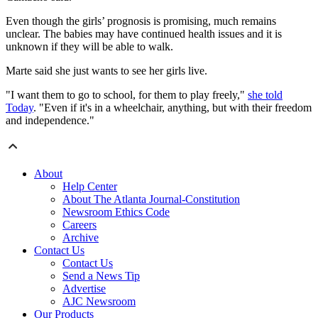
Even though the girls’ prognosis is promising, much remains
unclear. The babies may have continued health issues and it is
unknown if they will be able to walk.
Marte said she just wants to see her girls live.
"I want them to go to school, for them to play freely,"
she told
Today
. "Even if it's in a wheelchair, anything, but with their freedom
and independence."
About
Help Center
About The Atlanta Journal-Constitution
Newsroom Ethics Code
Careers
Archive
Contact Us
Contact Us
Send a News Tip
Advertise
AJC Newsroom
Our Products