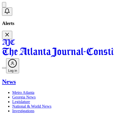
Alerts
Log in
News
Metro Atlanta
Georgia News
Legislature
National & World News
Investigations