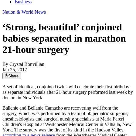
Business
Nation & World News
‘Strong, beautiful’ conjoined
babies separated in marathon
21-hour surgery
By
Crystal Bonvillian
Jan 25, 2017
Share
A set of identical, conjoined twins will celebrate their first birthday
as separate individuals after 21-hour surgery performed last week by
doctors in New York.
Ballenie and Bellanie Camacho are recovering well from the
surgery, which was performed by a team of 50 pediatric surgeons,
anesthesiologists and surgical nursing specialists at Maria Fareri
Children's Hospital at Westchester Medical Center in Valhalla, New
York. The surgery was the first of its kind in the Hudson Valley,
according to a news release
from the Westchester Medical Center