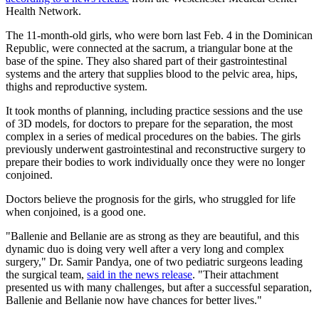
Health Network.
The 11-month-old girls, who were born last Feb. 4 in the Dominican
Republic, were connected at the sacrum, a triangular bone at the
base of the spine. They also shared part of their gastrointestinal
systems and the artery that supplies blood to the pelvic area, hips,
thighs and reproductive system.
It took months of planning, including practice sessions and the use
of 3D models, for doctors to prepare for the separation, the most
complex in a series of medical procedures on the babies. The girls
previously underwent gastrointestinal and reconstructive surgery to
prepare their bodies to work individually once they were no longer
conjoined.
Doctors believe the prognosis for the girls, who struggled for life
when conjoined, is a good one.
"Ballenie and Bellanie are as strong as they are beautiful, and this
dynamic duo is doing very well after a very long and complex
surgery," Dr. Samir Pandya, one of two pediatric surgeons leading
the surgical team,
said in the news release
. "Their attachment
presented us with many challenges, but after a successful separation,
Ballenie and Bellanie now have chances for better lives."