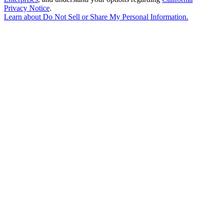
Privacy Notice
.
Learn about
Do Not Sell or Share My Personal Information
.