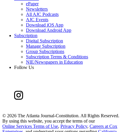
ePaper
Newsletters
All AJC Podcasts
AJC Events
Download iOS App
Download Android App
Subscription
Digital Subscription
Manage Subscription
Group Subscriptions
Subscription Terms & Conditions
NIE/Newspapers in Education
Follow Us
©
2026 The Atlanta Journal-Constitution. All Rights Reserved.
By using this website, you accept the terms of our
Online Services Terms of Use
,
Privacy Policy
,
Careers at Cox
Enterprises
, and understand your options regarding
California