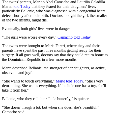
The twins' parents, Marino Abel Camacho and Laurilin Celadilla
Marte,
told Today
that they feared for their daughters' lives,
particularly Ballenie, who was diagnosed with a congenital heart
defect shortly after their birth. Doctors thought the girl, the smaller
of the two infants, might die.
Eventually, both girls’ lives were in danger.
"The girls were worse every day,"
Camacho told Today
.
The twins were brought to Maria Fareri, where they and their
parents have spent the past three months getting ready for their
surgery. If all goes well, doctors say that they could return home to
the Dominican Republic in a few more months.
Marte described Bellanie, the stronger of her daughters, as active,
observant and joyful.
"She wants to touch everything,"
Marte told Today
. "She's very
demanding. She wants everything. If the little one has a toy, she'll
take it from her."
Ballenie, who they call their “little butterfly,” is quieter.
“She doesn’t laugh a lot, but when she does, she’s beautiful,”
Camacho said.