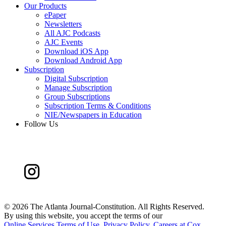
Our Products
ePaper
Newsletters
All AJC Podcasts
AJC Events
Download iOS App
Download Android App
Subscription
Digital Subscription
Manage Subscription
Group Subscriptions
Subscription Terms & Conditions
NIE/Newspapers in Education
Follow Us
©
2026 The Atlanta Journal-Constitution. All Rights Reserved.
By using this website, you accept the terms of our
Online Services Terms of Use
,
Privacy Policy
,
Careers at Cox