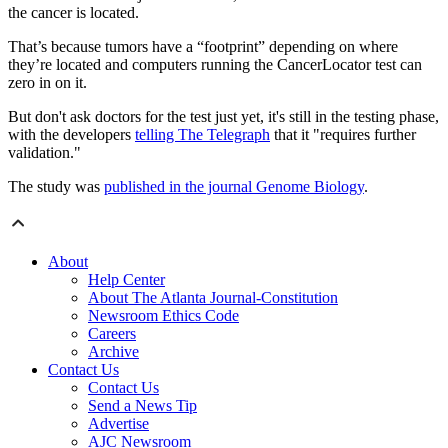
the cancer is located.
That’s because tumors have a “footprint” depending on where
they’re located and computers running the CancerLocator test can
zero in on it.
But don't ask doctors for the test just yet, it's still in the testing phase,
with the developers
telling The Telegraph
that it "requires further
validation."
The study was
published in the journal Genome Biology
.
About
Help Center
About The Atlanta Journal-Constitution
Newsroom Ethics Code
Careers
Archive
Contact Us
Contact Us
Send a News Tip
Advertise
AJC Newsroom