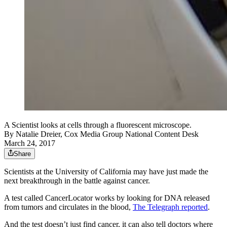
A Scientist looks at cells through a fluorescent microscope.
By
Natalie Dreier, Cox Media Group National Content Desk
March 24, 2017
Share
Scientists at the University of California may have just made the
next breakthrough in the battle against cancer.
A test called CancerLocator works by looking for DNA released
from tumors and circulates in the blood,
The Telegraph reported
.
And the test doesn’t just find cancer, it can also tell doctors where