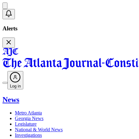
Alerts
Log in
News
Metro Atlanta
Georgia News
Legislature
National & World News
Investigations