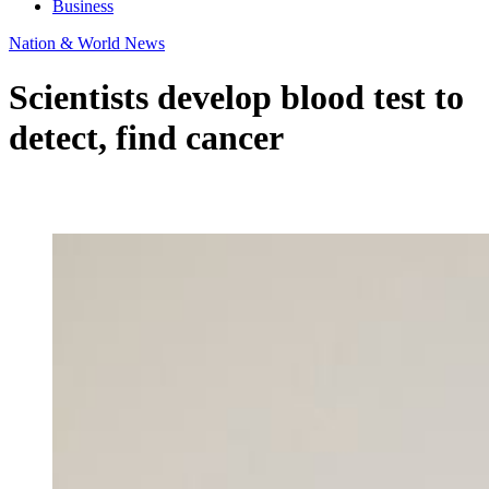
Business
Nation & World News
Scientists develop blood test to
detect, find cancer