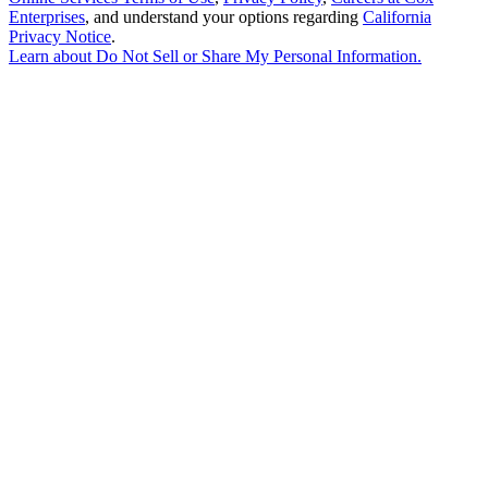
Enterprises
, and understand your options regarding
California
Privacy Notice
.
Learn about
Do Not Sell or Share My Personal Information
.