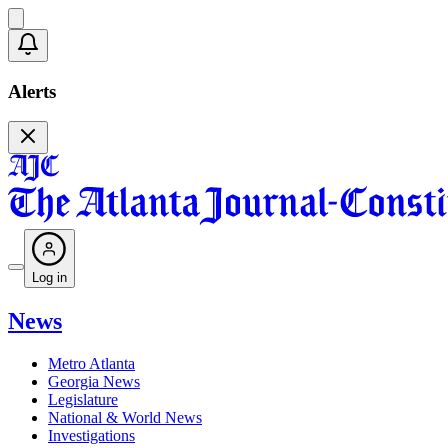
Alerts
Log in
News
Metro Atlanta
Georgia News
Legislature
National & World News
Investigations