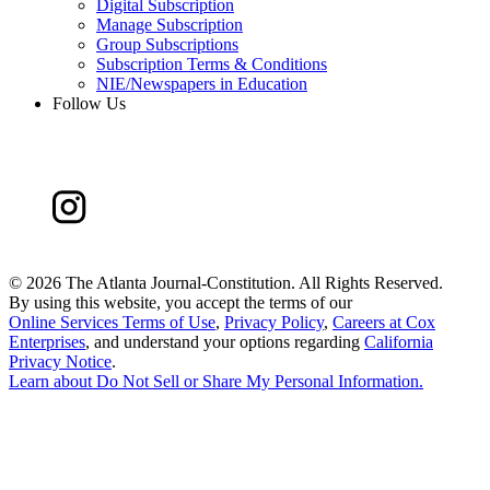
Digital Subscription
Manage Subscription
Group Subscriptions
Subscription Terms & Conditions
NIE/Newspapers in Education
Follow Us
©
2026 The Atlanta Journal-Constitution. All Rights Reserved.
By using this website, you accept the terms of our
Online Services Terms of Use
,
Privacy Policy
,
Careers at Cox
Enterprises
, and understand your options regarding
California
Privacy Notice
.
Learn about
Do Not Sell or Share My Personal Information
.