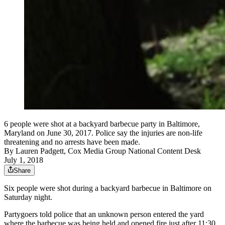
6 people were shot at a backyard barbecue party in Baltimore,
Maryland on June 30, 2017. Police say the injuries are non-life
threatening and no arrests have been made.
By
Lauren Padgett, Cox Media Group National Content Desk
July 1, 2018
Share
Six people were shot during a backyard barbecue in Baltimore on
Saturday night.
Partygoers told police that an unknown person entered the yard
where the barbecue was being held and opened fire just after 11:30