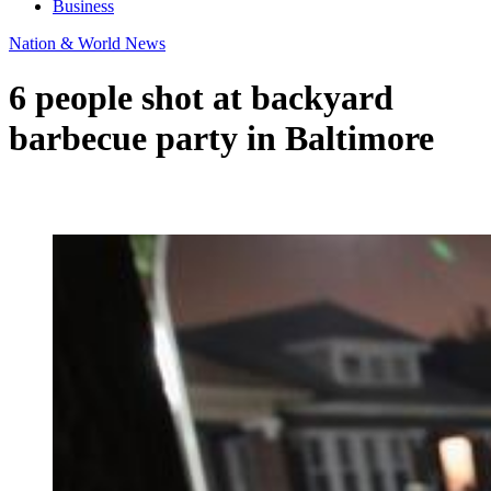
Business
Nation & World News
6 people shot at backyard
barbecue party in Baltimore