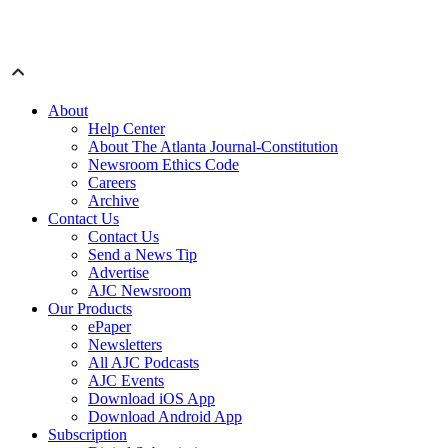
About
Help Center
About The Atlanta Journal-Constitution
Newsroom Ethics Code
Careers
Archive
Contact Us
Contact Us
Send a News Tip
Advertise
AJC Newsroom
Our Products
ePaper
Newsletters
All AJC Podcasts
AJC Events
Download iOS App
Download Android App
Subscription