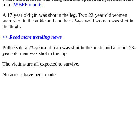
p.m.,
WBFF reports
.
A 17-year-old girl was shot in the leg. Two 22-year-old women
were shot in the ankle and another 22-year-old woman was shot in
the thigh.
>> Read more trending news
Police said a 23-year-old man was shot in the ankle and another 23-
year-old man was shot in the hip.
The victims are all expected to survive.
No arrests have been made.