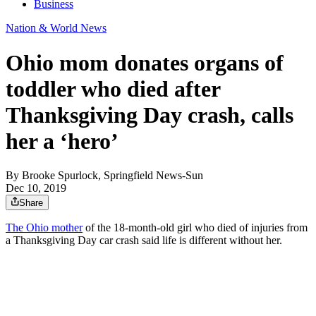
Business
Nation & World News
Ohio mom donates organs of
toddler who died after
Thanksgiving Day crash, calls
her a ‘hero’
By
Brooke Spurlock, Springfield News-Sun
Dec 10, 2019
Share
The Ohio mother
of the 18-month-old girl who died of injuries from
a Thanksgiving Day car crash said life is different without her.