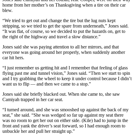
home from her mother’s on Thanksgiving when a tire on their car
blew.
“We tried to get out and change the tire but the lug nuts kept
stripping, so we tried to get the spare from underneath,” Jones said.
“It was flat, of course, so we decided to put the hazards on, get to
the right of the highway and travel a slow distance.”
Jones said she was paying attention to all her mirrors, and that
everyone was going around her properly, when suddenly another
car hit hers.
“I just remember us getting hit and I remember that feeling of glass
flying past me and tunnel vision,” Jones said. “Then we start to spin
and I try grabbing the wheel to keep it under control because I didn’t
want us to flip — and then we came to a stop.”
Jones said she briefly blacked out. When she came to, she saw
Camiyah trapped in her car seat.
“I turned around, and she was smooshed up against the back of my
seat,” she said. “She was wedged so far up against my seat there
was no room to get her out on either side. (Kile) had to jump in the
front and yank the driver’s seat forward, so I had enough room to
unbuckle her and pull her straight up.”