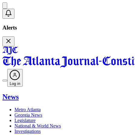
Alerts
Log in
News
Metro Atlanta
Georgia News
Legislature
National & World News
Investigations