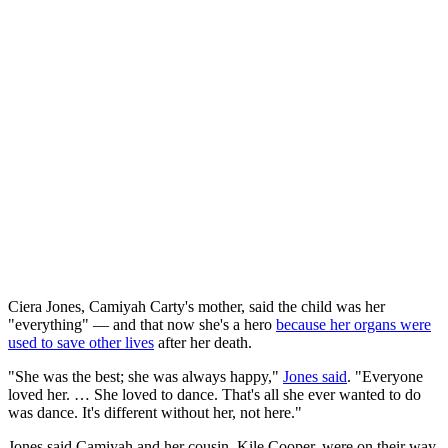
Ciera Jones, Camiyah Carty's mother, said the child was her
"everything" — and that now she's a hero
because her organs were
used to save other lives
after her death.
"She was the best; she was always happy,"
Jones said
. "Everyone
loved her. … She loved to dance. That's all she ever wanted to do
was dance. It's different without her, not here."
Jones said Camiyah and her cousin, Kile Cooper, were on their way