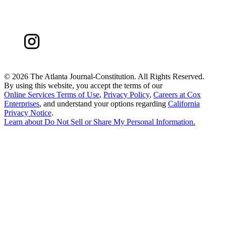
©
2026 The Atlanta Journal-Constitution. All Rights Reserved.
By using this website, you accept the terms of our
Online Services Terms of Use
,
Privacy Policy
,
Careers at Cox
Enterprises
, and understand your options regarding
California
Privacy Notice
.
Learn about
Do Not Sell or Share My Personal Information
.