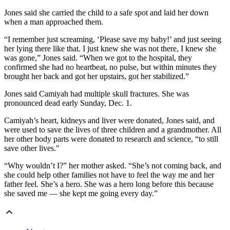
Jones said she carried the child to a safe spot and laid her down
when a man approached them.
“I remember just screaming, ‘Please save my baby!’ and just seeing
her lying there like that. I just knew she was not there, I knew she
was gone,” Jones said. “When we got to the hospital, they
confirmed she had no heartbeat, no pulse, but within minutes they
brought her back and got her upstairs, got her stabilized.”
Jones said Camiyah had multiple skull fractures. She was
pronounced dead early Sunday, Dec. 1.
Camiyah’s heart, kidneys and liver were donated, Jones said, and
were used to save the lives of three children and a grandmother. All
her other body parts were donated to research and science, “to still
save other lives."
“Why wouldn’t I?” her mother asked. “She’s not coming back, and
she could help other families not have to feel the way me and her
father feel. She’s a hero. She was a hero long before this because
she saved me — she kept me going every day.”