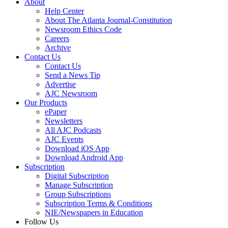
About
Help Center
About The Atlanta Journal-Constitution
Newsroom Ethics Code
Careers
Archive
Contact Us
Contact Us
Send a News Tip
Advertise
AJC Newsroom
Our Products
ePaper
Newsletters
All AJC Podcasts
AJC Events
Download iOS App
Download Android App
Subscription
Digital Subscription
Manage Subscription
Group Subscriptions
Subscription Terms & Conditions
NIE/Newspapers in Education
Follow Us