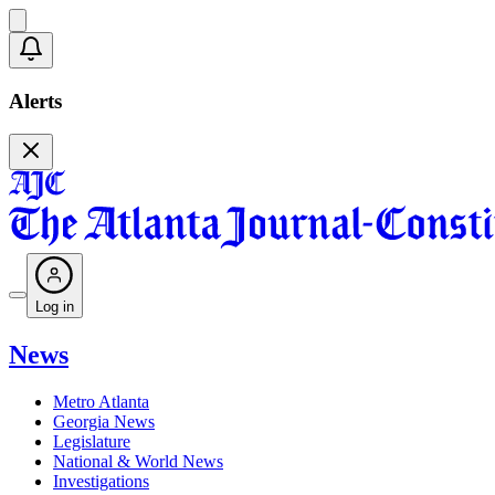
Alerts
Log in
News
Metro Atlanta
Georgia News
Legislature
National & World News
Investigations