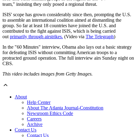
team," insisting they only posed a regional threat.
ISIS' scope has grown considerably since then, prompting the U.S.
to assemble an international coalition aimed at dismantling the
group. So far at least 18 countries have joined the U.S. and
contributed to the fight against ISIS, which is being carried
out
primarily through airstrikes.
(Video via
The Telegraph
)
In the "60 Minutes" interview, Obama also lays out a basic strategy
for defeating ISIS without committing American troops to a
protracted ground operation. The full interview airs Sunday night on
CBS.
This video includes images from Getty Images.
About
Help Center
About The Atlanta Journal-Constitution
Newsroom Ethics Code
Careers
Archive
Contact Us
Contact Us