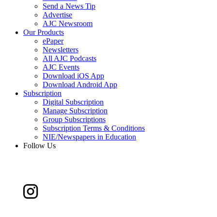
Send a News Tip
Advertise
AJC Newsroom
Our Products
ePaper
Newsletters
All AJC Podcasts
AJC Events
Download iOS App
Download Android App
Subscription
Digital Subscription
Manage Subscription
Group Subscriptions
Subscription Terms & Conditions
NIE/Newspapers in Education
Follow Us