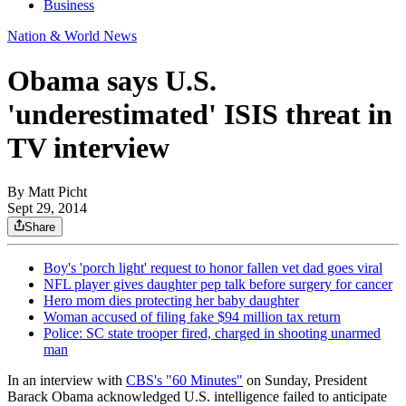
Business
Nation & World News
Obama says U.S.
'underestimated' ISIS threat in
TV interview
By
Matt Picht
Sept 29, 2014
Share
Boy's 'porch light' request to honor fallen vet dad goes viral
NFL player gives daughter pep talk before surgery for cancer
Hero mom dies protecting her baby daughter
Woman accused of filing fake $94 million tax return
Police: SC state trooper fired, charged in shooting unarmed
man
In an interview with
CBS's "60 Minutes"
on Sunday, President
Barack Obama acknowledged U.S. intelligence failed to anticipate