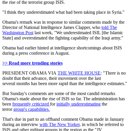
the rise of the terrorist group ISIS.
"I think they underestimated what had been taking place in Syria."
Obama's remark was in response to similar comments made by the
Director of National Intelligence James Clapper, who
told The
Washington Post
last week, "We underestimated ISIL [the Islamic
State] and overestimated the fighting capability of the Iraqi army."
Obama had earlier hinted at intelligence shortcomings about ISIS
during a press conference in August.
>> Read more trending stories
PRESIDENT OBAMA VIA
THE WHITE HOUSE
: "There is no
doubt that their advance, their movement over the last
several months has been more rapid than the intelligence estimates."
But Sunday's comments are some of the most candid remarks
Obama's made about the rise of ISIS so far. The administration has
been
frequently criticized
for
initially underestimating
the
terror
group's capabilities.
That's due in part to an offhand comment Obama made in January
during an interview
with The New Yorker
, in which he referred to
ISIS and other militant groups in the region as the "JV