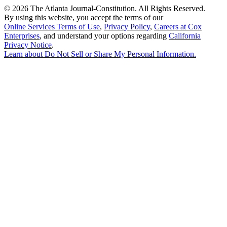
©
2026 The Atlanta Journal-Constitution. All Rights Reserved.
By using this website, you accept the terms of our
Online Services Terms of Use
,
Privacy Policy
,
Careers at Cox
Enterprises
, and understand your options regarding
California
Privacy Notice
.
Learn about
Do Not Sell or Share My Personal Information
.