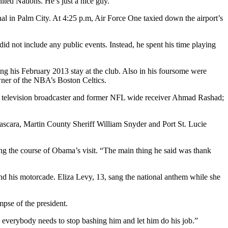
ited Nations. He’s just a nice guy.”
al in Palm City. At 4:25 p.m, Air Force One taxied down the airport’s
id not include any public events. Instead, he spent his time playing
 his February 2013 stay at the club. Also in his foursome were
wner of the NBA’s Boston Celtics.
; television broadcaster and former NFL wide receiver Ahmad Rashad;
ascara, Martin County Sheriff William Snyder and Port St. Lucie
ng the course of Obama’s visit. “The main thing he said was thank
and his motorcade. Eliza Levy, 13, sang the national anthem while she
pse of the president.
d everybody needs to stop bashing him and let him do his job.”