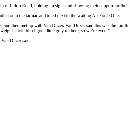
th of Indrio Road, holding up signs and showing their support for thei
ulled onto the tarmac and idled next to the waiting Air Force One.
rea and then met up with Van Duzer. Van Duzer said this was the fourt
weight. I told him I got a little gray up here, so we’re even.”
” Van Duzer said.