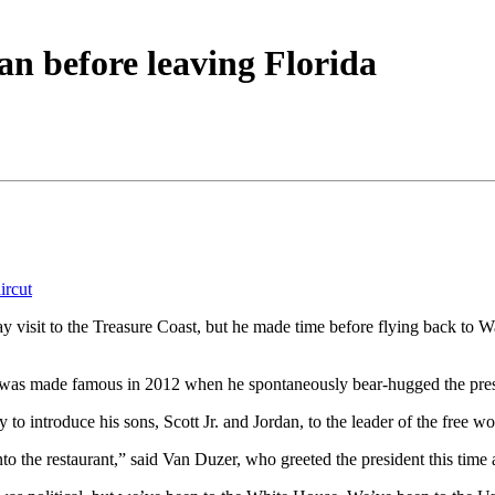
n before leaving Florida
ircut
y visit to the Treasure Coast, but he made time before flying back to 
was made famous in 2012 when he spontaneously bear-hugged the preside
o introduce his sons, Scott Jr. and Jordan, to the leader of the free wo
 the restaurant,” said Van Duzer, who greeted the president this time a