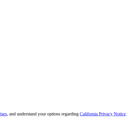
ises
, and understand your options regarding
California Privacy Notice
.