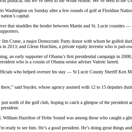
 was political, but we’ve been to the White House. We’ve been to the Un
to Washington on Sunday after a few rounds of golf at Floridian Nation
nation’s capital.
ver that straddles the border between Martin and St. Lucie counties — d
upporters.
 Jim Crane, a major Democratic Party donor with whom he golfed during
ma in 2013; and Glenn Hutchins, a private equity investor who is part-o
ng, an early supporter of Obama’s first presidential campaign in 2008
esident who is a cousin of Obama senior adviser Valerie Jarrett.
officials who helped oversee his stay — St Lucie County Sheriff Ken M
there,” said Snyder, whose agency assisted with 12 to 15 deputies duri
st north of the golf club, hoping to catch a glimpse of the president 
 president.
d. William Hazelton of Hobe Sound was among those who caught a glim
I’m ready to see him. He’s a good president. He’s doing great things an