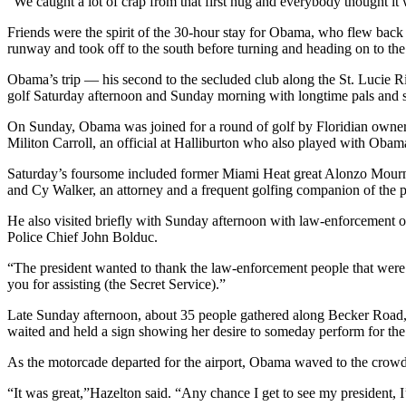
“We caught a lot of crap from that first hug and everybody thought it
Friends were the spirit of the 30-hour stay for Obama, who flew back 
runway and took off to the south before turning and heading on to the 
Obama’s trip — his second to the secluded club along the St. Lucie Ri
golf Saturday afternoon and Sunday morning with longtime pals and s
On Sunday, Obama was joined for a round of golf by Floridian owner
Militon Carroll, an official at Halliburton who also played with Oba
Saturday’s foursome included former Miami Heat great Alonzo Mourni
and Cy Walker, an attorney and a frequent golfing companion of the pr
He also visited briefly with Sunday afternoon with law-enforcement 
Police Chief John Bolduc.
“The president wanted to thank the law-enforcement people that were 
you for assisting (the Secret Service).”
Late Sunday afternoon, about 35 people gathered along Becker Road, ju
waited and held a sign showing her desire to someday perform for the
As the motorcade departed for the airport, Obama waved to the crow
“It was great,”Hazelton said. “Any chance I get to see my president, 