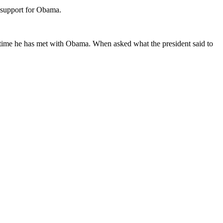
r support for Obama.
h time he has met with Obama. When asked what the president said to