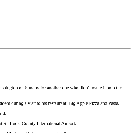
Washington on Sunday for another one who didn’t make it onto the
nt during a visit to his restaurant, Big Apple Pizza and Pasta.
rld.
t St. Lucie County International Airport.