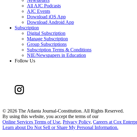
Newsletters
All AJC Podcasts
AJC Events
Download iOS App
Download Android App
Subscription
Digital Subscription
Manage Subscription
Group Subscriptions
Subscription Terms & Conditions
NIE/Newspapers in Education
Follow Us
©
2026 The Atlanta Journal-Constitution. All Rights Reserved.
By using this website, you accept the terms of our
Online Services Terms of Use
,
Privacy Policy
,
Careers at Cox Enterpr
Learn about
Do Not Sell or Share My Personal Information
.