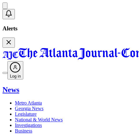
Alerts
Log in
News
Metro Atlanta
Georgia News
Legislature
National & World News
Investigations
Business