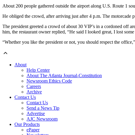
About 200 people gathered outside the airport along U.S. Route 1 sou
He obliged the crowd, after arriving just after 4 p.m. The motorcade p
The president greeted a crowd of about 30 VIP’s in a cordoned off a
him, the restaurant owner replied, “He said I looked great, I lost some 
“Whether you like the president or not, you should respect the office,
About
Help Center
About The Atlanta Journal-Constitution
Newsroom Ethics Code
Careers
Archive
Contact Us
Contact Us
Send a News Tip
Advertise
AJC Newsroom
Our Products
ePaper