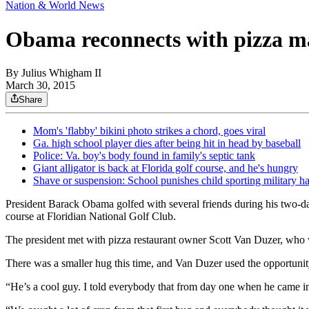
Nation & World News
Obama reconnects with pizza ma
By
Julius Whigham II
March 30, 2015
Share
Mom's 'flabby' bikini photo strikes a chord, goes viral
Ga. high school player dies after being hit in head by baseball
Police: Va. boy's body found in family's septic tank
Giant alligator is back at Florida golf course, and he's hungry
Shave or suspension: School punishes child sporting military ha
President Barack Obama golfed with several friends during his two-da
course at Floridian National Golf Club.
The president met with pizza restaurant owner Scott Van Duzer, who 
There was a smaller hug this time, and Van Duzer used the opportunity t
“He’s a cool guy. I told everybody that from day one when he came into