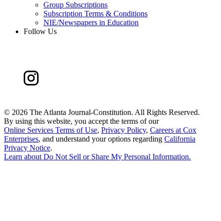
Group Subscriptions
Subscription Terms & Conditions
NIE/Newspapers in Education
Follow Us
©
2026 The Atlanta Journal-Constitution. All Rights Reserved.
By using this website, you accept the terms of our
Online Services Terms of Use
,
Privacy Policy
,
Careers at Cox
Enterprises
, and understand your options regarding
California
Privacy Notice
.
Learn about
Do Not Sell or Share My Personal Information
.