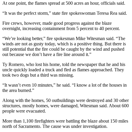
At one point, the flames spread at 500 acres an hour, officials said.
“It was the perfect storm,” state fire spokeswoman Teresa Rea said.
Fire crews, however, made good progress against the blaze
overnight, increasing containment from 5 percent to 40 percent.
“We’re looking better,” fire spokesman Mike Witesman said. “The
winds are not as gusty today, which is a positive thing. But there is
still potential that the fire could be caught by the wind and pushed
out because we don’t have a fire line around it.”
Ty Romero, who lost his home, told the newspaper that he and his
uncle quickly loaded a truck and fled as flames approached. They
took two dogs but a third was missing.
“It wasn’t even 10 minutes,” he said. “I know a lot of the houses in
the area burned.”
Along with the homes, 50 outbuildings were destroyed and 30 other
structures, mostly homes, were damaged, Witesman said. About 600
people were evacuated.
More than 1,100 firefighters were battling the blaze about 150 miles
north of Sacramento. The cause was under investigation.