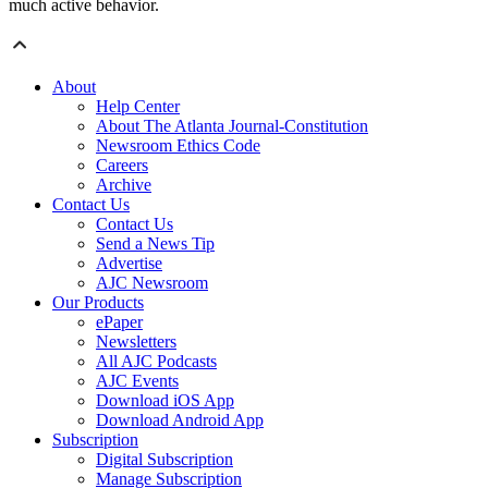
much active behavior.
About
Help Center
About The Atlanta Journal-Constitution
Newsroom Ethics Code
Careers
Archive
Contact Us
Contact Us
Send a News Tip
Advertise
AJC Newsroom
Our Products
ePaper
Newsletters
All AJC Podcasts
AJC Events
Download iOS App
Download Android App
Subscription
Digital Subscription
Manage Subscription