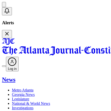
Alerts
Log in
News
Metro Atlanta
Georgia News
Legislature
National & World News
Investigations