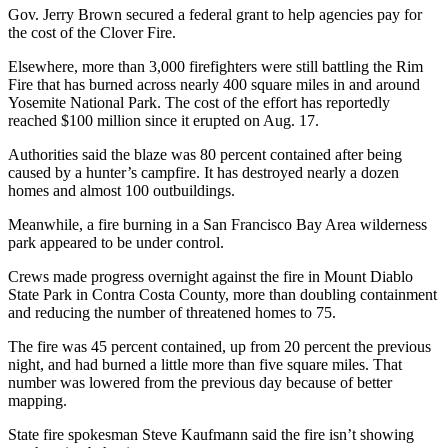
Gov. Jerry Brown secured a federal grant to help agencies pay for
the cost of the Clover Fire.
Elsewhere, more than 3,000 firefighters were still battling the Rim
Fire that has burned across nearly 400 square miles in and around
Yosemite National Park. The cost of the effort has reportedly
reached $100 million since it erupted on Aug. 17.
Authorities said the blaze was 80 percent contained after being
caused by a hunter’s campfire. It has destroyed nearly a dozen
homes and almost 100 outbuildings.
Meanwhile, a fire burning in a San Francisco Bay Area wilderness
park appeared to be under control.
Crews made progress overnight against the fire in Mount Diablo
State Park in Contra Costa County, more than doubling containment
and reducing the number of threatened homes to 75.
The fire was 45 percent contained, up from 20 percent the previous
night, and had burned a little more than five square miles. That
number was lowered from the previous day because of better
mapping.
State fire spokesman Steve Kaufmann said the fire isn’t showing