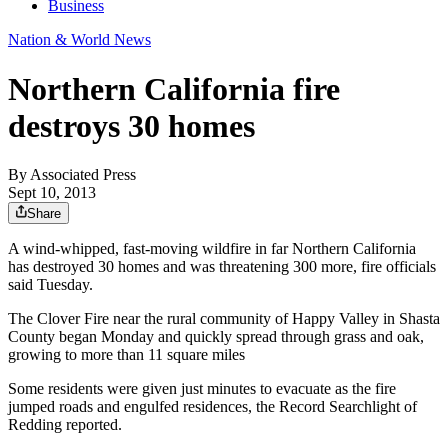
Business
Nation & World News
Northern California fire
destroys 30 homes
By
Associated Press
Sept 10, 2013
Share
A wind-whipped, fast-moving wildfire in far Northern California
has destroyed 30 homes and was threatening 300 more, fire officials
said Tuesday.
The Clover Fire near the rural community of Happy Valley in Shasta
County began Monday and quickly spread through grass and oak,
growing to more than 11 square miles
Some residents were given just minutes to evacuate as the fire
jumped roads and engulfed residences, the Record Searchlight of
Redding reported.