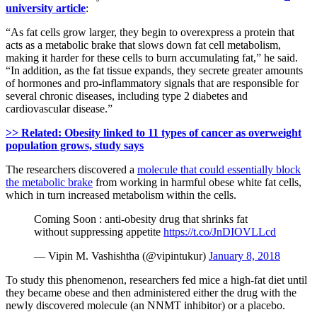
university article
:
“As fat cells grow larger, they begin to overexpress a protein that
acts as a metabolic brake that slows down fat cell metabolism,
making it harder for these cells to burn accumulating fat,” he said.
“In addition, as the fat tissue expands, they secrete greater amounts
of hormones and pro-inflammatory signals that are responsible for
several chronic diseases, including type 2 diabetes and
cardiovascular disease.”
>> Related: Obesity linked to 11 types of cancer as overweight
population grows, study says
The researchers discovered a
molecule that could essentially block
the metabolic brake
from working in harmful obese white fat cells,
which in turn increased metabolism within the cells.
Coming Soon : anti-obesity drug that shrinks fat
without suppressing appetite
https://t.co/JnDIOVLLcd
— Vipin M. Vashishtha (@vipintukur)
January 8, 2018
To study this phenomenon, researchers fed mice a high-fat diet until
they became obese and then administered either the drug with the
newly discovered molecule (an NNMT inhibitor) or a placebo.