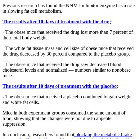
Previous research has found the NNMT inhibitor enzyme has a role
in slowing fat cell metabolism.
The results after 10 days of treatment with the drug
:
- The obese mice that received the drug lost more than 7 percent of
their total body weight.
- The white fat tissue mass and cell size of obese mice that received
the drug decreased by 30 percent compared to the placebo group.
- The obese mice that received the drug saw decreased blood
cholesterol levels and normalized — numbers similar to nonobese
mice.
The results after 10 days of treatment with the placebo
:
- The obese mice that received a placebo continued to gain weight
and white fat cells.
Mice in both experiment groups consumed the same amount of
food, showing that the changes were not due to appetite
suppression.
In conclusion, researchers found that
blocking the metabolic brake