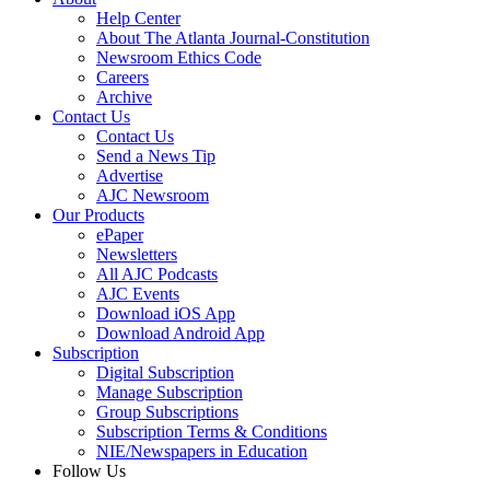
Help Center
About The Atlanta Journal-Constitution
Newsroom Ethics Code
Careers
Archive
Contact Us
Contact Us
Send a News Tip
Advertise
AJC Newsroom
Our Products
ePaper
Newsletters
All AJC Podcasts
AJC Events
Download iOS App
Download Android App
Subscription
Digital Subscription
Manage Subscription
Group Subscriptions
Subscription Terms & Conditions
NIE/Newspapers in Education
Follow Us