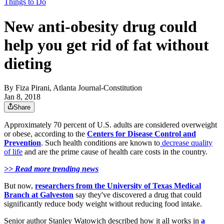
Things to Do
New anti-obesity drug could
help you get rid of fat without
dieting
By
Fiza Pirani, Atlanta Journal-Constitution
Jan 8, 2018
Share
Approximately 70 percent of U.S. adults are considered overweight
or obese, according to the
Centers for Disease Control and
Prevention
. Such health conditions are known to
decrease quality
of life
and are the prime cause of health care costs in the country.
>> Read more trending news
But now,
researchers from the University of Texas Medical
Branch at Galveston
say they've discovered a drug that could
significantly reduce body weight without reducing food intake.
Senior author Stanley Watowich described how it all works in
a