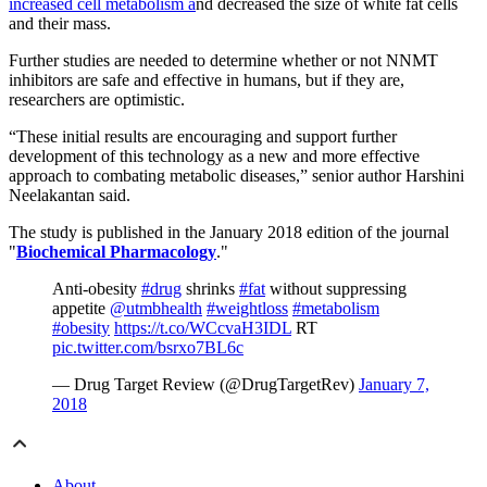
increased cell metabolism a
nd decreased the size of white fat cells
and their mass.
Further studies are needed to determine whether or not NNMT
inhibitors are safe and effective in humans, but if they are,
researchers are optimistic.
“These initial results are encouraging and support further
development of this technology as a new and more effective
approach to combating metabolic diseases,” senior author Harshini
Neelakantan said.
The study is published in the January 2018 edition of the journal
"
Biochemical Pharmacology
."
Anti-obesity
#drug
shrinks
#fat
without suppressing
appetite
@utmbhealth
#weightloss
#metabolism
#obesity
https://t.co/WCcvaH3IDL
RT
pic.twitter.com/bsrxo7BL6c
— Drug Target Review (@DrugTargetRev)
January 7,
2018
About