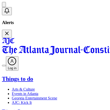
Alerts
Log in
Things to do
Arts & Culture
Events in Atlanta
Georgia Entertainment Scene
AJC: Kick It