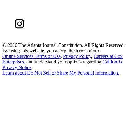
©
2026 The Atlanta Journal-Constitution. All Rights Reserved.
By using this website, you accept the terms of our
Online Services Terms of Use
,
Privacy Policy
,
Careers at Cox
Enterprises
, and understand your options regarding
California
Privacy Notice
.
Learn about
Do Not Sell or Share My Personal Information
.