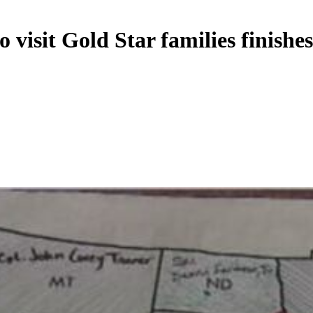
 visit Gold Star families finishe