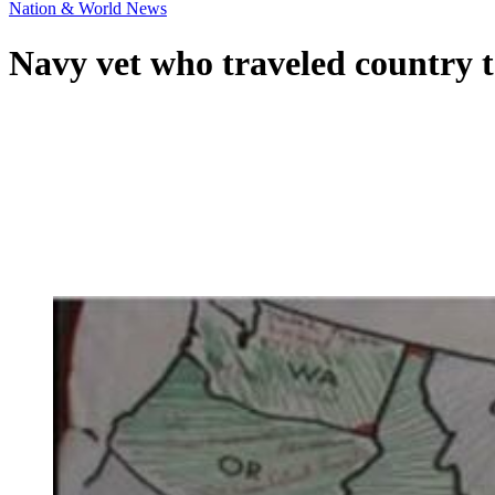
Nation & World News
Navy vet who traveled country to