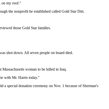
t, on my roof."
ough the nonprofit he established called Gold Star Dirt.
erviewed those Gold Star families.
 was shot down. All seven people on board died.
t Massachusetts woman to be killed in Iraq.
 be with Mr. Harris today."
l hold a special donation ceremony on Nov. 1 because of Sherman's