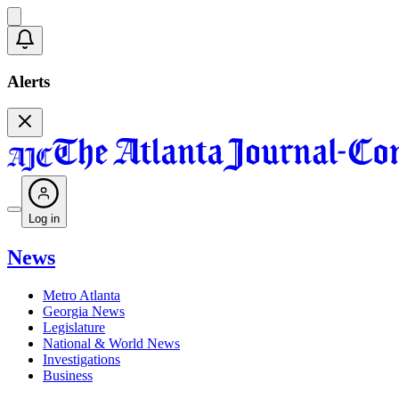
Alerts
Log in
News
Metro Atlanta
Georgia News
Legislature
National & World News
Investigations
Business