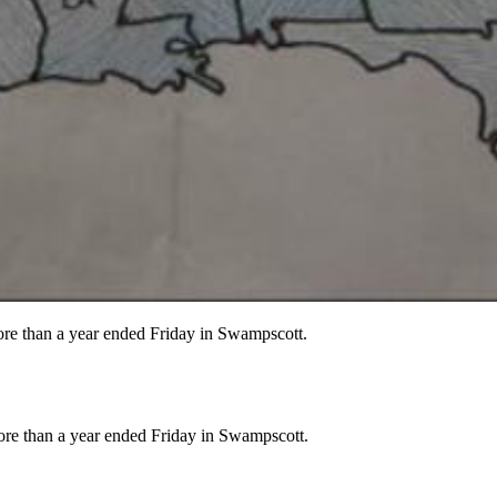
more than a year ended Friday in Swampscott.
more than a year ended Friday in Swampscott.