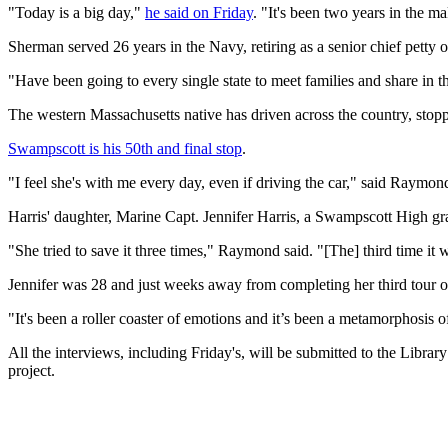
"Today is a big day,"
he said on Friday
. "It's been two years in the m
Sherman served 26 years in the Navy, retiring as a senior chief petty
"Have been going to every single state to meet families and share in t
The western Massachusetts native has driven across the country, stoppi
Swampscott is his 50th and final stop
.
"I feel she's with me every day, even if driving the car," said Raymon
Harris' daughter, Marine Capt. Jennifer Harris, a Swampscott High gr
"She tried to save it three times," Raymond said. "[The] third time it 
Jennifer was 28 and just weeks away from completing her third tour 
"It's been a roller coaster of emotions and it’s been a metamorphosis of
All the interviews, including Friday's, will be submitted to the Libra
project.