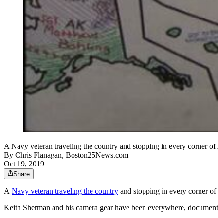
A Navy veteran traveling the country and stopping in every corner of 
By
Chris Flanagan, Boston25News.com
Oct 19, 2019
Share
A
Navy veteran traveling the country
and stopping in every corner of 
Keith Sherman and his camera gear have been everywhere, documenting