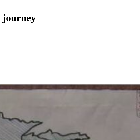
s journey