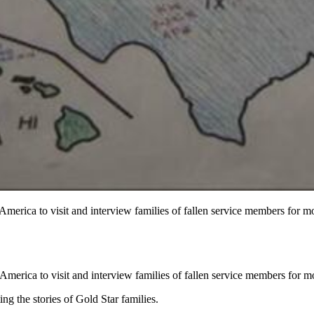
America to visit and interview families of fallen service members for 
America to visit and interview families of fallen service members for 
 the stories of Gold Star families.