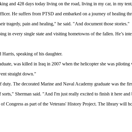
aking and 428 days today living on the road, living in my car, in my ten
 officer. He suffers from PTSD and embarked on a journey of healing thr
heir tragedy, pain and healing," he said. "And document those stories."
ng in every single state and visiting hometowns of the fallen. He’s int
d Harris, speaking of his daughter.
aduate, was killed in Iraq in 2007 when the helicopter she was piloting
went straight down."
of duty. The decorated Marine and Naval Academy graduate was the firs
 sorts," Sherman said. "And I'm just really excited to finish it here and
ry of Congress as part of the Veterans' History Project. The library wil