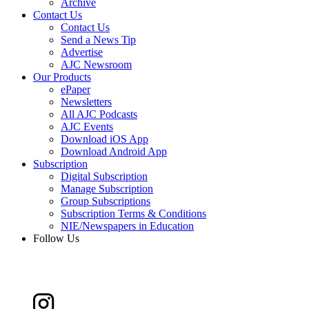
Archive
Contact Us
Contact Us
Send a News Tip
Advertise
AJC Newsroom
Our Products
ePaper
Newsletters
All AJC Podcasts
AJC Events
Download iOS App
Download Android App
Subscription
Digital Subscription
Manage Subscription
Group Subscriptions
Subscription Terms & Conditions
NIE/Newspapers in Education
Follow Us