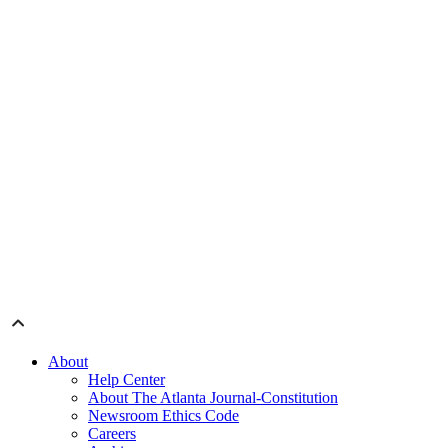
About
Help Center
About The Atlanta Journal-Constitution
Newsroom Ethics Code
Careers