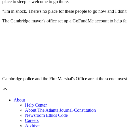
place to sleep is welcome to go there.
"I'm in shock. There's no place for these people to go now and I don'
The Cambridge mayor's office set up a GoFundMe account to help fam
Cambridge police and the Fire Marshal's Office are at the scene invest
About
Help Center
About The Atlanta Journal-Constitution
Newsroom Ethics Code
Careers
Archive