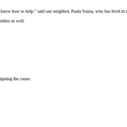
t know how to help," said one neighbor, Paula Sousa, who has lived in t
ilies as well.
igating the cause.