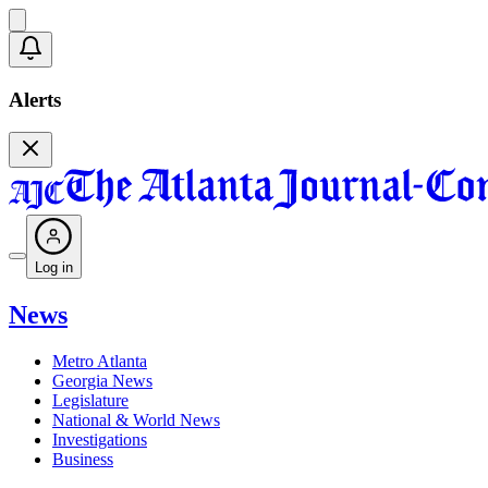
Alerts
Log in
News
Metro Atlanta
Georgia News
Legislature
National & World News
Investigations
Business