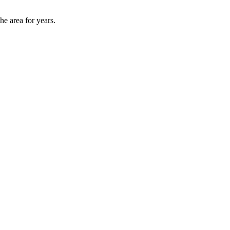
he area for years.