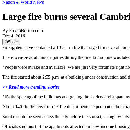
Nation & World News
Large fire burns several Cambr
By
Fox25Boston.com
Dec 4, 2016
Share
Firefighters have contained a 10-alarm fire that raged for several ho
There were several minor injuries during the fire, but no one was taken 
"People were awake and available. We are just very fortunate right n
The fire started about 2:55 p.m. at a building under construction and 
>> Read more trending stories
"It's the spacing of the buildings and getting the ladders and apparatuse
About 140 firefighters from 17 fire departments helped battle the blaz
Smoke could be seen across the city before the sun set, as high wind
Officials said most of the apartments affected are low-income housi