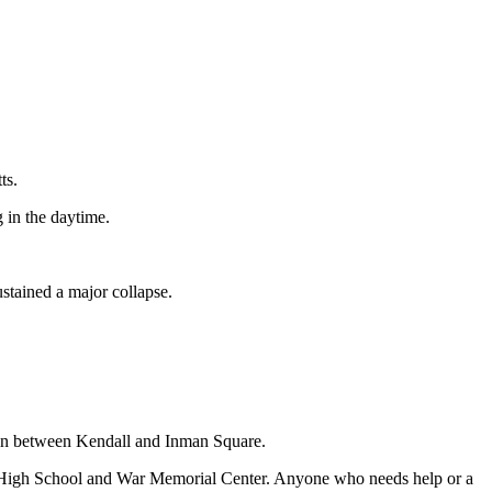
ts.
g in the daytime.
ustained a major collapse.
s in between Kendall and Inman Square.
dge High School and War Memorial Center. Anyone who needs help or a