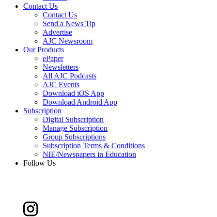
Contact Us
Contact Us
Send a News Tip
Advertise
AJC Newsroom
Our Products
ePaper
Newsletters
All AJC Podcasts
AJC Events
Download iOS App
Download Android App
Subscription
Digital Subscription
Manage Subscription
Group Subscriptions
Subscription Terms & Conditions
NIE/Newspapers in Education
Follow Us