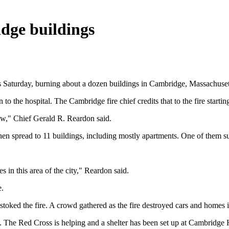
idge buildings
urs Saturday, burning about a dozen buildings in Cambridge, Massachuset
to the hospital. The Cambridge fire chief credits that to the fire startin
ow," Chief Gerald R. Reardon said.
then spread to 11 buildings, including mostly apartments. One of them s
s in this area of the city," Reardon said.
e.
s stoked the fire. A crowd gathered as the fire destroyed cars and home
ng. The Red Cross is helping and a shelter has been set up at Cambri