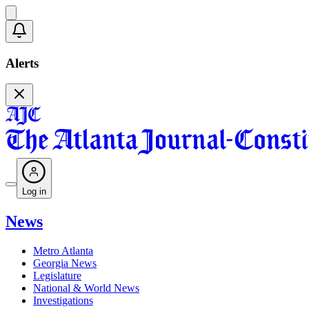
Alerts
Log in
News
Metro Atlanta
Georgia News
Legislature
National & World News
Investigations