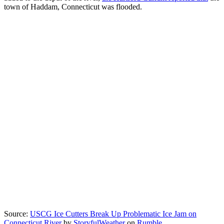
town of Haddam, Connecticut was flooded.
Source:
USCG Ice Cutters Break Up Problematic Ice Jam on
Connecticut River
by
StoryfulWeather
on
Rumble