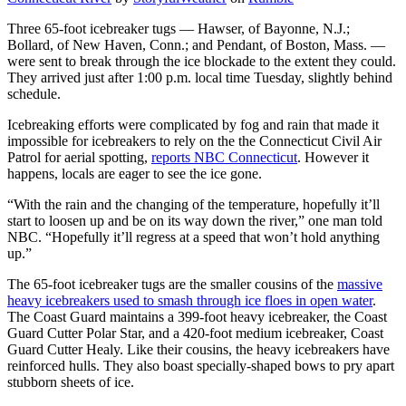
Three 65-foot icebreaker tugs — Hawser, of Bayonne, N.J.;
Bollard, of New Haven, Conn.; and Pendant, of Boston, Mass. —
were sent to break through the ice blockade to the extent they could.
They arrived just after 1:00 p.m. local time Tuesday, slightly behind
schedule.
Icebreaking efforts were complicated by fog and rain that made it
impossible for icebreakers to rely on the the Connecticut Civil Air
Patrol for aerial spotting,
reports NBC Connecticut
. However it
happens, locals are eager to see the ice gone.
“With the rain and the changing of the temperature, hopefully it’ll
start to loosen up and be on its way down the river,” one man told
NBC. “Hopefully it’ll regress at a speed that won’t hold anything
up.”
The 65-foot icebreaker tugs are the smaller cousins of the
massive
heavy icebreakers used to smash through ice floes in open water
.
The Coast Guard maintains a 399-foot heavy icebreaker, the Coast
Guard Cutter Polar Star, and a 420-foot medium icebreaker, Coast
Guard Cutter Healy. Like their cousins, the heavy icebreakers have
reinforced hulls. They also boast specially-shaped bows to pry apart
stubborn sheets of ice.