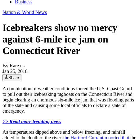
Business
Nation & World News
Icebreakers show no mercy
against 6-mile ice jam on
Connecticut River
By
Rare.us
Jan 25, 2018
Share
A combination of weather conditions forced the U.S. Coast Guard
to pull out their icebreaking tugboats on the Connecticut River and
begin clearing an enormous six-mile ice jam that was flooding parts
of the state and causing some local officials to declare a state of
emergency.
>> Read more trending news
As temperatures dipped above and below freezing, and rainfall
added to the depth of the river,
the Hartford Currant reported that
the