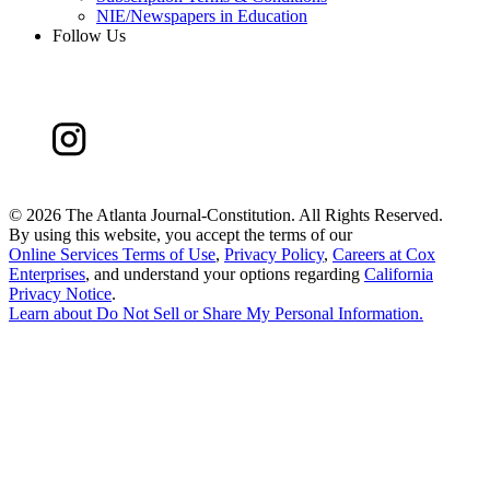
NIE/Newspapers in Education
Follow Us
©
2026 The Atlanta Journal-Constitution. All Rights Reserved.
By using this website, you accept the terms of our
Online Services Terms of Use
,
Privacy Policy
,
Careers at Cox
Enterprises
, and understand your options regarding
California
Privacy Notice
.
Learn about
Do Not Sell or Share My Personal Information
.