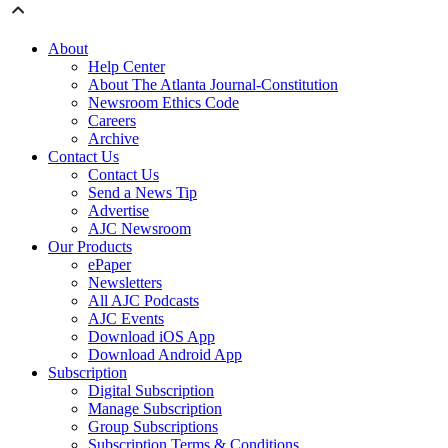
About
Help Center
About The Atlanta Journal-Constitution
Newsroom Ethics Code
Careers
Archive
Contact Us
Contact Us
Send a News Tip
Advertise
AJC Newsroom
Our Products
ePaper
Newsletters
All AJC Podcasts
AJC Events
Download iOS App
Download Android App
Subscription
Digital Subscription
Manage Subscription
Group Subscriptions
Subscription Terms & Conditions