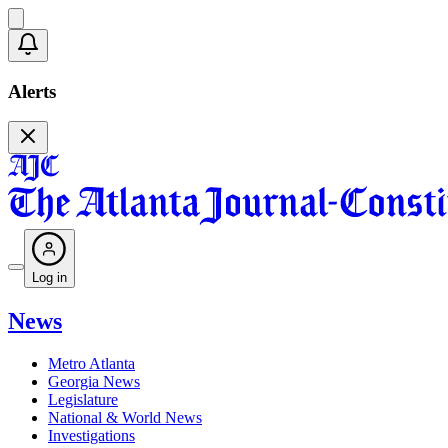
Alerts
Log in
News
Metro Atlanta
Georgia News
Legislature
National & World News
Investigations