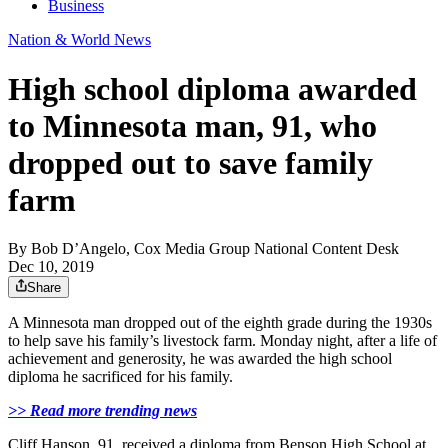
Business
Nation & World News
High school diploma awarded
to Minnesota man, 91, who
dropped out to save family
farm
By
Bob D’Angelo, Cox Media Group National Content Desk
Dec 10, 2019
Share
A Minnesota man dropped out of the eighth grade during the 1930s
to help save his family’s livestock farm. Monday night, after a life of
achievement and generosity, he was awarded the high school
diploma he sacrificed for his family.
>> Read more trending news
Cliff Hanson, 91, received a diploma from Benson High School at