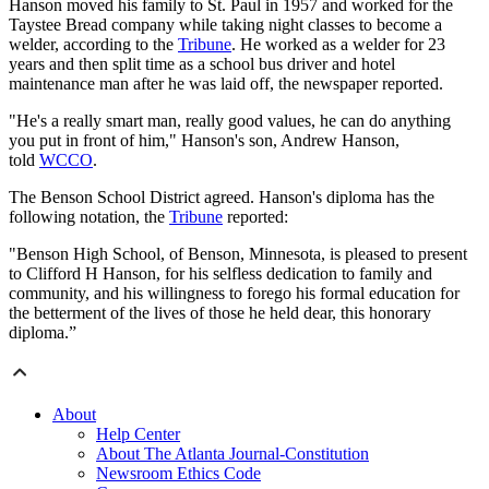
Hanson moved his family to St. Paul in 1957 and worked for the
Taystee Bread company while taking night classes to become a
welder, according to the
Tribune
. He worked as a welder for 23
years and then split time as a school bus driver and hotel
maintenance man after he was laid off, the newspaper reported.
"He's a really smart man, really good values, he can do anything
you put in front of him," Hanson's son, Andrew Hanson,
told
WCCO
.
The Benson School District agreed. Hanson's diploma has the
following notation, the
Tribune
reported:
"Benson High School, of Benson, Minnesota, is pleased to present
to Clifford H Hanson, for his selfless dedication to family and
community, and his willingness to forego his formal education for
the betterment of the lives of those he held dear, this honorary
diploma.”
About
Help Center
About The Atlanta Journal-Constitution
Newsroom Ethics Code