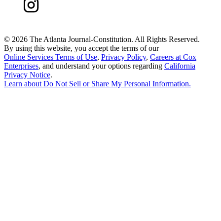
©
2026 The Atlanta Journal-Constitution. All Rights Reserved.
By using this website, you accept the terms of our
Online Services Terms of Use
,
Privacy Policy
,
Careers at Cox
Enterprises
, and understand your options regarding
California
Privacy Notice
.
Learn about
Do Not Sell or Share My Personal Information
.