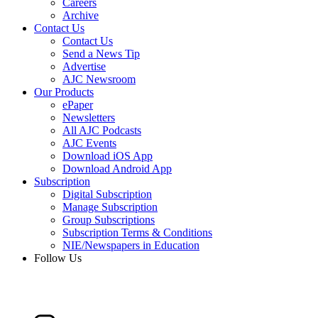
Careers
Archive
Contact Us
Contact Us
Send a News Tip
Advertise
AJC Newsroom
Our Products
ePaper
Newsletters
All AJC Podcasts
AJC Events
Download iOS App
Download Android App
Subscription
Digital Subscription
Manage Subscription
Group Subscriptions
Subscription Terms & Conditions
NIE/Newspapers in Education
Follow Us