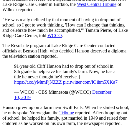
Lake Ridge Care Center in Buffalo, the
West Central Tribune
of
Willmar reported.
"He was really defined by that moment of having to drop out of
school, so I got to work thinking, 'How can I change that thinking
and celebrate how much he accomplished,'" Tamara Pierre, of Lake
Ridge Care Center, told
WCCO
.
The ResoLute program at Lake Ridge Care Center contacted
officials at Benson High, who decided Hanson deserved a diploma,
the television station reported.
91-year-old Cliff Hanson had to drop out of school in
8th
grade to help save his family's farm. Now, he has a
title he never thought he'd receive. |
https://t.co/yMtmFjNZZZ
pic.twitter.com/IOihm5XKa7
—
WCCO
-
CBS Minnesota (@
WCCO
)
December
10, 2019
Hanson grew up on a farm near Swift Falls. When he started school,
he only spoke Norwegian, the
Tribune
reported. After dropping out
of school, he helped his family, got married in 1949 and raised four
children as he worked on his own farm, the newspaper reported.