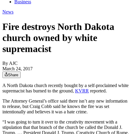
Business
News
Fire destroys North Dakota
church owned by white
supremacist
By AJC
March 24, 2017
Share
A North Dakota church recently bought by a self-proclaimed white
supremacist has burned to the ground,
KVRR
reported.
The Attorney General’s office said there isn’t any new information
to release, but Craig Cobb said he knows the fire was set
intentionally and believes it was a hate crime.
“I was going to turn it over to the creativity movement with a
stipulation that that branch of the church be called the Donald J.
Trump. … President Donald J. Trump, Creativity Church of Rome,