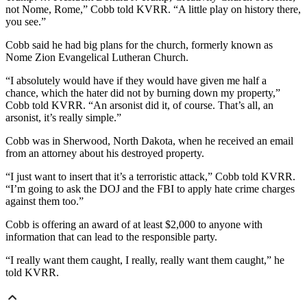
not Nome, Rome,” Cobb told KVRR. “A little play on history there,
you see.”
Cobb said he had big plans for the church, formerly known as
Nome Zion Evangelical Lutheran Church.
“I absolutely would have if they would have given me half a
chance, which the hater did not by burning down my property,”
Cobb told KVRR. “An arsonist did it, of course. That’s all, an
arsonist, it’s really simple.”
Cobb was in Sherwood, North Dakota, when he received an email
from an attorney about his destroyed property.
“I just want to insert that it’s a terroristic attack,” Cobb told KVRR.
“I’m going to ask the DOJ and the FBI to apply hate crime charges
against them too.”
Cobb is offering an award of at least $2,000 to anyone with
information that can lead to the responsible party.
“I really want them caught, I really, really want them caught,” he
told KVRR.