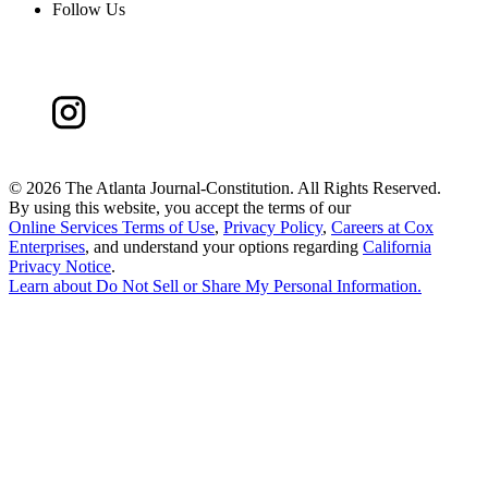
Follow Us
©
2026 The Atlanta Journal-Constitution. All Rights Reserved.
By using this website, you accept the terms of our
Online Services Terms of Use
,
Privacy Policy
,
Careers at Cox
Enterprises
, and understand your options regarding
California
Privacy Notice
.
Learn about
Do Not Sell or Share My Personal Information
.