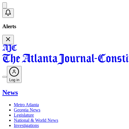
Alerts
Log in
News
Metro Atlanta
Georgia News
Legislature
National & World News
Investigations