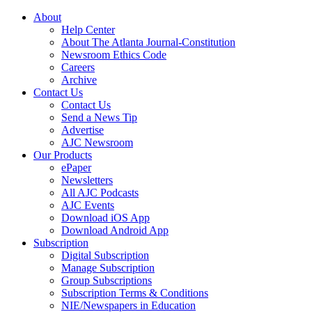
About
Help Center
About The Atlanta Journal-Constitution
Newsroom Ethics Code
Careers
Archive
Contact Us
Contact Us
Send a News Tip
Advertise
AJC Newsroom
Our Products
ePaper
Newsletters
All AJC Podcasts
AJC Events
Download iOS App
Download Android App
Subscription
Digital Subscription
Manage Subscription
Group Subscriptions
Subscription Terms & Conditions
NIE/Newspapers in Education