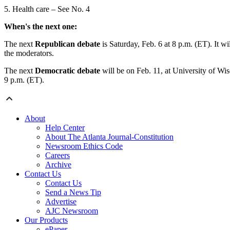
5. Health care – See No. 4
When's the next one:
The next
Republican debate
is Saturday, Feb. 6 at 8 p.m. (ET). It
the moderators.
The next
Democratic debate
will be on Feb. 11, at University of Wi
9 p.m. (ET).
About
Help Center
About The Atlanta Journal-Constitution
Newsroom Ethics Code
Careers
Archive
Contact Us
Contact Us
Send a News Tip
Advertise
AJC Newsroom
Our Products
ePaper