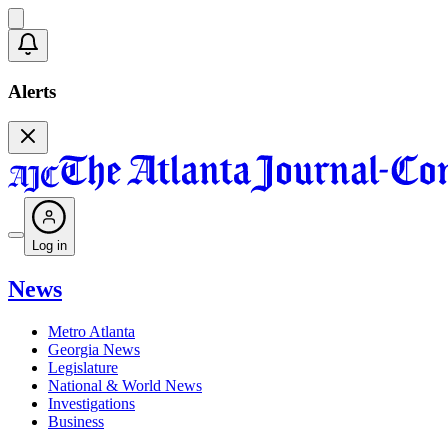
Alerts
Log in
News
Metro Atlanta
Georgia News
Legislature
National & World News
Investigations
Business