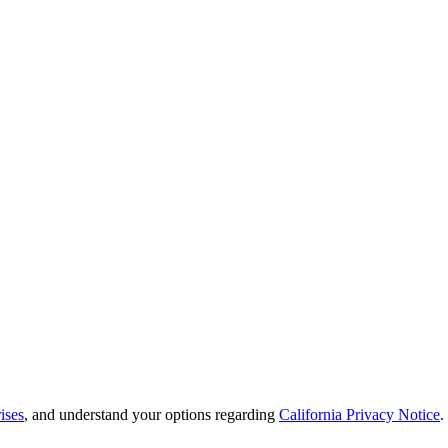
ises
, and understand your options regarding
California Privacy Notice
.