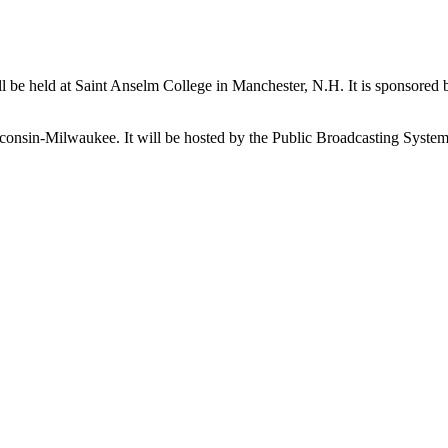
 will be held at Saint Anselm College in Manchester, N.H. It is spons
sconsin-Milwaukee. It will be hosted by the Public Broadcasting Syste