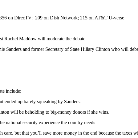
l 356 on DirecTV; 209 on Dish Network; 215 on AT&T U-verse
st Rachel Maddow will moderate the debate.
nie Sanders and former Secretary of State Hillary Clinton who will deba
ate include:
ut ended up barely squeaking by Sanders.
nton will be beholding to big-money donors if she wins.
the national security experience the country needs
th care, but that you’ll save more money in the end because the taxes wi