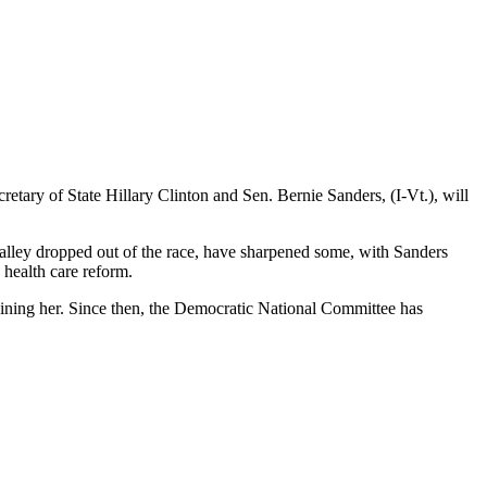
retary of State Hillary Clinton and Sen. Bernie Sanders, (I-Vt.), will
lley dropped out of the race, have sharpened some, with Sanders
 health care reform.
oining her. Since then, the Democratic National Committee has