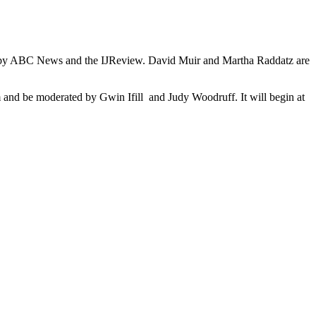
ored by ABC News and the IJReview. David Muir and Martha Raddatz are
m and be moderated by Gwin Ifill and Judy Woodruff. It will begin at