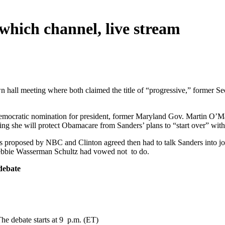
which channel, live stream
n hall meeting where both claimed the title of “progressive,” former Sec
emocratic nomination for president, former Maryland Gov. Martin O’Ma
ing she will protect Obamacare from Sanders’ plans to “start over” with
as proposed by NBC and Clinton agreed then had to talk Sanders into j
ebbie Wasserman Schultz had vowed not to do.
 debate
e debate starts at 9 p.m. (ET)