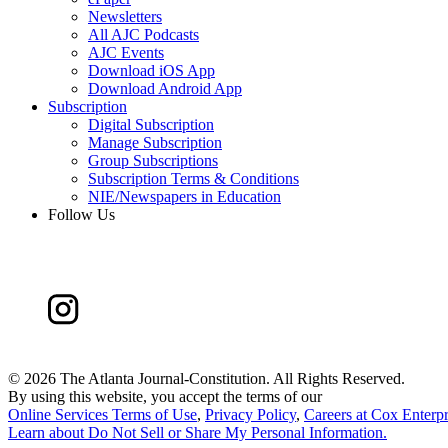
Newsletters
All AJC Podcasts
AJC Events
Download iOS App
Download Android App
Subscription
Digital Subscription
Manage Subscription
Group Subscriptions
Subscription Terms & Conditions
NIE/Newspapers in Education
Follow Us
©
2026 The Atlanta Journal-Constitution. All Rights Reserved.
By using this website, you accept the terms of our
Online Services Terms of Use
,
Privacy Policy
,
Careers at Cox Enterpr
Learn about
Do Not Sell or Share My Personal Information
.