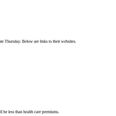
te Thursday. Below are links to their websites.
ll be less than health care premiums.