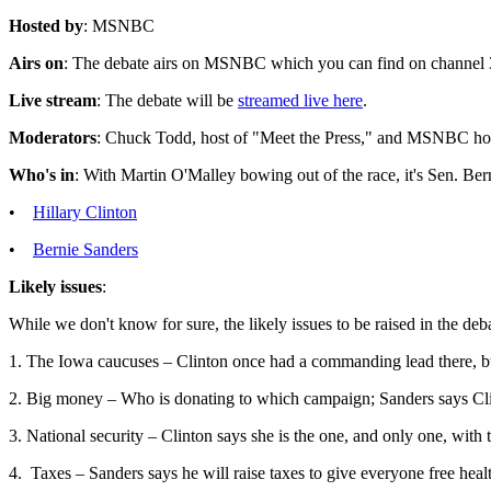
Hosted by
: MSNBC
Airs on
: The debate airs on MSNBC which you can find on channe
Live stream
: The debate will be
streamed live here
.
Moderators
: Chuck Todd, host of "Meet the Press," and MSNBC ho
Who's in
: With Martin O'Malley bowing out of the race, it's Sen. Ber
•
Hillary Clinton
•
Bernie Sanders
Likely issues
:
While we don't know for sure, the likely issues to be raised in the deb
1. The Iowa caucuses – Clinton once had a commanding lead there, b
2. Big money – Who is donating to which campaign; Sanders says Cli
3. National security – Clinton says she is the one, and only one, with 
4. Taxes – Sanders says he will raise taxes to give everyone free heal