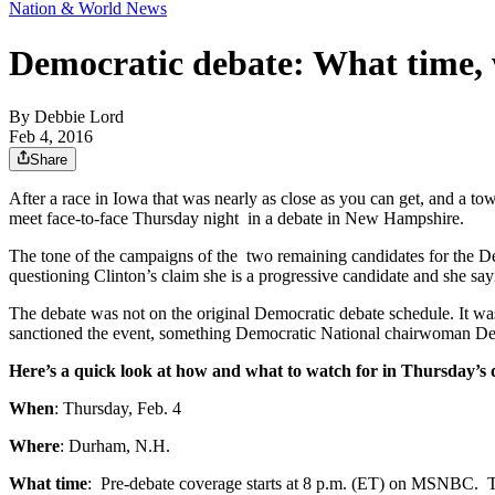
Nation & World News
Democratic debate: What time, 
By
Debbie Lord
Feb 4, 2016
Share
After a race in Iowa that was nearly as close as you can get, and a tow
meet face-to-face Thursday night in a debate in New Hampshire.
The tone of the campaigns of the two remaining candidates for the D
questioning Clinton’s claim she is a progressive candidate and she say
The debate was not on the original Democratic debate schedule. It w
sanctioned the event, something Democratic National chairwoman D
Here’s a quick look at how and what to watch for in Thursday’s
When
: Thursday, Feb. 4
Where
: Durham, N.H.
What time
: Pre-debate coverage starts at 8 p.m. (ET) on MSNBC. Th