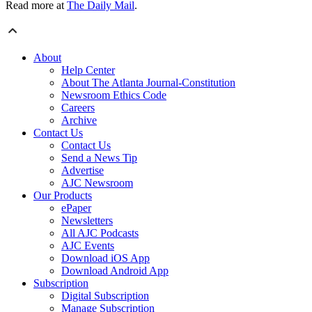
Read more at
The Daily Mail
.
About
Help Center
About The Atlanta Journal-Constitution
Newsroom Ethics Code
Careers
Archive
Contact Us
Contact Us
Send a News Tip
Advertise
AJC Newsroom
Our Products
ePaper
Newsletters
All AJC Podcasts
AJC Events
Download iOS App
Download Android App
Subscription
Digital Subscription
Manage Subscription