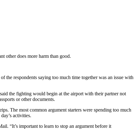
cant other does more harm than good.
 of the respondents saying too much time together was an issue with
aid the fighting would begin at the airport with their partner not
passports or other documents.
bus trips. The most common argument starters were spending too much
ay’s activities.
il. “It’s important to learn to stop an argument before it