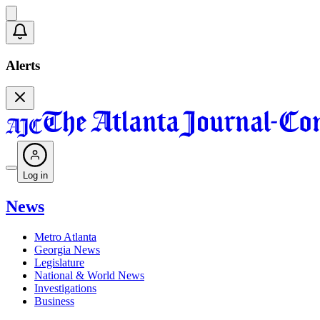
Alerts
Log in
News
Metro Atlanta
Georgia News
Legislature
National & World News
Investigations
Business