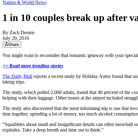
Nation & World News
1 in 10 couples break up after v
By
Zach Dennis
July 20, 2016
Share
You might want to reconsider that romantic getaway with your special
>> Read more trending stories
The Daily Mail
reports a recent study by Holiday Autos found that on
taking trips.
The study, which polled 2,000 adults, found that 40 percent of the coup
helping with their luggage. Other issues at the airport included strug
The study also discovered that the most infuriating trip is one that 
time together, spending a lot of money, too much alcohol consumption, 
“Squabbles about small and insignificant details can often snowball out
explodes. Take a deep breath and time out to think.”