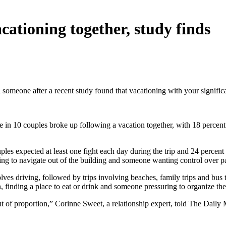
acationing together, study finds
 someone after a recent study found that vacationing with your signifi
e in 10 couples broke up following a vacation together, with 18 percent
les expected at least one fight each day during the trip and 24 percent s
gling to navigate out of the building and someone wanting control over 
involves driving, followed by trips involving beaches, family trips and 
finding a place to eat or drink and someone pressuring to organize the d
 of proportion,” Corinne Sweet, a relationship expert, told The Daily Ma