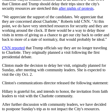
that Clinton and Trump should delay their trips since the city's
security resources are stretched thin
after nights of protests
.
"We appreciate the support of the candidates. We appreciate that
they are concerned about Charlotte," Roberts told CNN. "At this
point, we do have very stretched resources for security and they are
working around the clock. If there would be a way to delay those
visits in terms of giving us a chance to get our city back to order and
back to more of a state of normalcy, that would probably be ideal."
CNN reported
that Trump officials say they are no longer traveling
to Charlotte. They originally planned a visit following the first
presidential debate.
Clinton made the decision to delay her visit, originally planned for
Sunday, after meeting with community leaders. She is expected to
visit the city Oct. 2.
Clinton's communications director released the following statement:
Hillary is grateful for, and intends to honor, the invitation from faith
leaders to visit with the Charlotte community.
After further discussion with community leaders, we have decided
to postpone Sunday's trip as to not impact the City's resources.