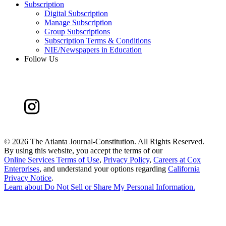
Subscription
Digital Subscription
Manage Subscription
Group Subscriptions
Subscription Terms & Conditions
NIE/Newspapers in Education
Follow Us
©
2026 The Atlanta Journal-Constitution. All Rights Reserved.
By using this website, you accept the terms of our
Online Services Terms of Use
,
Privacy Policy
,
Careers at Cox
Enterprises
, and understand your options regarding
California
Privacy Notice
.
Learn about
Do Not Sell or Share My Personal Information
.