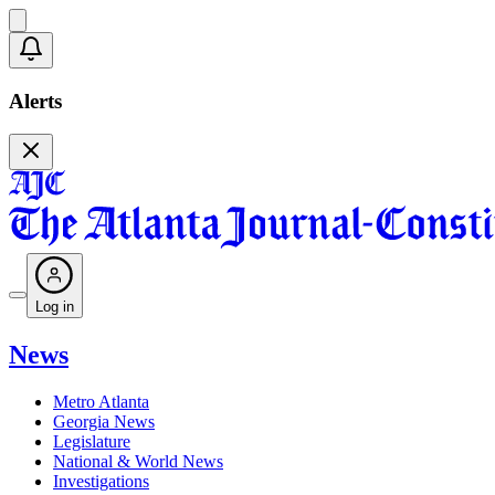
Alerts
Log in
News
Metro Atlanta
Georgia News
Legislature
National & World News
Investigations