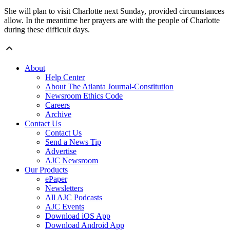
She will plan to visit Charlotte next Sunday, provided circumstances
allow. In the meantime her prayers are with the people of Charlotte
during these difficult days.
About
Help Center
About The Atlanta Journal-Constitution
Newsroom Ethics Code
Careers
Archive
Contact Us
Contact Us
Send a News Tip
Advertise
AJC Newsroom
Our Products
ePaper
Newsletters
All AJC Podcasts
AJC Events
Download iOS App
Download Android App