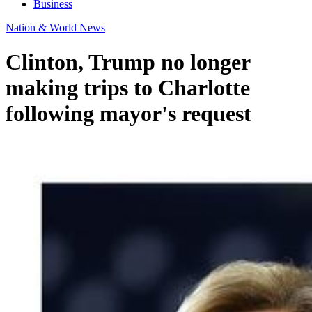
Business
Nation & World News
Clinton, Trump no longer
making trips to Charlotte
following mayor's request