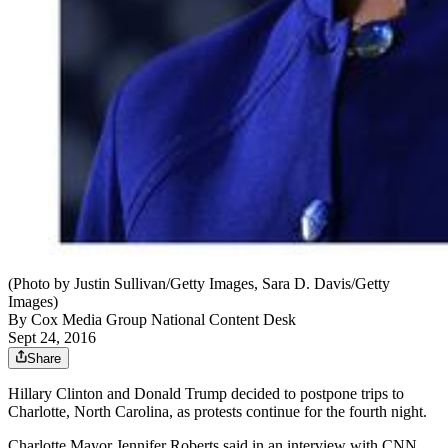
(Photo by Justin Sullivan/Getty Images, Sara D. Davis/Getty
Images)
By
Cox Media Group National Content Desk
Sept 24, 2016
Share
Hillary Clinton and Donald Trump decided to postpone trips to
Charlotte, North Carolina, as protests continue for the fourth night.
Charlotte Mayor Jennifer Roberts said in an interview with CNN