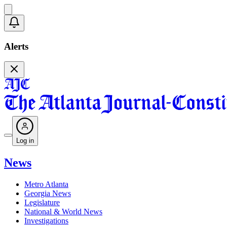
Alerts
Log in
News
Metro Atlanta
Georgia News
Legislature
National & World News
Investigations