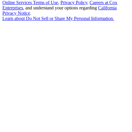
Online Services Terms of Use
,
Privacy Policy
,
Careers at Cox
Enterprises
, and understand your options regarding
California
Privacy Notice
.
Learn about
Do Not Sell or Share My Personal Information
.