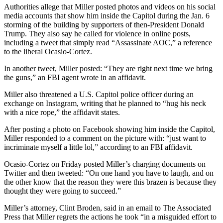
Authorities allege that Miller posted photos and videos on his social
media accounts that show him inside the Capitol during the Jan. 6
storming of the building by supporters of then-President Donald
Trump. They also say he called for violence in online posts,
including a tweet that simply read “Assassinate AOC,” a reference
to the liberal Ocasio-Cortez.
In another tweet, Miller posted: “They are right next time we bring
the guns,” an FBI agent wrote in an affidavit.
Miller also threatened a U.S. Capitol police officer during an
exchange on Instagram, writing that he planned to “hug his neck
with a nice rope,” the affidavit states.
After posting a photo on Facebook showing him inside the Capitol,
Miller responded to a comment on the picture with: “just want to
incriminate myself a little lol,” according to an FBI affidavit.
Ocasio-Cortez on Friday posted Miller’s charging documents on
Twitter and then tweeted: “On one hand you have to laugh, and on
the other know that the reason they were this brazen is because they
thought they were going to succeed.”
Miller’s attorney, Clint Broden, said in an email to The Associated
Press that Miller regrets the actions he took “in a misguided effort to