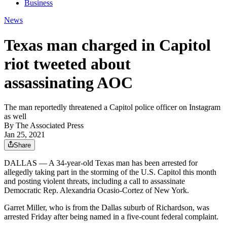
Business
News
Texas man charged in Capitol
riot tweeted about
assassinating AOC
The man reportedly threatened a Capitol police officer on Instagram
as well
By
The Associated Press
Jan 25, 2021
Share
DALLAS — A 34-year-old Texas man has been arrested for
allegedly taking part in the storming of the U.S. Capitol this month
and posting violent threats, including a call to assassinate
Democratic Rep. Alexandria Ocasio-Cortez of New York.
Garret Miller, who is from the Dallas suburb of Richardson, was
arrested Friday after being named in a five-count federal complaint.