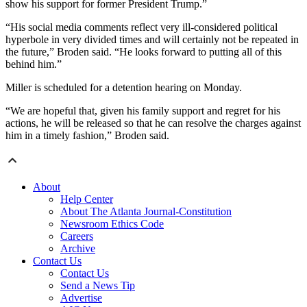
show his support for former President Trump.”
“His social media comments reflect very ill-considered political
hyperbole in very divided times and will certainly not be repeated in
the future,” Broden said. “He looks forward to putting all of this
behind him.”
Miller is scheduled for a detention hearing on Monday.
“We are hopeful that, given his family support and regret for his
actions, he will be released so that he can resolve the charges against
him in a timely fashion,” Broden said.
About
Help Center
About The Atlanta Journal-Constitution
Newsroom Ethics Code
Careers
Archive
Contact Us
Contact Us
Send a News Tip
Advertise