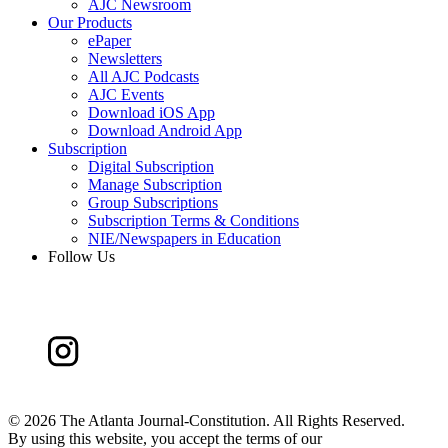
AJC Newsroom
Our Products
ePaper
Newsletters
All AJC Podcasts
AJC Events
Download iOS App
Download Android App
Subscription
Digital Subscription
Manage Subscription
Group Subscriptions
Subscription Terms & Conditions
NIE/Newspapers in Education
Follow Us
©
2026 The Atlanta Journal-Constitution. All Rights Reserved.
By using this website, you accept the terms of our