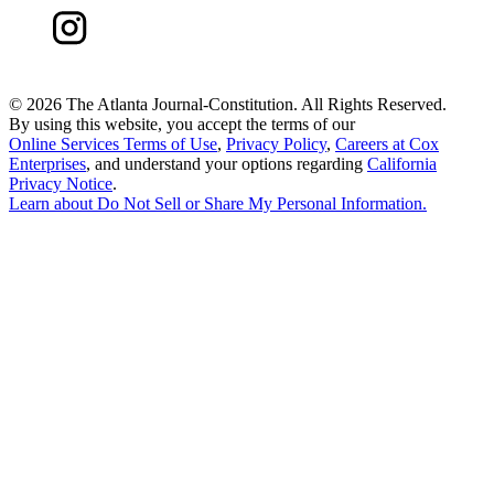
©
2026 The Atlanta Journal-Constitution. All Rights Reserved.
By using this website, you accept the terms of our
Online Services Terms of Use
,
Privacy Policy
,
Careers at Cox
Enterprises
, and understand your options regarding
California
Privacy Notice
.
Learn about
Do Not Sell or Share My Personal Information
.