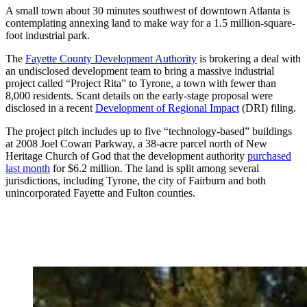
A small town about 30 minutes southwest of downtown Atlanta is
contemplating annexing land to make way for a 1.5 million-square-
foot industrial park.
The
Fayette County Development Authority
is brokering a deal with
an undisclosed development team to bring a massive industrial
project called “Project Rita” to Tyrone, a town with fewer than
8,000 residents. Scant details on the early-stage proposal were
disclosed in a recent
Development of Regional Impact
(DRI) filing.
The project pitch includes up to five “technology-based” buildings
at 2008 Joel Cowan Parkway, a 38-acre parcel north of New
Heritage Church of God that the development authority
purchased
last month
for $6.2 million. The land is split among several
jurisdictions, including Tyrone, the city of Fairburn and both
unincorporated Fayette and Fulton counties.