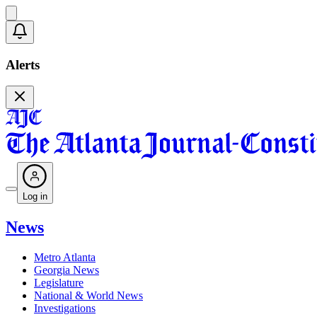
Alerts
Log in
News
Metro Atlanta
Georgia News
Legislature
National & World News
Investigations