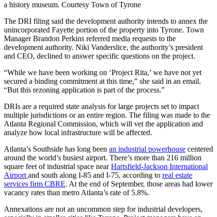
a history museum. Courtesy Town of Tyrone
The DRI filing said the development authority intends to annex the
unincorporated Fayette portion of the property into Tyrone. Town
Manager Brandon Perkins referred media requests to the
development authority. Niki Vanderslice, the authority’s president
and CEO, declined to answer specific questions on the project.
“While we have been working on ‘Project Rita,’ we have not yet
secured a binding commitment at this time,” she said in an email.
“But this rezoning application is part of the process.”
DRIs are a required state analysis for large projects set to impact
multiple jurisdictions or an entire region. The filing was made to the
Atlanta Regional Commission, which will vet the application and
analyze how local infrastructure will be affected.
Atlanta’s Southside has long been
an industrial powerhouse
centered
around the world’s busiest airport. There’s more than 216 million
square feet of industrial space near
Hartsfield-Jackson International
Airport
and south along I-85 and I-75, according to
real estate
services firm CBRE
. At the end of September, those areas had lower
vacancy rates than metro Atlanta’s rate of 5.8%.
Annexations are not an uncommon step for industrial developers,