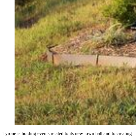
Tyrone is holding events related to its new town hall and to creating