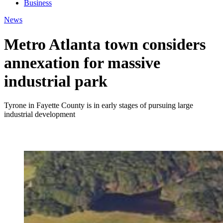
Business
News
Metro Atlanta town considers
annexation for massive
industrial park
Tyrone in Fayette County is in early stages of pursuing large
industrial development