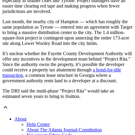
especially in smaller cities like Tyrone. Project managers have an
easier time clearing red tape and making progress when fewer
jurisdictions are involved.
Last month, the nearby city of Hampton — which has roughly the
same population as Tyrone — entered into an agreement with Target
to bring a massive distribution center to the city. The 1.4 million-
square-foot project is contingent upon annexing the entire 173-acre
site along Lower Wooley Road into the city limits.
It’s unclear whether the Fayette County Development Authority will
offer any incentives to the development team behind “Project Rita.”
Since the authority owns the property, it’s possible the developer
could receive a property tax abatement through
a bond-for-title
transaction
, a common lease structure in Georgia where a
government authority rents land to a developer at a discount.
The DRI said the multi-phase “Project Rita” would take an
estimated seven years to bring to fruition.
About
Help Center
About The Atlanta Journal-Constitution