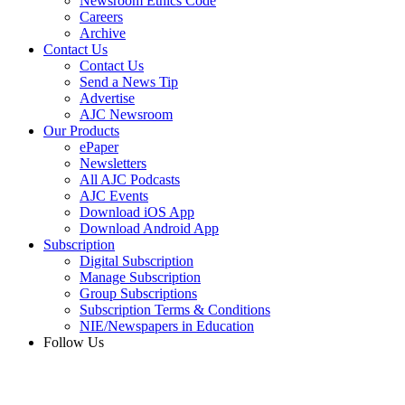
Newsroom Ethics Code
Careers
Archive
Contact Us
Contact Us
Send a News Tip
Advertise
AJC Newsroom
Our Products
ePaper
Newsletters
All AJC Podcasts
AJC Events
Download iOS App
Download Android App
Subscription
Digital Subscription
Manage Subscription
Group Subscriptions
Subscription Terms & Conditions
NIE/Newspapers in Education
Follow Us