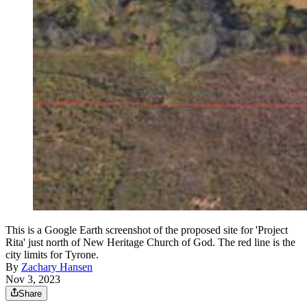
This is a Google Earth screenshot of the proposed site for 'Project
Rita' just north of New Heritage Church of God. The red line is the
city limits for Tyrone.
By
Zachary Hansen
Nov 3, 2023
Share