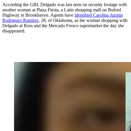
According the GBI, Delgado was last seen on security footage with
another woman at Plaza Fiesta, a Latin shopping mall on Buford
Highway in Brookhaven. Agents have
identified Carolina Jazmin
Rodriguez-Ramirez
, 28, of Oklahoma, as the woman shopping with
Delgado at Ross and the Mercado Fresco supermarket the day she
disappeared.