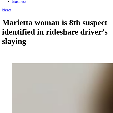
Business
News
Marietta woman is 8th suspect
identified in rideshare driver’s
slaying