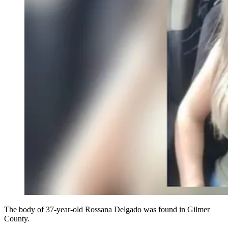
The body of 37-year-old Rossana Delgado was found in Gilmer
County.