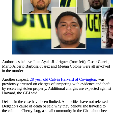
Authorities believe Juan Ayala-Rodriguez (from left), Oscar Garcia,
Mario Alberto Barbosa-Juarez and Megan Colone were all involved
in the murder.
Another suspect,
28-year-old Calvin Harvard of Covington
, was
previously arrested on charges of tampering with evidence and theft
by receiving stolen property. Additional charges are expected against
Harvard, the GBI said.
Details in the case have been limited. Authorities have not released
Delgado’s cause of death or said why they believe she traveled to
the cabin in Cherry Log, a small community in the Chattahoochee