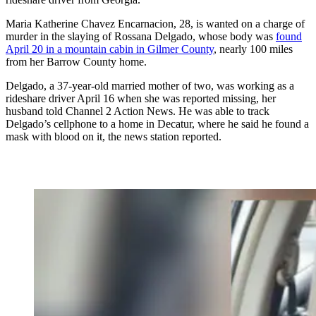
Maria Katherine Chavez Encarnacion, 28, is wanted on a charge of
murder in the slaying of Rossana Delgado, whose body was
found
April 20 in a mountain cabin in Gilmer County
, nearly 100 miles
from her Barrow County home.
Delgado, a 37-year-old married mother of two, was working as a
rideshare driver April 16 when she was reported missing, her
husband told Channel 2 Action News. He was able to track
Delgado’s cellphone to a home in Decatur, where he said he found a
mask with blood on it, the news station reported.