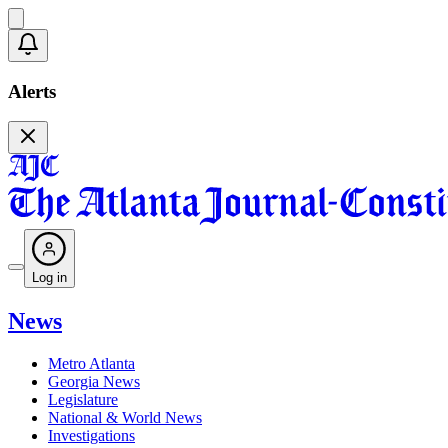
Alerts
Log in
News
Metro Atlanta
Georgia News
Legislature
National & World News
Investigations