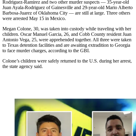
Rodriguez-Ramirez and two other murder suspects — 35-year-old
Juan Ayala-Rodriguez of Gainesville and 29-year-old Mario Alberto
Barbosa-Juarez of Oklahoma City — are still at large. Three others
were arrested May 15 in Mexico.
Megan Colone, 30, was taken into custody while traveling with her
children. Oscar Manuel Garcia, 26, and Cobb County resident Juan
Antonio Vega, 25, were apprehended together. All three were taken
to Texas detention facilities and are awaiting extradition to Georgia
to face murder charges, according to the GBI.
Colone’s children were safely returned to the U.S. during her arrest,
the state agency said.