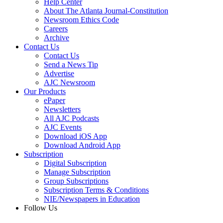
Help Center
About The Atlanta Journal-Constitution
Newsroom Ethics Code
Careers
Archive
Contact Us
Contact Us
Send a News Tip
Advertise
AJC Newsroom
Our Products
ePaper
Newsletters
All AJC Podcasts
AJC Events
Download iOS App
Download Android App
Subscription
Digital Subscription
Manage Subscription
Group Subscriptions
Subscription Terms & Conditions
NIE/Newspapers in Education
Follow Us