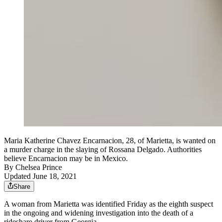
Maria Katherine Chavez Encarnacion, 28, of Marietta, is wanted on
a murder charge in the slaying of Rossana Delgado. Authorities
believe Encarnacion may be in Mexico.
By
Chelsea Prince
Updated June 18, 2021
Share
A woman from Marietta was identified Friday as the eighth suspect
in the ongoing and widening investigation into the death of a
rideshare driver from Georgia.