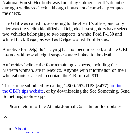
National Forest. Her body was found by Gilmer sheriff’s deputies
during a wellness check, although it was not clear what prompted
the check.
The GBI was called in, according to the sheriff’s office, and only
later was the victim identified as Delgado. Investigators have seized
two vehicles belonging to two suspects, a white Ford F-150 and
white Buick Regal, as well as Delgado’s red Ford Focus.
A motive for Delgado’s slaying has not been released, and the GBI
has not said how all eight suspects were linked to the death.
Authorities believe the four remaining suspects, including the
Marietta woman, are in Mexico. Anyone with information on their
whereabouts is asked to contact the GBI or call 911.
Tips can be submitted by calling 1-800-597-TIPS (8477),
online at
the GBI’s tips website
, or by downloading the See Something, Send
Something mobile app.
— Please return to The Atlanta Journal-Constitution for updates.
About