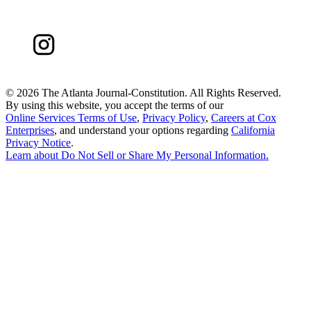
©
2026 The Atlanta Journal-Constitution. All Rights Reserved.
By using this website, you accept the terms of our
Online Services Terms of Use
,
Privacy Policy
,
Careers at Cox
Enterprises
, and understand your options regarding
California
Privacy Notice
.
Learn about
Do Not Sell or Share My Personal Information
.