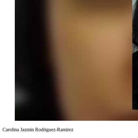
Carolina Jazmin Rodriguez-Ramirez