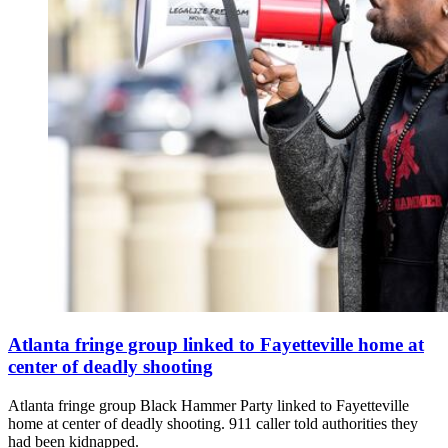
Atlanta fringe group linked to Fayetteville home at
center of deadly shooting
Atlanta fringe group Black Hammer Party linked to Fayetteville
home at center of deadly shooting. 911 caller told authorities they
had been kidnapped.