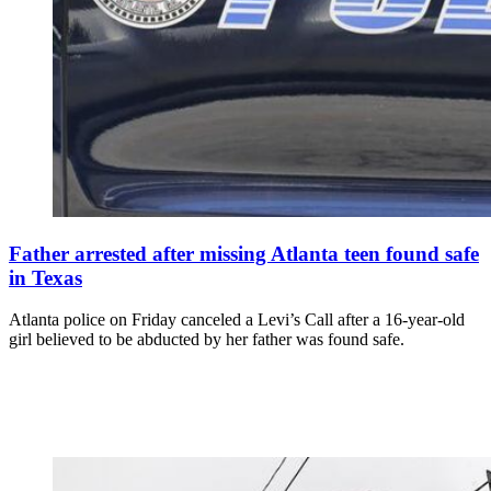
Father arrested after missing Atlanta teen found safe
in Texas
Atlanta police on Friday canceled a Levi’s Call after a 16-year-old
girl believed to be abducted by her father was found safe.