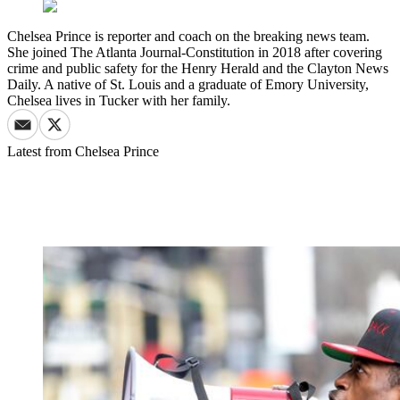
Chelsea Prince is reporter and coach on the breaking news team.
She joined The Atlanta Journal-Constitution in 2018 after covering
crime and public safety for the Henry Herald and the Clayton News
Daily. A native of St. Louis and a graduate of Emory University,
Chelsea lives in Tucker with her family.
Latest from
Chelsea Prince