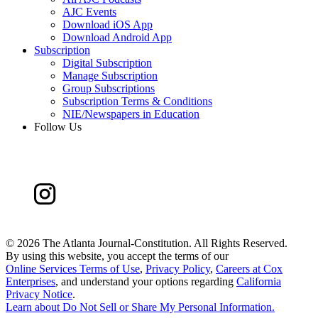
AJC Events
Download iOS App
Download Android App
Subscription
Digital Subscription
Manage Subscription
Group Subscriptions
Subscription Terms & Conditions
NIE/Newspapers in Education
Follow Us
©
2026 The Atlanta Journal-Constitution. All Rights Reserved.
By using this website, you accept the terms of our
Online Services Terms of Use
,
Privacy Policy
,
Careers at Cox
Enterprises
, and understand your options regarding
California
Privacy Notice
.
Learn about
Do Not Sell or Share My Personal Information
.