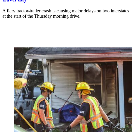
A fiery tractor-trailer crash is causing major delays on two interstates
at the start of the Thursday morning drive.