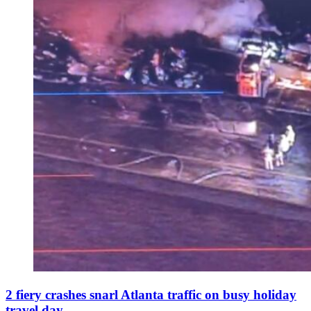
2 fiery crashes snarl Atlanta traffic on busy holiday
travel day