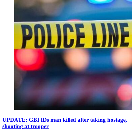
UPDATE: GBI IDs man killed after taking hostage,
shooting at trooper