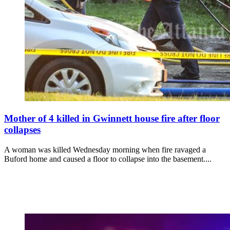
Mother of 4 killed in Gwinnett house fire after floor
collapses
A woman was killed Wednesday morning when fire ravaged a
Buford home and caused a floor to collapse into the basement....