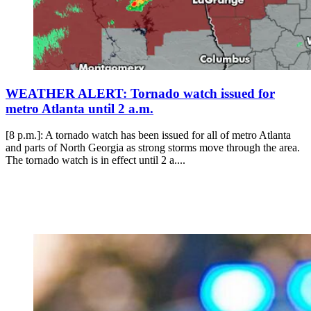
WEATHER ALERT: Tornado watch issued for
metro Atlanta until 2 a.m.
[8 p.m.]: A tornado watch has been issued for all of metro Atlanta
and parts of North Georgia as strong storms move through the area.
The tornado watch is in effect until 2 a....