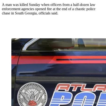
A man was killed Sunday when officers from a half-dozen law
enforcement agencies opened fire at the end of a chaotic police
chase in South Georgia, officials said.