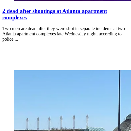
2 dead after shootings at Atlanta apartment
complexes
Two men are dead after they were shot in separate incidents at two
Atlanta apartment complexes late Wednesday night, according to
police....