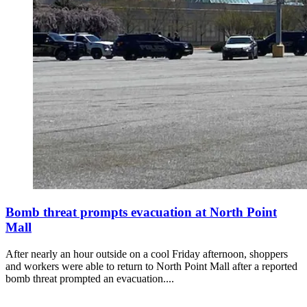
Bomb threat prompts evacuation at North Point
Mall
After nearly an hour outside on a cool Friday afternoon, shoppers
and workers were able to return to North Point Mall after a reported
bomb threat prompted an evacuation....