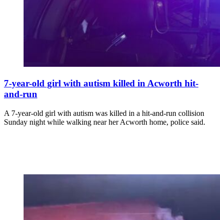
7-year-old girl with autism killed in Acworth hit-
and-run
A 7-year-old girl with autism was killed in a hit-and-run collision
Sunday night while walking near her Acworth home, police said.