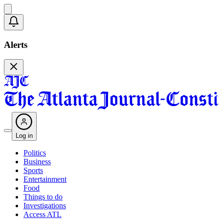
Alerts
Log in
Politics
Business
Sports
Entertainment
Food
Things to do
Investigations
Access ATL