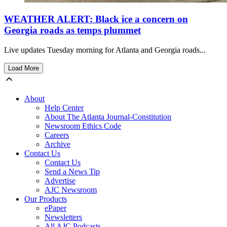
WEATHER ALERT: Black ice a concern on
Georgia roads as temps plummet
Live updates Tuesday morning for Atlanta and Georgia roads...
Load More
About
Help Center
About The Atlanta Journal-Constitution
Newsroom Ethics Code
Careers
Archive
Contact Us
Contact Us
Send a News Tip
Advertise
AJC Newsroom
Our Products
ePaper
Newsletters
All AJC Podcasts