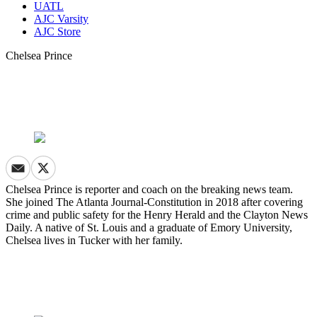
UATL
AJC Varsity
AJC Store
Chelsea Prince
Chelsea Prince is reporter and coach on the breaking news team.
She joined The Atlanta Journal-Constitution in 2018 after covering
crime and public safety for the Henry Herald and the Clayton News
Daily. A native of St. Louis and a graduate of Emory University,
Chelsea lives in Tucker with her family.