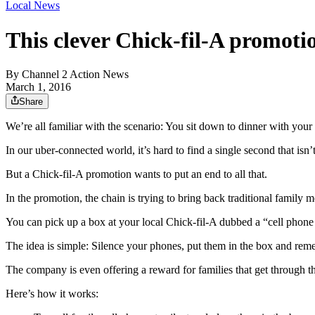
Local News
This clever Chick-fil-A promoti
By
Channel 2 Action News
March 1, 2016
Share
We’re all familiar with the scenario: You sit down to dinner with your 
In our uber-connected world, it’s hard to find a single second that isn’
But a Chick-fil-A promotion wants to put an end to all that.
In the promotion, the chain is trying to bring back traditional family m
You can pick up a box at your local Chick-fil-A dubbed a “cell phone
The idea is simple: Silence your phones, put them in the box and reme
The company is even offering a reward for families that get through th
Here’s how it works: