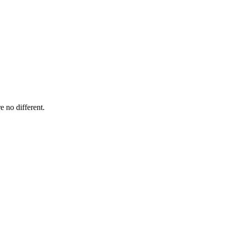
e no different.