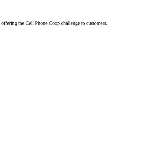
offering the Cell Phone Coop challenge to customers.