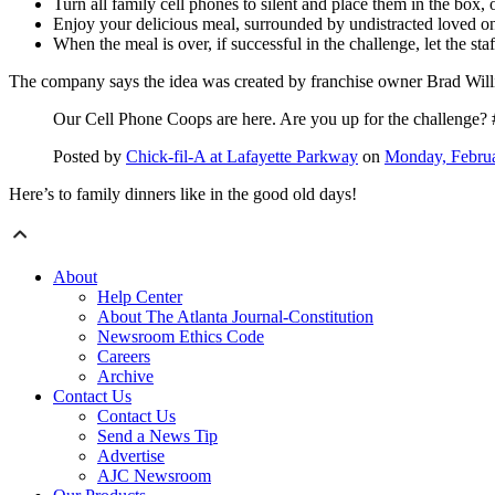
Turn all family cell phones to silent and place them in the box, o
Enjoy your delicious meal, surrounded by undistracted loved o
When the meal is over, if successful in the challenge, let the s
The company says the idea was created by franchise owner Brad Will
Our Cell Phone Coops are here. Are you up for the challenge? 
Posted by
Chick-fil-A at Lafayette Parkway
on
Monday, Februa
Here’s to family dinners like in the good old days!
About
Help Center
About The Atlanta Journal-Constitution
Newsroom Ethics Code
Careers
Archive
Contact Us
Contact Us
Send a News Tip
Advertise
AJC Newsroom