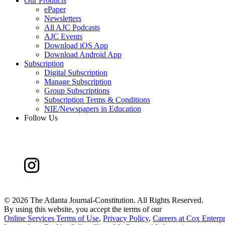
Our Products
ePaper
Newsletters
All AJC Podcasts
AJC Events
Download iOS App
Download Android App
Subscription
Digital Subscription
Manage Subscription
Group Subscriptions
Subscription Terms & Conditions
NIE/Newspapers in Education
Follow Us
©
2026 The Atlanta Journal-Constitution. All Rights Reserved.
By using this website, you accept the terms of our
Online Services Terms of Use
,
Privacy Policy
,
Careers at Cox Enterpr