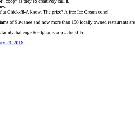
r "coop" as they so creatively call it.
nes.
taff at Chick-fil-A know. The prize? A free Ice Cream cone!
iams of Suwanee and now more than 150 locally owned restaurants are 
#familychallenge #cellphonecoop #chickfila
ry 29, 2016