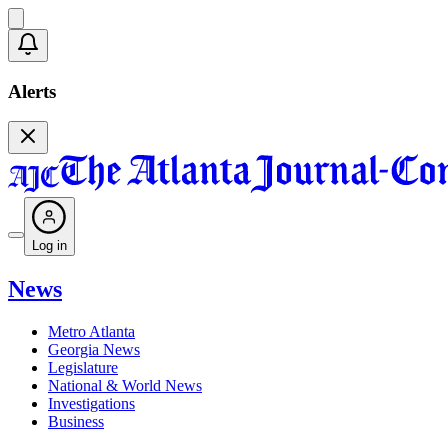
Alerts
Log in
News
Metro Atlanta
Georgia News
Legislature
National & World News
Investigations
Business