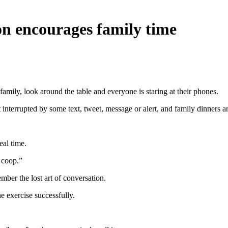
on encourages family time
family, look around the table and everyone is staring at their phones.
t interrupted by some text, tweet, message or alert, and family dinners ar
eal time.
 coop.”
mber the lost art of conversation.
e exercise successfully.