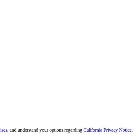
ises
, and understand your options regarding
California Privacy Notice
.