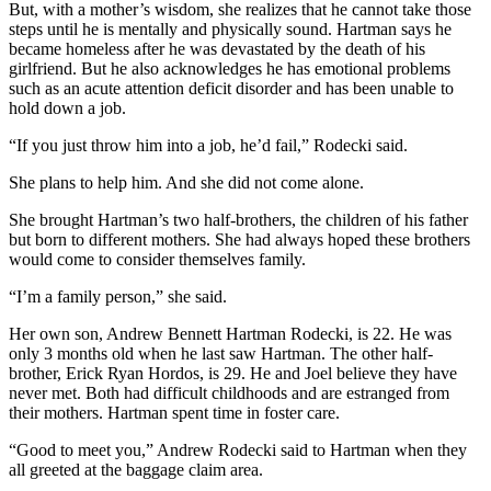
But, with a mother’s wisdom, she realizes that he cannot take those
steps until he is mentally and physically sound. Hartman says he
became homeless after he was devastated by the death of his
girlfriend. But he also acknowledges he has emotional problems
such as an acute attention deficit disorder and has been unable to
hold down a job.
“If you just throw him into a job, he’d fail,” Rodecki said.
She plans to help him. And she did not come alone.
She brought Hartman’s two half-brothers, the children of his father
but born to different mothers. She had always hoped these brothers
would come to consider themselves family.
“I’m a family person,” she said.
Her own son, Andrew Bennett Hartman Rodecki, is 22. He was
only 3 months old when he last saw Hartman. The other half-
brother, Erick Ryan Hordos, is 29. He and Joel believe they have
never met. Both had difficult childhoods and are estranged from
their mothers. Hartman spent time in foster care.
“Good to meet you,” Andrew Rodecki said to Hartman when they
all greeted at the baggage claim area.