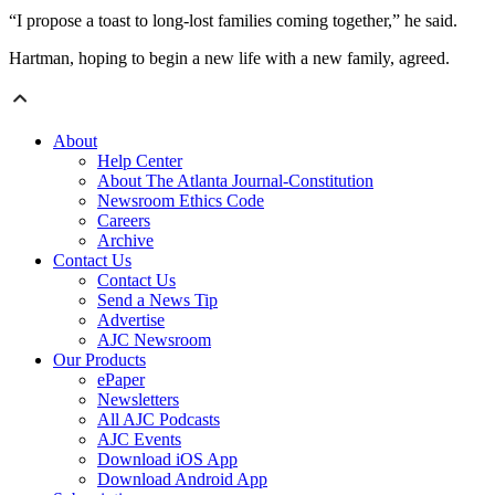
“I propose a toast to long-lost families coming together,” he said.
Hartman, hoping to begin a new life with a new family, agreed.
About
Help Center
About The Atlanta Journal-Constitution
Newsroom Ethics Code
Careers
Archive
Contact Us
Contact Us
Send a News Tip
Advertise
AJC Newsroom
Our Products
ePaper
Newsletters
All AJC Podcasts
AJC Events
Download iOS App
Download Android App