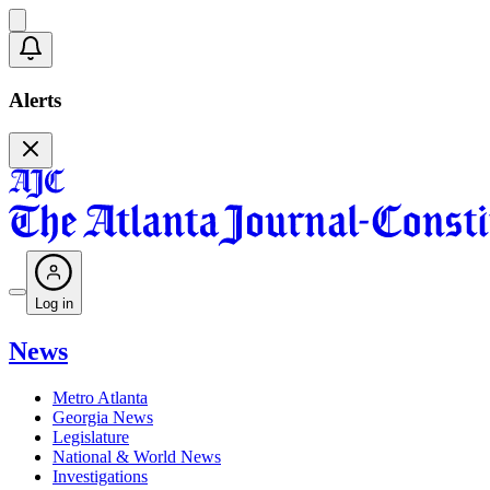
Alerts
Log in
News
Metro Atlanta
Georgia News
Legislature
National & World News
Investigations