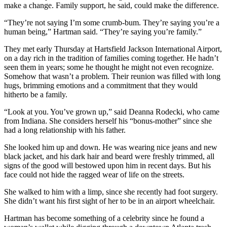
make a change. Family support, he said, could make the difference.
“They’re not saying I’m some crumb-bum. They’re saying you’re a
human being,” Hartman said. “They’re saying you’re family.”
They met early Thursday at Hartsfield Jackson International Airport,
on a day rich in the tradition of families coming together. He hadn’t
seen them in years; some he thought he might not even recognize.
Somehow that wasn’t a problem. Their reunion was filled with long
hugs, brimming emotions and a commitment that they would
hitherto be a family.
“Look at you. You’ve grown up,” said Deanna Rodecki, who came
from Indiana. She considers herself his “bonus-mother” since she
had a long relationship with his father.
She looked him up and down. He was wearing nice jeans and new
black jacket, and his dark hair and beard were freshly trimmed, all
signs of the good will bestowed upon him in recent days. But his
face could not hide the ragged wear of life on the streets.
She walked to him with a limp, since she recently had foot surgery.
She didn’t want his first sight of her to be in an airport wheelchair.
Hartman has become something of a celebrity since he found a