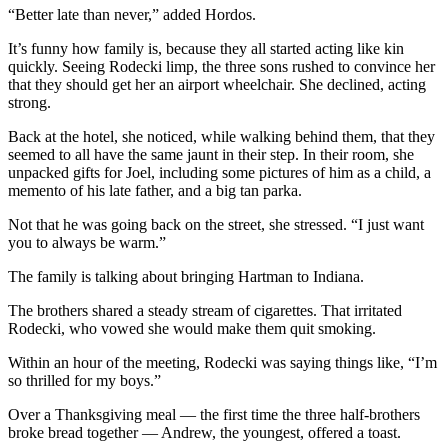
“Better late than never,” added Hordos.
It’s funny how family is, because they all started acting like kin
quickly. Seeing Rodecki limp, the three sons rushed to convince her
that they should get her an airport wheelchair. She declined, acting
strong.
Back at the hotel, she noticed, while walking behind them, that they
seemed to all have the same jaunt in their step. In their room, she
unpacked gifts for Joel, including some pictures of him as a child, a
memento of his late father, and a big tan parka.
Not that he was going back on the street, she stressed. “I just want
you to always be warm.”
The family is talking about bringing Hartman to Indiana.
The brothers shared a steady stream of cigarettes. That irritated
Rodecki, who vowed she would make them quit smoking.
Within an hour of the meeting, Rodecki was saying things like, “I’m
so thrilled for my boys.”
Over a Thanksgiving meal — the first time the three half-brothers
broke bread together — Andrew, the youngest, offered a toast.