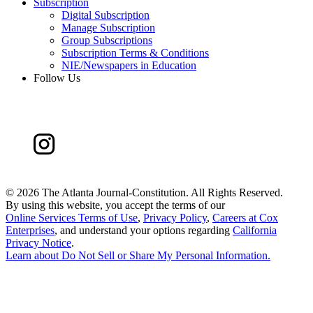
Subscription
Digital Subscription
Manage Subscription
Group Subscriptions
Subscription Terms & Conditions
NIE/Newspapers in Education
Follow Us
©
2026 The Atlanta Journal-Constitution. All Rights Reserved.
By using this website, you accept the terms of our
Online Services Terms of Use
,
Privacy Policy
,
Careers at Cox
Enterprises
, and understand your options regarding
California
Privacy Notice
.
Learn about
Do Not Sell or Share My Personal Information
.