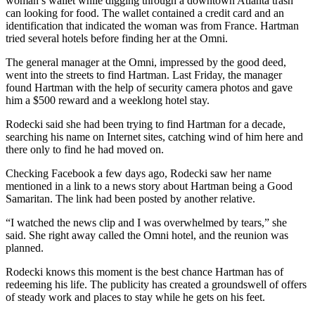
woman’s wallet while digging through a downtown Atlanta trash
can looking for food. The wallet contained a credit card and an
identification that indicated the woman was from France. Hartman
tried several hotels before finding her at the Omni.
The general manager at the Omni, impressed by the good deed,
went into the streets to find Hartman. Last Friday, the manager
found Hartman with the help of security camera photos and gave
him a $500 reward and a weeklong hotel stay.
Rodecki said she had been trying to find Hartman for a decade,
searching his name on Internet sites, catching wind of him here and
there only to find he had moved on.
Checking Facebook a few days ago, Rodecki saw her name
mentioned in a link to a news story about Hartman being a Good
Samaritan. The link had been posted by another relative.
“I watched the news clip and I was overwhelmed by tears,” she
said. She right away called the Omni hotel, and the reunion was
planned.
Rodecki knows this moment is the best chance Hartman has of
redeeming his life. The publicity has created a groundswell of offers
of steady work and places to stay while he gets on his feet.