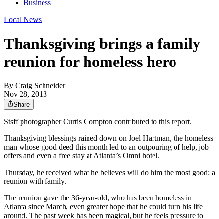
Business
Local News
Thanksgiving brings a family
reunion for homeless hero
By
Craig Schneider
Nov 28, 2013
Share
Stsff photographer Curtis Compton contributed to this report.
Thanksgiving blessings rained down on Joel Hartman, the homeless
man whose good deed this month led to an outpouring of help, job
offers and even a free stay at Atlanta’s Omni hotel.
Thursday, he received what he believes will do him the most good: a
reunion with family.
The reunion gave the 36-year-old, who has been homeless in
Atlanta since March, even greater hope that he could turn his life
around. The past week has been magical, but he feels pressure to