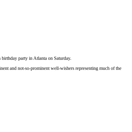
 birthday party in Atlanta on Saturday.
ent and not-so-prominent well-wishers representing much of the