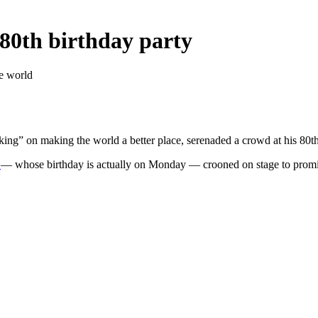
 80th birthday party
he world
king” on making the world a better place, serenaded a crowd at his 80th
l
— whose birthday is actually on Monday — crooned on stage to promin