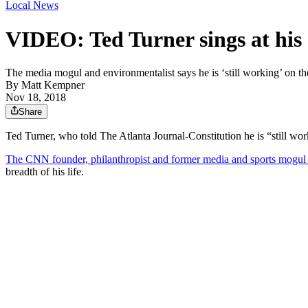
Local News
VIDEO: Ted Turner sings at his
The media mogul and environmentalist says he is ‘still working’ on t
By
Matt Kempner
Nov 18, 2018
Share
Ted Turner, who told The Atlanta Journal-Constitution he is “still wor
The CNN founder, philanthropist and former media and sports mogu
breadth of his life.