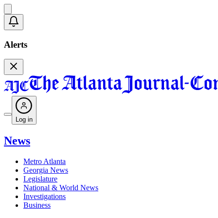
Alerts
Log in
News
Metro Atlanta
Georgia News
Legislature
National & World News
Investigations
Business