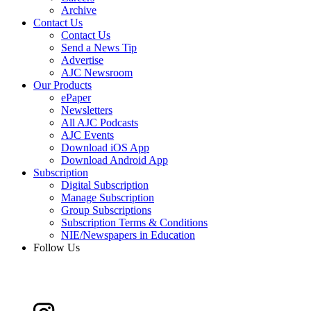
Archive
Contact Us
Contact Us
Send a News Tip
Advertise
AJC Newsroom
Our Products
ePaper
Newsletters
All AJC Podcasts
AJC Events
Download iOS App
Download Android App
Subscription
Digital Subscription
Manage Subscription
Group Subscriptions
Subscription Terms & Conditions
NIE/Newspapers in Education
Follow Us