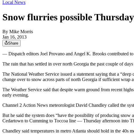
Local News
Snow flurries possible Thursday
By
Mike Morris
Jan 16, 2013
Share
— Dispatch editors Joel Provano and Angel K. Brooks contributed to th
The rain that has settled in over north Georgia the past couple of day
The National Weather Service issued a statement saying that a “deep col
change over to snow across parts of north Georgia if sufficient wrap a
The Weather Service said that despite warm ground from recent highs i
early evening.
Channel 2 Action News meteorologist David Chandley called the system
But he said the system does “have the possibility of producing snow an
Cedartown to Cumming to Toccoa line — Thursday afternoon into T
Chandley said temperatures in metro Atlanta should hold in the 40s m