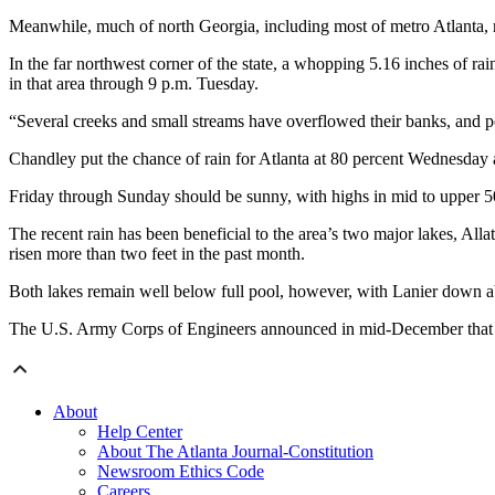
Meanwhile, much of north Georgia, including most of metro Atlanta, r
In the far northwest corner of the state, a whopping 5.16 inches of 
in that area through 9 p.m. Tuesday.
“Several creeks and small streams have overflowed their banks, and po
Chandley put the chance of rain for Atlanta at 80 percent Wednesday
Friday through Sunday should be sunny, with highs in mid to upper 50
The recent rain has been beneficial to the area’s two major lakes, All
risen more than two feet in the past month.
Both lakes remain well below full pool, however, with Lanier down a
The U.S. Army Corps of Engineers announced in mid-December that it 
About
Help Center
About The Atlanta Journal-Constitution
Newsroom Ethics Code
Careers