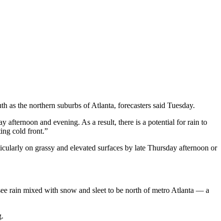
th as the northern suburbs of Atlanta, forecasters said Tuesday.
 afternoon and evening. As a result, there is a potential for rain to
ing cold front.”
icularly on grassy and elevated surfaces by late Thursday afternoon or
 see rain mixed with snow and sleet to be north of metro Atlanta — a
g.