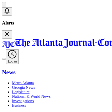
Alerts
Log in
News
Metro Atlanta
Georgia News
Legislature
National & World News
Investigations
Business