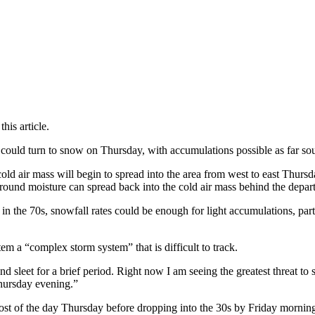
is article.
s could turn to snow on Thursday, with accumulations possible as far sou
d air mass will begin to spread into the area from west to east Thursday
round moisture can spread back into the cold air mass behind the depart
n the 70s, snowfall rates could be enough for light accumulations, part
 a “complex storm system” that is difficult to track.
d sleet for a brief period. Right now I am seeing the greatest threat to
hursday evening.”
ost of the day Thursday before dropping into the 30s by Friday mornin