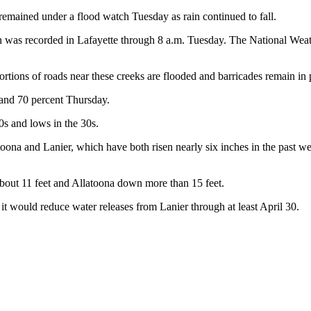
emained under a flood watch Tuesday as rain continued to fall.
rain was recorded in Lafayette through 8 a.m. Tuesday. The National We
rtions of roads near these creeks are flooded and barricades remain in
 and 70 percent Thursday.
s and lows in the 30s.
atoona and Lanier, which have both risen nearly six inches in the past w
bout 11 feet and Allatoona down more than 15 feet.
would reduce water releases from Lanier through at least April 30.