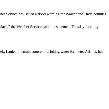
ather Service has issued a flood warning for Walker and Dade counties
 place,” the Weather Service said in a statement Tuesday morning.
eek. Lanier, the main source of drinking water for metro Atlanta, has