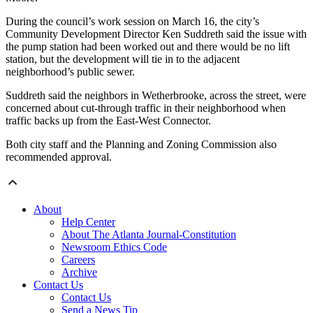
During the council’s work session on March 16, the city’s
Community Development Director Ken Suddreth said the issue with
the pump station had been worked out and there would be no lift
station, but the development will tie in to the adjacent
neighborhood’s public sewer.
Suddreth said the neighbors in Wetherbrooke, across the street, were
concerned about cut-through traffic in their neighborhood when
traffic backs up from the East-West Connector.
Both city staff and the Planning and Zoning Commission also
recommended approval.
About
Help Center
About The Atlanta Journal-Constitution
Newsroom Ethics Code
Careers
Archive
Contact Us
Contact Us
Send a News Tip