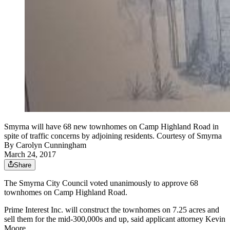
Smyrna will have 68 new townhomes on Camp Highland Road in
spite of traffic concerns by adjoining residents. Courtesy of Smyrna
By
Carolyn Cunningham
March 24, 2017
Share
The Smyrna City Council voted unanimously to approve 68
townhomes on Camp Highland Road.
Prime Interest Inc. will construct the townhomes on 7.25 acres and
sell them for the mid-300,000s and up, said applicant attorney Kevin
Moore.