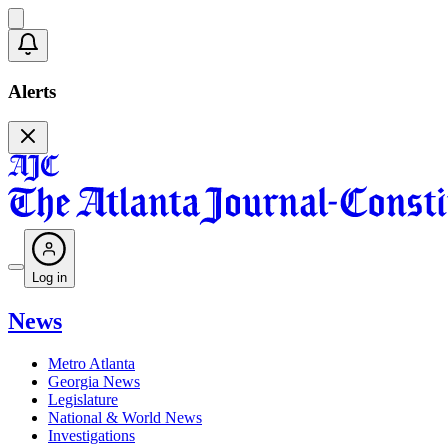
Alerts
Log in
News
Metro Atlanta
Georgia News
Legislature
National & World News
Investigations