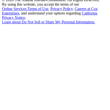
By using this website, you accept the terms of our
Online Services Terms of Use
,
Privacy Policy
,
Careers at Cox
Enterprises
, and understand your options regarding
California
Privacy Notice
.
Learn about
Do Not Sell or Share My Personal Information
.