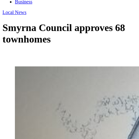
Business
Local News
Smyrna Council approves 68
townhomes