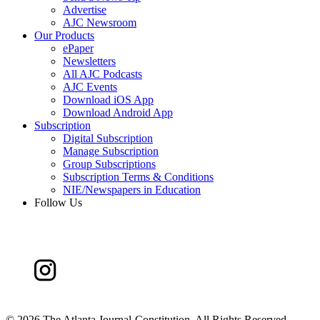
Advertise
AJC Newsroom
Our Products
ePaper
Newsletters
All AJC Podcasts
AJC Events
Download iOS App
Download Android App
Subscription
Digital Subscription
Manage Subscription
Group Subscriptions
Subscription Terms & Conditions
NIE/Newspapers in Education
Follow Us
©
2026 The Atlanta Journal-Constitution. All Rights Reserved.