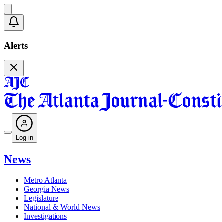
Alerts
Log in
News
Metro Atlanta
Georgia News
Legislature
National & World News
Investigations