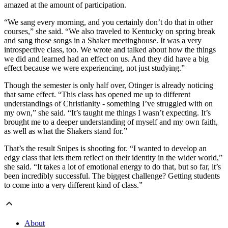
amazed at the amount of participation.
“We sang every morning, and you certainly don’t do that in other
courses,” she said. “We also traveled to Kentucky on spring break
and sang those songs in a Shaker meetinghouse. It was a very
introspective class, too. We wrote and talked about how the things
we did and learned had an effect on us. And they did have a big
effect because we were experiencing, not just studying.”
Though the semester is only half over, Otinger is already noticing
that same effect. “This class has opened me up to different
understandings of Christianity - something I’ve struggled with on
my own,” she said. “It’s taught me things I wasn’t expecting. It’s
brought me to a deeper understanding of myself and my own faith,
as well as what the Shakers stand for.”
That’s the result Snipes is shooting for. “I wanted to develop an
edgy class that lets them reflect on their identity in the wider world,”
she said. “It takes a lot of emotional energy to do that, but so far, it’s
been incredibly successful. The biggest challenge? Getting students
to come into a very different kind of class.”
About