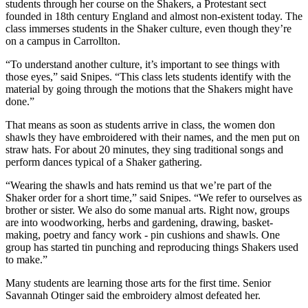
students through her course on the Shakers, a Protestant sect
founded in 18th century England and almost non-existent today. The
class immerses students in the Shaker culture, even though they’re
on a campus in Carrollton.
“To understand another culture, it’s important to see things with
those eyes,” said Snipes. “This class lets students identify with the
material by going through the motions that the Shakers might have
done.”
That means as soon as students arrive in class, the women don
shawls they have embroidered with their names, and the men put on
straw hats. For about 20 minutes, they sing traditional songs and
perform dances typical of a Shaker gathering.
“Wearing the shawls and hats remind us that we’re part of the
Shaker order for a short time,” said Snipes. “We refer to ourselves as
brother or sister. We also do some manual arts. Right now, groups
are into woodworking, herbs and gardening, drawing, basket-
making, poetry and fancy work - pin cushions and shawls. One
group has started tin punching and reproducing things Shakers used
to make.”
Many students are learning those arts for the first time. Senior
Savannah Otinger said the embroidery almost defeated her.