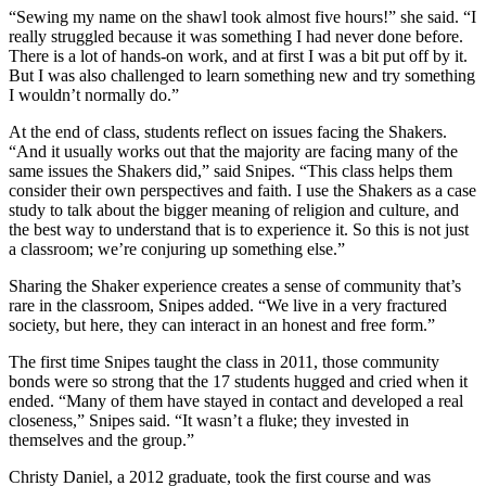
“Sewing my name on the shawl took almost five hours!” she said. “I
really struggled because it was something I had never done before.
There is a lot of hands-on work, and at first I was a bit put off by it.
But I was also challenged to learn something new and try something
I wouldn’t normally do.”
At the end of class, students reflect on issues facing the Shakers.
“And it usually works out that the majority are facing many of the
same issues the Shakers did,” said Snipes. “This class helps them
consider their own perspectives and faith. I use the Shakers as a case
study to talk about the bigger meaning of religion and culture, and
the best way to understand that is to experience it. So this is not just
a classroom; we’re conjuring up something else.”
Sharing the Shaker experience creates a sense of community that’s
rare in the classroom, Snipes added. “We live in a very fractured
society, but here, they can interact in an honest and free form.”
The first time Snipes taught the class in 2011, those community
bonds were so strong that the 17 students hugged and cried when it
ended. “Many of them have stayed in contact and developed a real
closeness,” Snipes said. “It wasn’t a fluke; they invested in
themselves and the group.”
Christy Daniel, a 2012 graduate, took the first course and was