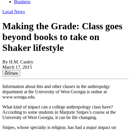
Business
Local News
Making the Grade: Class goes
beyond books to take on
Shaker lifestyle
By
H.M. Cauley
March 17, 2015
Share
Information about this and other classes in the anthropolgy
department at the University of West Georgia is online at
www.westga.edu.
What kind of impact can a college anthropology class have?
According to some students in Marjorie Snipes’s course at the
University of West Georgia, it can be life changing.
Snipes, whose specialty is religion, has had a major impact on