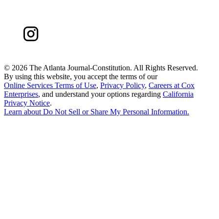
©
2026 The Atlanta Journal-Constitution. All Rights Reserved.
By using this website, you accept the terms of our
Online Services Terms of Use
,
Privacy Policy
,
Careers at Cox
Enterprises
, and understand your options regarding
California
Privacy Notice
.
Learn about
Do Not Sell or Share My Personal Information
.