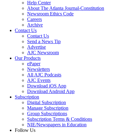
Help Center
About The Atlanta Journal-Constitution
Newsroom Ethics Code
Careers
Archive
Contact Us
Contact Us
Send a News Tip
Advertise
AJC Newsroom
Our Products
ePaper
Newsletters
All AJC Podcasts
AJC Events
Download iOS App
Download Android App
Subscription
Digital Subscription
Manage Subscription
Group Subscriptions
Subscription Terms & Conditions
NIE/Newspapers in Education
Follow Us