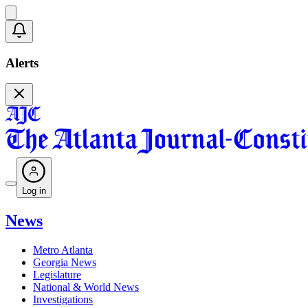
Alerts
Log in
News
Metro Atlanta
Georgia News
Legislature
National & World News
Investigations