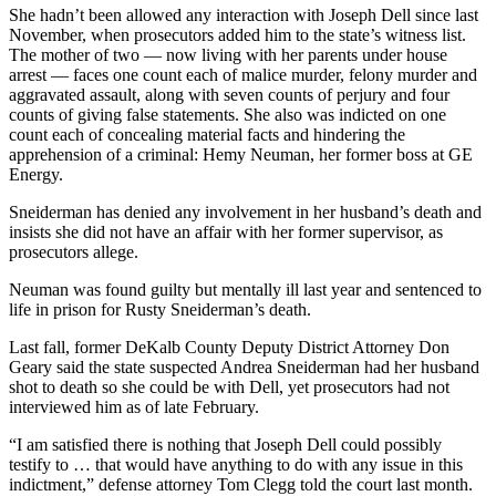
She hadn’t been allowed any interaction with Joseph Dell since last
November, when prosecutors added him to the state’s witness list.
The mother of two — now living with her parents under house
arrest — faces one count each of malice murder, felony murder and
aggravated assault, along with seven counts of perjury and four
counts of giving false statements. She also was indicted on one
count each of concealing material facts and hindering the
apprehension of a criminal: Hemy Neuman, her former boss at GE
Energy.
Sneiderman has denied any involvement in her husband’s death and
insists she did not have an affair with her former supervisor, as
prosecutors allege.
Neuman was found guilty but mentally ill last year and sentenced to
life in prison for Rusty Sneiderman’s death.
Last fall, former DeKalb County Deputy District Attorney Don
Geary said the state suspected Andrea Sneiderman had her husband
shot to death so she could be with Dell, yet prosecutors had not
interviewed him as of late February.
“I am satisfied there is nothing that Joseph Dell could possibly
testify to … that would have anything to do with any issue in this
indictment,” defense attorney Tom Clegg told the court last month.