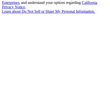
Enterprises
, and understand your options regarding
California
Privacy Notice
.
Learn about
Do Not Sell or Share My Personal Information
.