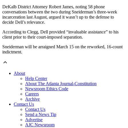
DeKalb District Attorney Robert James, noting 58 phone
conversations between the two during Sneiderman’s three-week
incarceration last August, argued it wasn’t up to the defense to
decide Dell’s relevance.
According to Clegg, Dell provided “invaluable assistance” to his
client prior to their court-imposed separation.
Sneiderman will be arraigned March 15 on the reworked, 16-count
indictment.
About
Help Center
About The Atlanta Journal-Constitution
Newsroom Ethics Code
Careers
Archive
Contact Us
Contact Us
Send a News Tip
Advertise
AJC Newsroom