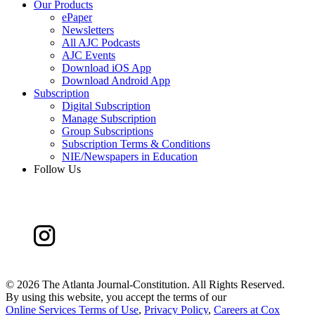
Our Products
ePaper
Newsletters
All AJC Podcasts
AJC Events
Download iOS App
Download Android App
Subscription
Digital Subscription
Manage Subscription
Group Subscriptions
Subscription Terms & Conditions
NIE/Newspapers in Education
Follow Us
©
2026 The Atlanta Journal-Constitution. All Rights Reserved.
By using this website, you accept the terms of our
Online Services Terms of Use
,
Privacy Policy
,
Careers at Cox