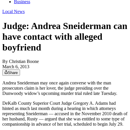
Business
Local News
Judge: Andrea Sneiderman can
have contact with alleged
boyfriend
By
Christian Boone
March 6, 2013
Share
Andrea Sneiderman may once again converse with the man
prosecutors claim is her lover, the judge presiding over the
Dunwoody widow’s upcoming murder trial ruled late Tuesday.
DeKalb County Superior Court Judge Gregory A. Adams had
hinted as much last month during a hearing in which attorneys
representing Sneiderman — accused in the November 2010 death of
her husband, Rusty — argued that she was entitled to some type of
companionship in advance of her trial, scheduled to begin July 29.