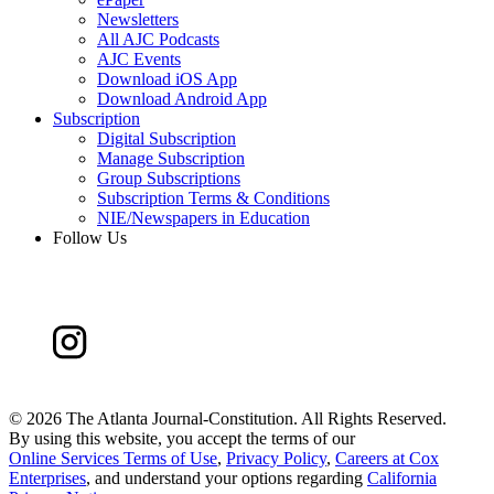
Newsletters
All AJC Podcasts
AJC Events
Download iOS App
Download Android App
Subscription
Digital Subscription
Manage Subscription
Group Subscriptions
Subscription Terms & Conditions
NIE/Newspapers in Education
Follow Us
©
2026 The Atlanta Journal-Constitution. All Rights Reserved.
By using this website, you accept the terms of our
Online Services Terms of Use
,
Privacy Policy
,
Careers at Cox
Enterprises
, and understand your options regarding
California