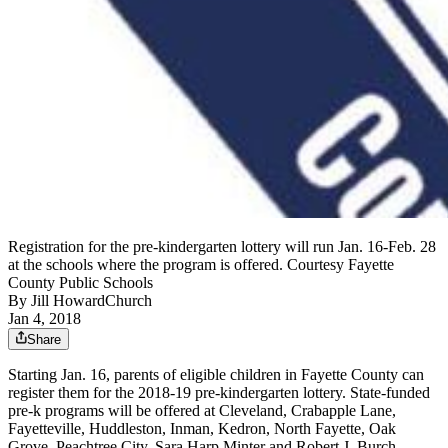
Registration for the pre-kindergarten lottery will run Jan. 16-Feb. 28
at the schools where the program is offered. Courtesy Fayette
County Public Schools
By
Jill HowardChurch
Jan 4, 2018
Share
Starting Jan. 16, parents of eligible children in Fayette County can
register them for the 2018-19 pre-kindergarten lottery. State-funded
pre-k programs will be offered at Cleveland, Crabapple Lane,
Fayetteville, Huddleston, Inman, Kedron, North Fayette, Oak
Grove, Peachtree City, Sara Harp Minter and Robert J. Burch