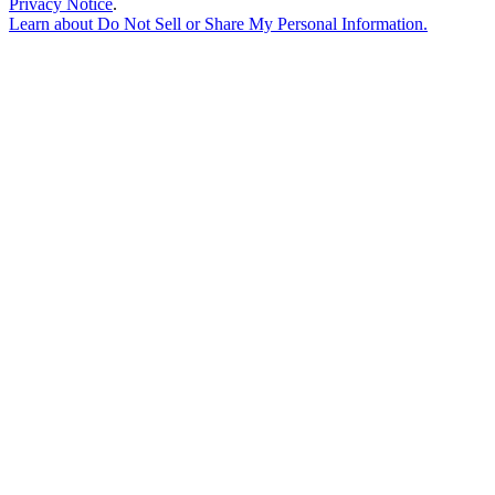
Privacy Notice
.
Learn about
Do Not Sell or Share My Personal Information
.