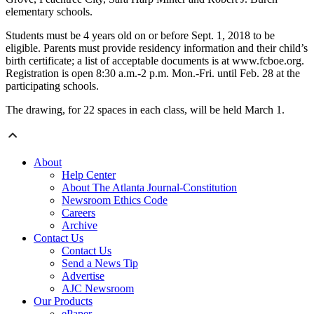
elementary schools.
Students must be 4 years old on or before Sept. 1, 2018 to be
eligible. Parents must provide residency information and their child’s
birth certificate; a list of acceptable documents is at www.fcboe.org.
Registration is open 8:30 a.m.-2 p.m. Mon.-Fri. until Feb. 28 at the
participating schools.
The drawing, for 22 spaces in each class, will be held March 1.
About
Help Center
About The Atlanta Journal-Constitution
Newsroom Ethics Code
Careers
Archive
Contact Us
Contact Us
Send a News Tip
Advertise
AJC Newsroom
Our Products
ePaper