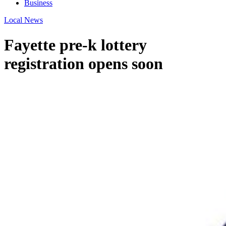
Business
Local News
Fayette pre-k lottery
registration opens soon