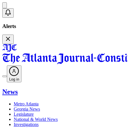
Alerts
Log in
News
Metro Atlanta
Georgia News
Legislature
National & World News
Investigations