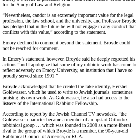
for the Study of Law and Religion.
“Nevertheless, candor is an extremely important value for the legal
profession, the law school, and the university, and Professor Broyde
has pledged that in the future he will not engage in any conduct that
conflicts with this value,” according to the statement.
Emory declined to comment beyond the statement. Broyde could
not be reached for comment.
In Emory’s statement, however, Broyde said he deeply regretted his
actions “and I apologize that some of my rabbinic work has come to
reflect adversely on Emory University, an institution that I have so
proudly served since 1991.”
Broyde acknowledged that he created the fake identify, Hershel
Goldwasser, which he used to write to Jewish journals, sometimes
praising his own work. As Goldwasser, he also had access to the
listserv of the International Rabbinic Fellowship.
According to report by the Jewish Channel TV newsdesk, “the
Goldwasser character became a member of an upstart Orthodox
rabbinical group … which was founded in 2008 as a more-liberal
rival to the group of which Broyde is a member, the 90-year-old
Rabbinical Council of America, or RCA.