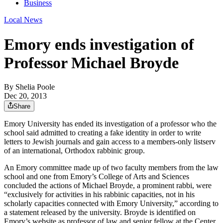
Business
Local News
Emory ends investigation of
Professor Michael Broyde
By
Shelia Poole
Dec 20, 2013
Share
Emory University has ended its investigation of a professor who the
school said admitted to creating a fake identity in order to write
letters to Jewish journals and gain access to a members-only listserv
of an international, Orthodox rabbinic group.
An Emory committee made up of two faculty members from the law
school and one from Emory’s College of Arts and Sciences
concluded the actions of Michael Broyde, a prominent rabbi, were
“exclusively for activities in his rabbinic capacities, not in his
scholarly capacities connected with Emory University,” according to
a statement released by the university. Broyde is identified on
Emory’s website as professor of law and senior fellow at the Center