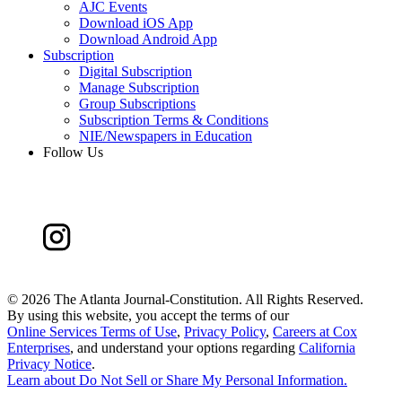
AJC Events
Download iOS App
Download Android App
Subscription
Digital Subscription
Manage Subscription
Group Subscriptions
Subscription Terms & Conditions
NIE/Newspapers in Education
Follow Us
©
2026 The Atlanta Journal-Constitution. All Rights Reserved.
By using this website, you accept the terms of our
Online Services Terms of Use
,
Privacy Policy
,
Careers at Cox
Enterprises
, and understand your options regarding
California
Privacy Notice
.
Learn about
Do Not Sell or Share My Personal Information
.