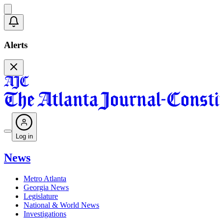
Alerts
Log in
News
Metro Atlanta
Georgia News
Legislature
National & World News
Investigations