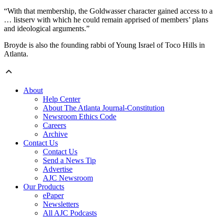
“With that membership, the Goldwasser character gained access to a
… listserv with which he could remain apprised of members’ plans
and ideological arguments.”
Broyde is also the founding rabbi of Young Israel of Toco Hills in
Atlanta.
About
Help Center
About The Atlanta Journal-Constitution
Newsroom Ethics Code
Careers
Archive
Contact Us
Contact Us
Send a News Tip
Advertise
AJC Newsroom
Our Products
ePaper
Newsletters
All AJC Podcasts