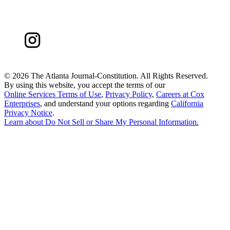
©
2026 The Atlanta Journal-Constitution. All Rights Reserved.
By using this website, you accept the terms of our
Online Services Terms of Use
,
Privacy Policy
,
Careers at Cox
Enterprises
, and understand your options regarding
California
Privacy Notice
.
Learn about
Do Not Sell or Share My Personal Information
.