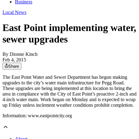
Business
Local News
East Point implementing water,
sewer upgrades
By
Dionne Kinch
Feb 4, 2015
Share
The East Point Water and Sewer Department has begun making
upgrades to the city’s water main infrastructure for Pegg Road.
These upgrades are being implemented at this location to bring the
area in compliance with the City of East Point’s proactive 2-inch and
4-inch water main. Work began on Monday and is expected to wrap
up Friday unless inclement weather conditions prohibit completion.
Information: www.eastpointcity.org
About