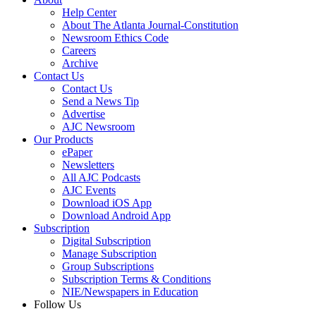
Help Center
About The Atlanta Journal-Constitution
Newsroom Ethics Code
Careers
Archive
Contact Us
Contact Us
Send a News Tip
Advertise
AJC Newsroom
Our Products
ePaper
Newsletters
All AJC Podcasts
AJC Events
Download iOS App
Download Android App
Subscription
Digital Subscription
Manage Subscription
Group Subscriptions
Subscription Terms & Conditions
NIE/Newspapers in Education
Follow Us