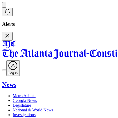
Alerts
Log in
News
Metro Atlanta
Georgia News
Legislature
National & World News
Investigations