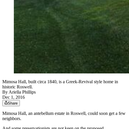
Mimosa Hall, built circa 1840, is a Greek-Revival style home in
historic Roswell.
By
Ariella Phillips
Dec 1, 2016
Share
Mimosa Hall, an antebellum estate in Roswell, could soon get a few
neighbors.
And some preservationists are not keen on the proposed