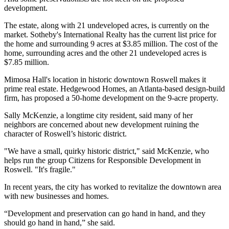
development.
The estate, along with 21 undeveloped acres, is currently on the
market. Sotheby's International Realty has the current list price for
the home and surrounding 9 acres at $3.85 million. The cost of the
home, surrounding acres and the other 21 undeveloped acres is
$7.85 million.
Mimosa Hall's location in historic downtown Roswell makes it
prime real estate. Hedgewood Homes, an Atlanta-based design-build
firm, has proposed a 50-home development on the 9-acre property.
Sally McKenzie, a longtime city resident, said many of her
neighbors are concerned about new development ruining the
character of Roswell’s historic district.
"We have a small, quirky historic district," said McKenzie, who
helps run the group Citizens for Responsible Development in
Roswell. "It's fragile."
In recent years, the city has worked to revitalize the downtown area
with new businesses and homes.
“Development and preservation can go hand in hand, and they
should go hand in hand,” she said.