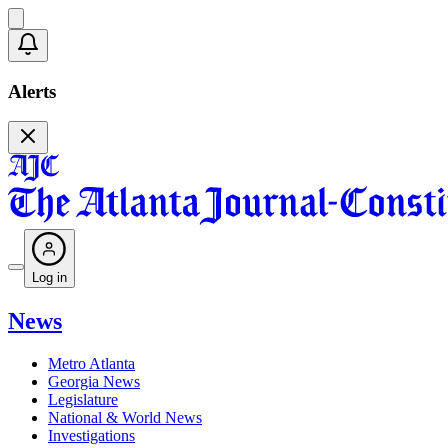
Alerts
Log in
News
Metro Atlanta
Georgia News
Legislature
National & World News
Investigations