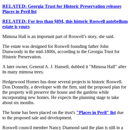
RELATED: Georgia Trust for Historic Preservation releases
Places in Peril list
RELATED: For less than $8M, this historic Roswell antebellum
estate is yours
Mimosa Hall is an important part of Roswell’s story, she said.
The estate was designed for Roswell founding father John
Dunwoody in the mid-1800s, according to the Georgia Trust for
Historic Preservation.
A later owner, General A. J. Hansell, dubbed it "Mimosa Hall" after
its many mimosa trees.
Hedgewood Homes has done several projects in historic Roswell.
Don Donnelly, a developer with the firm, said the proposed plan for
the property will preserve the house and the gardens while
incorporating new homes. He expects the planning stage to take
about six months.
The home has been placed on the trust's
"Places in Peril" list
due
to the proposed sale and development.
Roswell council member Nancy Diamond said the plan is still in a