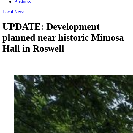
Business
Local News
UPDATE: Development
planned near historic Mimosa
Hall in Roswell