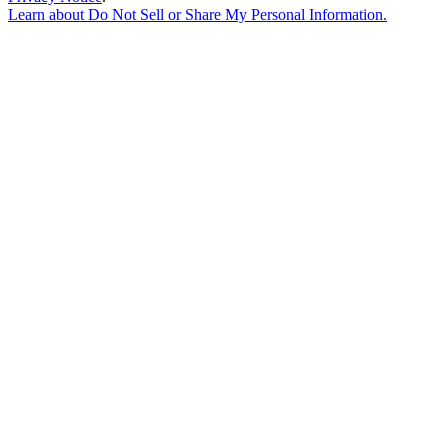
Learn about
Do Not Sell or Share My Personal Information
.