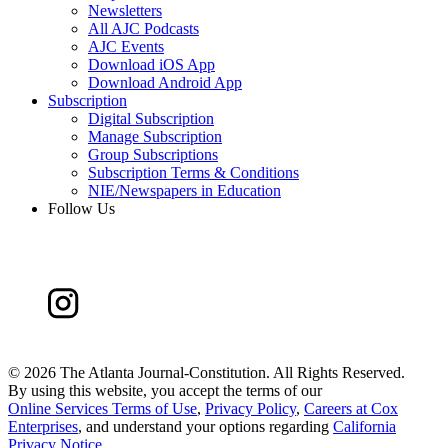
Newsletters
All AJC Podcasts
AJC Events
Download iOS App
Download Android App
Subscription
Digital Subscription
Manage Subscription
Group Subscriptions
Subscription Terms & Conditions
NIE/Newspapers in Education
Follow Us
©
2026 The Atlanta Journal-Constitution. All Rights Reserved.
By using this website, you accept the terms of our
Online Services Terms of Use
,
Privacy Policy
,
Careers at Cox
Enterprises
, and understand your options regarding
California
Privacy Notice
.