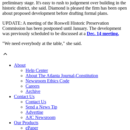
preliminary stage. It's easy to rush to judgement over building in the
historic district, she said. Diamond is pleased the firm has been open
about proposed development before drafting formal plans.
UPDATE: A meeting of the Roswell Historic Preservation
Commission has been postponed until January. The development
was previously scheduled to be discussed at a
Dec. 14 meeting.
"We need everybody at the table," she said.
About
Help Center
About The Atlanta Journal-Constitution
Newsroom Ethics Code
Careers
Archive
Contact Us
Contact Us
Send a News Tip
Advertise
AJC Newsroom
Our Products
ePaper