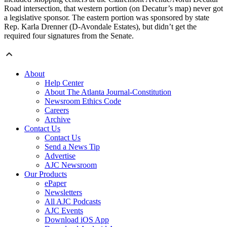
Road intersection, that western portion (on Decatur’s map) never got
a legislative sponsor. The eastern portion was sponsored by state
Rep. Karla Drenner (D-Avondale Estates), but didn’t get the
required four signatures from the Senate.
About
Help Center
About The Atlanta Journal-Constitution
Newsroom Ethics Code
Careers
Archive
Contact Us
Contact Us
Send a News Tip
Advertise
AJC Newsroom
Our Products
ePaper
Newsletters
All AJC Podcasts
AJC Events
Download iOS App