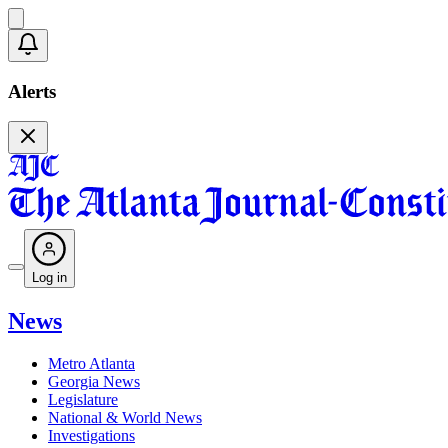
Alerts
Log in
News
Metro Atlanta
Georgia News
Legislature
National & World News
Investigations