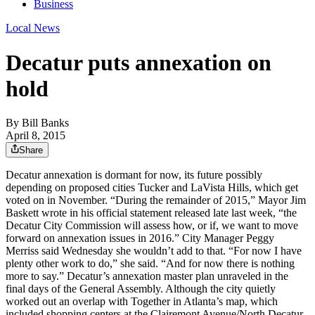
Business
Local News
Decatur puts annexation on
hold
By
Bill Banks
April 8, 2015
Share
Decatur annexation is dormant for now, its future possibly
depending on proposed cities Tucker and LaVista Hills, which get
voted on in November. “During the remainder of 2015,” Mayor Jim
Baskett wrote in his official statement released late last week, “the
Decatur City Commission will assess how, or if, we want to move
forward on annexation issues in 2016.” City Manager Peggy
Merriss said Wednesday she wouldn’t add to that. “For now I have
plenty other work to do,” she said. “And for now there is nothing
more to say.” Decatur’s annexation master plan unraveled in the
final days of the General Assembly. Although the city quietly
worked out an overlap with Together in Atlanta’s map, which
included shopping centers at the Clairemont Avenue/North Decatur