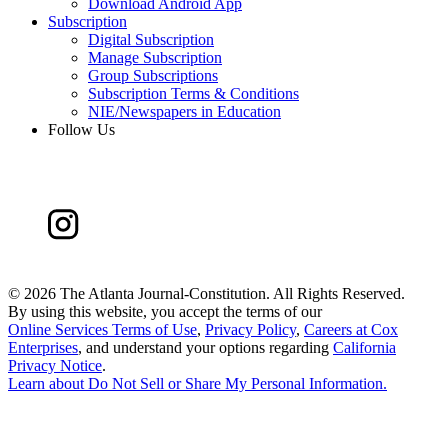
Download Android App
Subscription
Digital Subscription
Manage Subscription
Group Subscriptions
Subscription Terms & Conditions
NIE/Newspapers in Education
Follow Us
©
2026 The Atlanta Journal-Constitution. All Rights Reserved.
By using this website, you accept the terms of our
Online Services Terms of Use
,
Privacy Policy
,
Careers at Cox
Enterprises
, and understand your options regarding
California
Privacy Notice
.
Learn about
Do Not Sell or Share My Personal Information
.