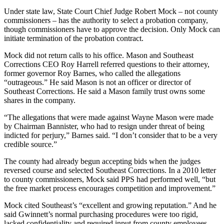
Under state law, State Court Chief Judge Robert Mock – not county
commissioners – has the authority to select a probation company,
though commissioners have to approve the decision. Only Mock can
initiate termination of the probation contract.
Mock did not return calls to his office. Mason and Southeast
Corrections CEO Roy Harrell referred questions to their attorney,
former governor Roy Barnes, who called the allegations
“outrageous.” He said Mason is not an officer or director of
Southeast Corrections. He said a Mason family trust owns some
shares in the company.
“The allegations that were made against Wayne Mason were made
by Chairman Bannister, who had to resign under threat of being
indicted for perjury,” Barnes said. “I don’t consider that to be a very
credible source.”
The county had already begun accepting bids when the judges
reversed course and selected Southeast Corrections. In a 2010 letter
to county commissioners, Mock said PPS had performed well, “but
the free market process encourages competition and improvement.”
Mock cited Southeast’s “excellent and growing reputation.” And he
said Gwinnett’s normal purchasing procedures were too rigid,
lacked confidentiality and required input from county employees