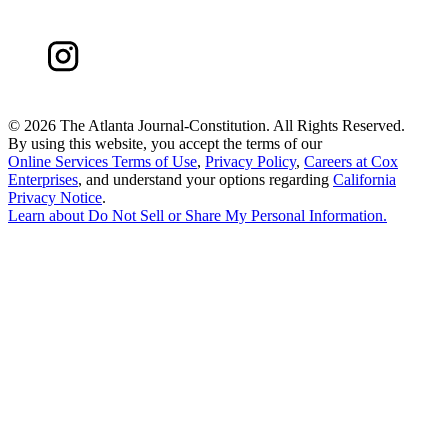
©
2026 The Atlanta Journal-Constitution. All Rights Reserved.
By using this website, you accept the terms of our
Online Services Terms of Use
,
Privacy Policy
,
Careers at Cox
Enterprises
, and understand your options regarding
California
Privacy Notice
.
Learn about
Do Not Sell or Share My Personal Information
.