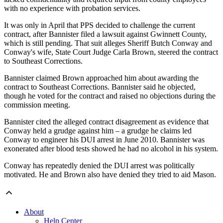
with no experience with probation services.
It was only in April that PPS decided to challenge the current
contract, after Bannister filed a lawsuit against Gwinnett County,
which is still pending. That suit alleges Sheriff Butch Conway and
Conway's wife, State Court Judge Carla Brown, steered the contract
to Southeast Corrections.
Bannister claimed Brown approached him about awarding the
contract to Southeast Corrections. Bannister said he objected,
though he voted for the contract and raised no objections during the
commission meeting.
Bannister cited the alleged contract disagreement as evidence that
Conway held a grudge against him – a grudge he claims led
Conway to engineer his DUI arrest in June 2010. Bannister was
exonerated after blood tests showed he had no alcohol in his system.
Conway has repeatedly denied the DUI arrest was politically
motivated. He and Brown also have denied they tried to aid Mason.
About
Help Center