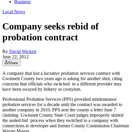
Business
Local News
Company seeks rebid of
probation contract
By
David Wickert
June 22, 2012
Share
A company that lost a lucrative probation services contract with
Gwinnett County two years ago is asking for another shot, citing
concerns that officials who switched to a different provider may
have been swayed by bribery or cronyism.
Professional Probation Services (PPS) provided misdemeanor
probation services for a decade until the contract was awarded to
another company in 2010. PPS sent the county a letter June 7
claiming Gwinnett County State Court judges improperly skirted
the sealed-bid process when they switched to a company with
connections to developer and former County Commission Chairman
Wayne Mason.