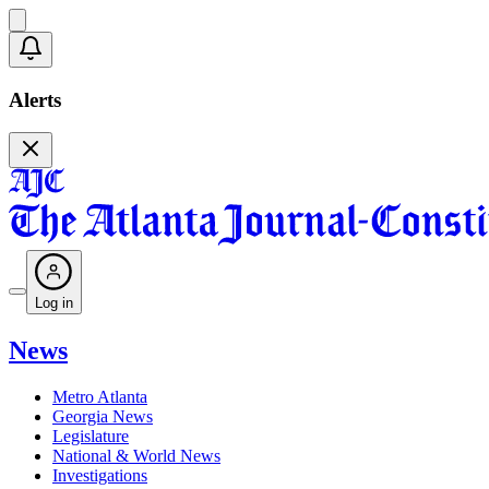
Alerts
Log in
News
Metro Atlanta
Georgia News
Legislature
National & World News
Investigations