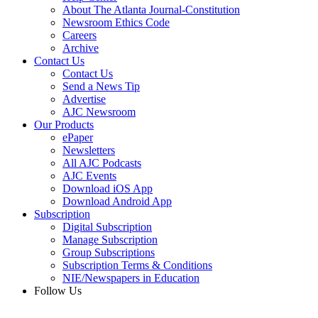
About The Atlanta Journal-Constitution
Newsroom Ethics Code
Careers
Archive
Contact Us
Contact Us
Send a News Tip
Advertise
AJC Newsroom
Our Products
ePaper
Newsletters
All AJC Podcasts
AJC Events
Download iOS App
Download Android App
Subscription
Digital Subscription
Manage Subscription
Group Subscriptions
Subscription Terms & Conditions
NIE/Newspapers in Education
Follow Us