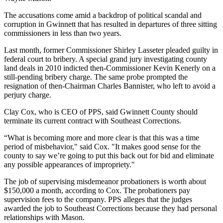
The accusations come amid a backdrop of political scandal and
corruption in Gwinnett that has resulted in departures of three sitting
commissioners in less than two years.
Last month, former Commissioner Shirley Lasseter pleaded guilty in
federal court to bribery. A special grand jury investigating county
land deals in 2010 indicted then-Commissioner Kevin Kenerly on a
still-pending bribery charge. The same probe prompted the
resignation of then-Chairman Charles Bannister, who left to avoid a
perjury charge.
Clay Cox, who is CEO of PPS, said Gwinnett County should
terminate its current contract with Southeast Corrections.
“What is becoming more and more clear is that this was a time
period of misbehavior," said Cox. "It makes good sense for the
county to say we’re going to put this back out for bid and eliminate
any possible appearances of impropriety."
The job of supervising misdemeanor probationers is worth about
$150,000 a month, according to Cox. The probationers pay
supervision fees to the company. PPS alleges that the judges
awarded the job to Southeast Corrections because they had personal
relationships with Mason.