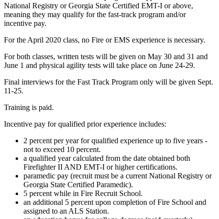
National Registry or Georgia State Certified EMT-I or above,
meaning they may qualify for the fast-track program and/or
incentive pay.
For the April 2020 class, no Fire or EMS experience is necessary.
For both classes, written tests will be given on May 30 and 31 and
June 1 and physical agility tests will take place on June 24-29.
Final interviews for the Fast Track Program only will be given Sept.
11-25.
Training is paid.
Incentive pay for qualified prior experience includes:
2 percent per year for qualified experience up to five years -
not to exceed 10 percent.
a qualified year calculated from the date obtained both
Firefighter II AND EMT-I or higher certifications.
paramedic pay (recruit must be a current National Registry or
Georgia State Certified Paramedic).
5 percent while in Fire Recruit School.
an additional 5 percent upon completion of Fire School and
assigned to an ALS Station.