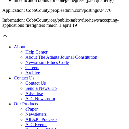
an education bonus for college degrees (paid quarterly).
Application: CobbCounty.peopleadmin.com/postings/24776
Information: CobbCounty.org/public-safety/fire/news/accepting-
applications-firefighters-march-1-april-19
About
Help Center
About The Atlanta Journal-Constitution
Newsroom Ethics Code
Careers
Archive
Contact Us
Contact Us
Send a News Tip
Advertise
AJC Newsroom
Our Products
ePaper
Newsletters
All AJC Podcasts
AJC Events