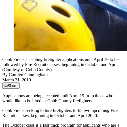
Cobb Fire is accepting firefighter applications until April 19 to be
followed by Fire Recruit classes, beginning in October and April.
(Courtesy of Cobb County)
By
Carolyn Cunningham
March 21, 2019
Share
Applications are being accepted until April 19 from those who
would like to be hired as Cobb County firefighters.
Cobb Fire is seeking to hire firefighters to fill two upcoming Fire
Recruit classes, beginning in October and April 2020.
The October class is a fast-track program for applicants who are a