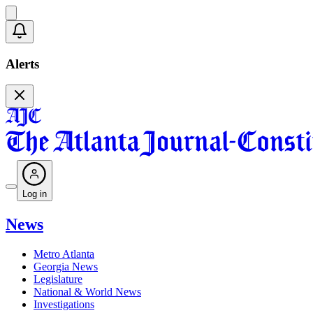
Alerts
Log in
News
Metro Atlanta
Georgia News
Legislature
National & World News
Investigations