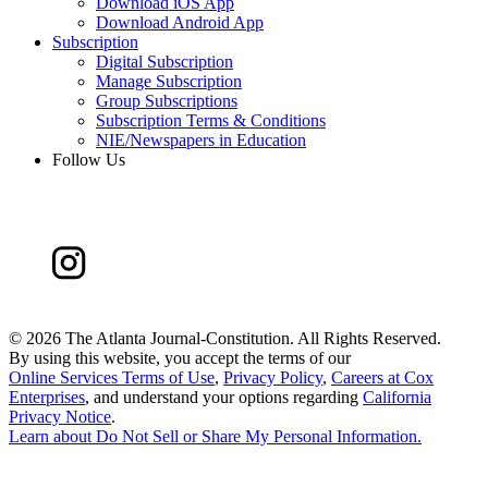
Download iOS App
Download Android App
Subscription
Digital Subscription
Manage Subscription
Group Subscriptions
Subscription Terms & Conditions
NIE/Newspapers in Education
Follow Us
©
2026 The Atlanta Journal-Constitution. All Rights Reserved.
By using this website, you accept the terms of our
Online Services Terms of Use
,
Privacy Policy
,
Careers at Cox
Enterprises
, and understand your options regarding
California
Privacy Notice
.
Learn about
Do Not Sell or Share My Personal Information
.