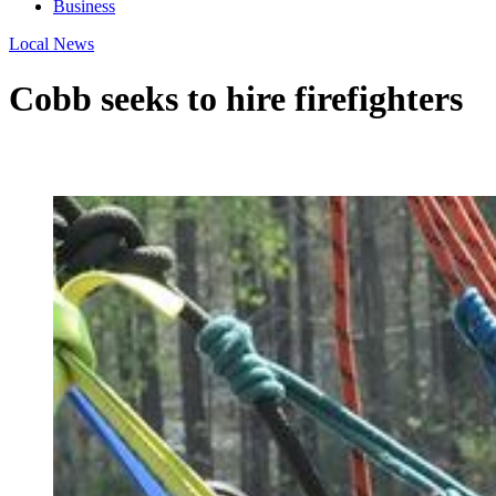
Business
Local News
Cobb seeks to hire firefighters