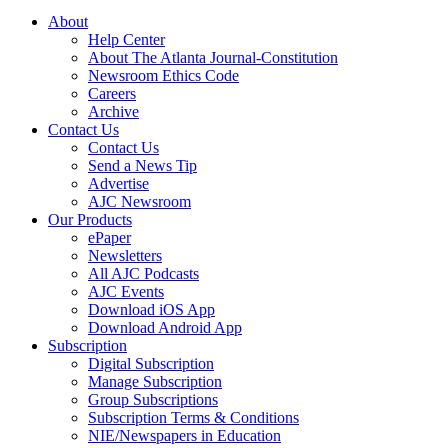
About
Help Center
About The Atlanta Journal-Constitution
Newsroom Ethics Code
Careers
Archive
Contact Us
Contact Us
Send a News Tip
Advertise
AJC Newsroom
Our Products
ePaper
Newsletters
All AJC Podcasts
AJC Events
Download iOS App
Download Android App
Subscription
Digital Subscription
Manage Subscription
Group Subscriptions
Subscription Terms & Conditions
NIE/Newspapers in Education