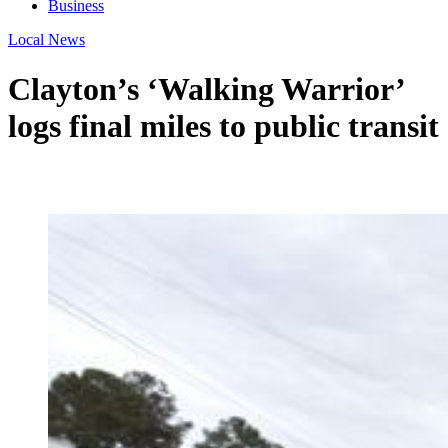
Business
Local News
Clayton’s ‘Walking Warrior’
logs final miles to public transit