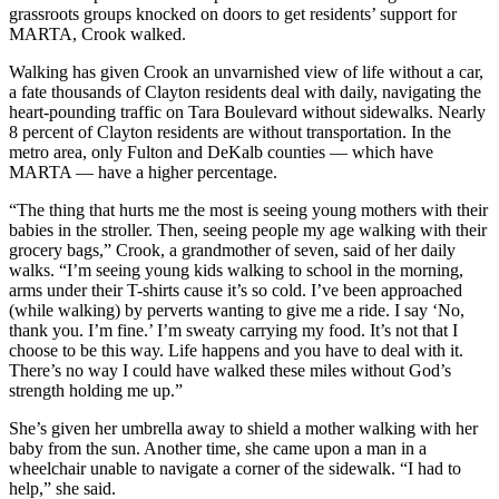
grassroots groups knocked on doors to get residents’ support for
MARTA, Crook walked.
Walking has given Crook an unvarnished view of life without a car,
a fate thousands of Clayton residents deal with daily, navigating the
heart-pounding traffic on Tara Boulevard without sidewalks. Nearly
8 percent of Clayton residents are without transportation. In the
metro area, only Fulton and DeKalb counties — which have
MARTA — have a higher percentage.
“The thing that hurts me the most is seeing young mothers with their
babies in the stroller. Then, seeing people my age walking with their
grocery bags,” Crook, a grandmother of seven, said of her daily
walks. “I’m seeing young kids walking to school in the morning,
arms under their T-shirts cause it’s so cold. I’ve been approached
(while walking) by perverts wanting to give me a ride. I say ‘No,
thank you. I’m fine.’ I’m sweaty carrying my food. It’s not that I
choose to be this way. Life happens and you have to deal with it.
There’s no way I could have walked these miles without God’s
strength holding me up.”
She’s given her umbrella away to shield a mother walking with her
baby from the sun. Another time, she came upon a man in a
wheelchair unable to navigate a corner of the sidewalk. “I had to
help,” she said.