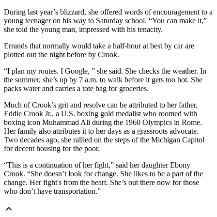
During last year’s blizzard, she offered words of encouragement to a
young teenager on his way to Saturday school. “You can make it,”
she told the young man, impressed with his tenacity.
Errands that normally would take a half-hour at best by car are
plotted out the night before by Crook.
“I plan my routes. I Google, ” she said. She checks the weather. In
the summer, she’s up by 7 a.m. to walk before it gets too hot. She
packs water and carries a tote bag for groceries.
Much of Crook’s grit and resolve can be attributed to her father,
Eddie Crook Jr., a U.S. boxing gold medalist who roomed with
boxing icon Muhammad Ali during the 1960 Olympics in Rome.
Her family also attributes it to her days as a grassroots advocate.
Two decades ago, she rallied on the steps of the Michigan Capitol
for decent housing for the poor.
“This is a continuation of her fight,” said her daughter Ebony
Crook. “She doesn’t look for change. She likes to be a part of the
change. Her fight's from the heart. She’s out there now for those
who don’t have transportation.”