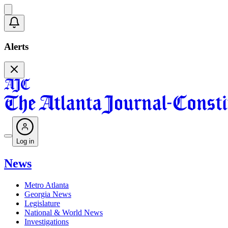
Alerts
Log in
News
Metro Atlanta
Georgia News
Legislature
National & World News
Investigations