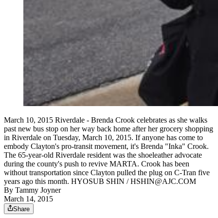
March 10, 2015 Riverdale - Brenda Crook celebrates as she walks
past new bus stop on her way back home after her grocery shopping
in Riverdale on Tuesday, March 10, 2015. If anyone has come to
embody Clayton's pro-transit movement, it's Brenda "Inka" Crook.
The 65-year-old Riverdale resident was the shoeleather advocate
during the county's push to revive MARTA. Crook has been
without transportation since Clayton pulled the plug on C-Tran five
years ago this month. HYOSUB SHIN / HSHIN@AJC.COM
By
Tammy Joyner
March 14, 2015
Share