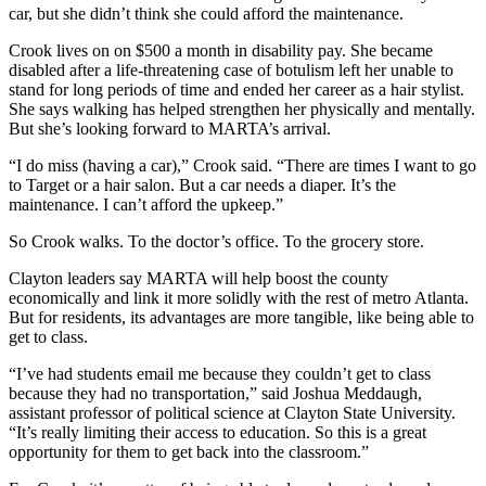
car, but she didn’t think she could afford the maintenance.
Crook lives on on $500 a month in disability pay. She became
disabled after a life-threatening case of botulism left her unable to
stand for long periods of time and ended her career as a hair stylist.
She says walking has helped strengthen her physically and mentally.
But she’s looking forward to MARTA’s arrival.
“I do miss (having a car),” Crook said. “There are times I want to go
to Target or a hair salon. But a car needs a diaper. It’s the
maintenance. I can’t afford the upkeep.”
So Crook walks. To the doctor’s office. To the grocery store.
Clayton leaders say MARTA will help boost the county
economically and link it more solidly with the rest of metro Atlanta.
But for residents, its advantages are more tangible, like being able to
get to class.
“I’ve had students email me because they couldn’t get to class
because they had no transportation,” said Joshua Meddaugh,
assistant professor of political science at Clayton State University.
“It’s really limiting their access to education. So this is a great
opportunity for them to get back into the classroom.”