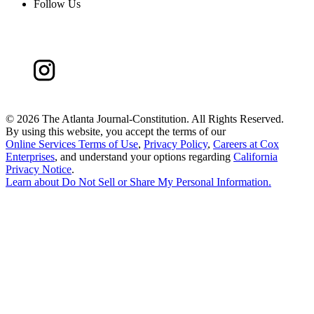
Follow Us
©
2026 The Atlanta Journal-Constitution. All Rights Reserved.
By using this website, you accept the terms of our
Online Services Terms of Use
,
Privacy Policy
,
Careers at Cox
Enterprises
, and understand your options regarding
California
Privacy Notice
.
Learn about
Do Not Sell or Share My Personal Information
.