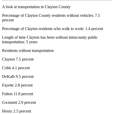
A look at transportation in Clayton County
Percentage of Clayton County residents without vehicles: 7.5
percent
Percentage of Clayton residents who walk to work: 1.4 percent
Length of time Clayton has been without intracounty public
transportation: 5 years
Residents without transportation
Clayton 7.5 percent
Cobb 4.1 percent
DeKalb 9.5 percent
Fayette 2.8 percent
Fulton 11.8 percent
Gwinnett 2.9 percent
Henry 2.5 percent