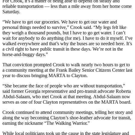
For Crook, it’s a matter of being able to depend on steady and
reliable transportation — less than a mile away from her home come
Saturday.
“We have to get our groceries. We have to get our water and
personal things needed to survive,” Crook said. “My legs felt like
they weigh a thousand pounds, but I have to go get water. I can’t
wait for anybody to do anything (for me). I have to do it myself. I’ve
walked everywhere and that’s why the buses are so needed here. It’s
a civil right to have public transit in these days. We’re not in the
horse-and-buggy days.”
That conviction prompted Crook to walk nearly two hours to get to
a community meeting at the Frank Bailey Senior Citizens Center last
year to discuss bringing MARTA to Clayton.
“She became the face of people who are without transportation,”
said former Georgia representative and pro-transit advocate Roberta
Abdul-Salaam, who met Crook at that meeting. Abdul-Salaam now
serves as one of four Clayton representatives on the MARTA board.
Crook continued to attend community meetings, telling her story and
along the way becoming Clayton’s shoe-leather advocate for transit,
earning the nickname “The Walking Warrior.”
While local politicians took up the cause in the state legislature and