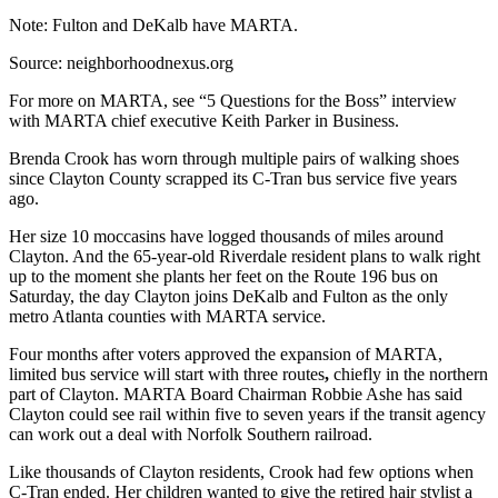
Note: Fulton and DeKalb have MARTA.
Source: neighborhoodnexus.org
For more on MARTA, see “5 Questions for the Boss” interview
with MARTA chief executive Keith Parker in Business.
Brenda Crook has worn through multiple pairs of walking shoes
since Clayton County scrapped its C-Tran bus service five years
ago.
Her size 10 moccasins have logged thousands of miles around
Clayton. And the 65-year-old Riverdale resident plans to walk right
up to the moment she plants her feet on the Route 196 bus on
Saturday, the day Clayton joins DeKalb and Fulton as the only
metro Atlanta counties with MARTA service.
Four months after voters approved the expansion of MARTA,
limited bus service will start with three routes
,
chiefly in the northern
part of Clayton. MARTA Board Chairman Robbie Ashe has said
Clayton could see rail within five to seven years if the transit agency
can work out a deal with Norfolk Southern railroad.
Like thousands of Clayton residents, Crook had few options when
C-Tran ended. Her children wanted to give the retired hair stylist a