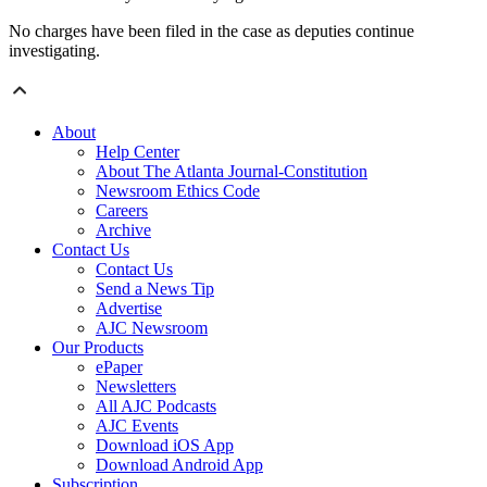
No charges have been filed in the case as deputies continue
investigating.
About
Help Center
About The Atlanta Journal-Constitution
Newsroom Ethics Code
Careers
Archive
Contact Us
Contact Us
Send a News Tip
Advertise
AJC Newsroom
Our Products
ePaper
Newsletters
All AJC Podcasts
AJC Events
Download iOS App
Download Android App
Subscription