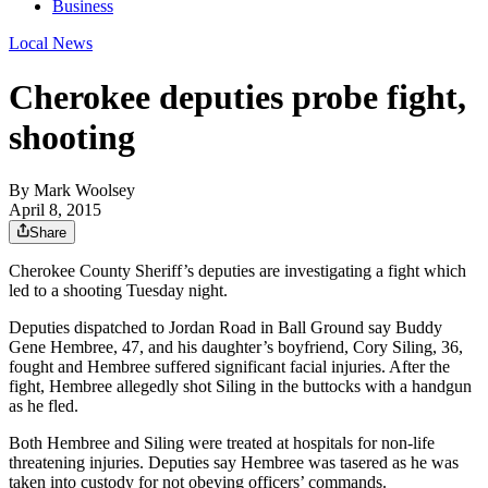
Business
Local News
Cherokee deputies probe fight,
shooting
By
Mark Woolsey
April 8, 2015
Share
Cherokee County Sheriff’s deputies are investigating a fight which
led to a shooting Tuesday night.
Deputies dispatched to Jordan Road in Ball Ground say Buddy
Gene Hembree, 47, and his daughter’s boyfriend, Cory Siling, 36,
fought and Hembree suffered significant facial injuries. After the
fight, Hembree allegedly shot Siling in the buttocks with a handgun
as he fled.
Both Hembree and Siling were treated at hospitals for non-life
threatening injuries. Deputies say Hembree was tasered as he was
taken into custody for not obeying officers’ commands.