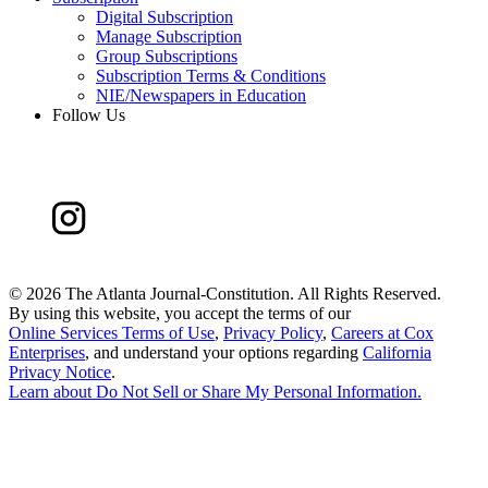
Digital Subscription
Manage Subscription
Group Subscriptions
Subscription Terms & Conditions
NIE/Newspapers in Education
Follow Us
©
2026 The Atlanta Journal-Constitution. All Rights Reserved.
By using this website, you accept the terms of our
Online Services Terms of Use
,
Privacy Policy
,
Careers at Cox
Enterprises
, and understand your options regarding
California
Privacy Notice
.
Learn about
Do Not Sell or Share My Personal Information
.