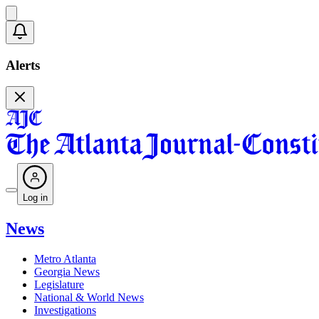
Alerts
Log in
News
Metro Atlanta
Georgia News
Legislature
National & World News
Investigations