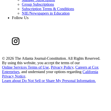
Group Subscriptions
Subscription Terms & Conditions
NIE/Newspapers in Education
Follow Us
©
2026 The Atlanta Journal-Constitution. All Rights Reserved.
By using this website, you accept the terms of our
Online Services Terms of Use
,
Privacy Policy
,
Careers at Cox
Enterprises
, and understand your options regarding
California
Privacy Notice
.
Learn about
Do Not Sell or Share My Personal Information
.