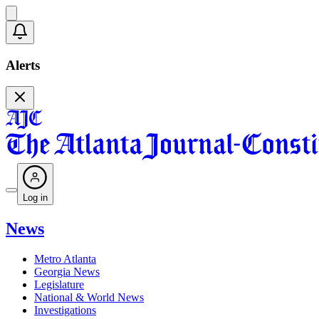
Alerts
Log in
News
Metro Atlanta
Georgia News
Legislature
National & World News
Investigations