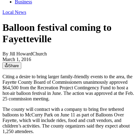
Business
Local News
Balloon festival coming to
Fayetteville
By
Jill HowardChurch
March 1, 2016
Share
Citing a desire to bring larger family-friendly events to the area, the
Fayette County Board of Commissioners unanimously approved
$64,500 from the Recreation Project Contingency Fund to host a
hot-air balloon festival in June. The action was approved at the Feb.
25 commission meeting.
The county will contract with a company to bring five tethered
balloons to McCurry Park on June 11 as part of Balloons Over
Fayette, which will include rides, food and craft vendors, and
children’s activities. The county organizers said they expect about
1,250 attendees.