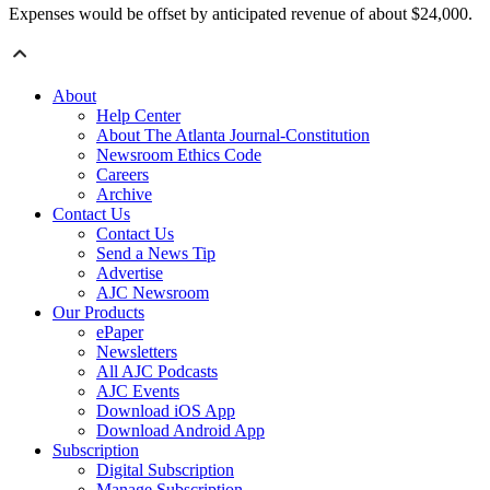
Expenses would be offset by anticipated revenue of about $24,000.
About
Help Center
About The Atlanta Journal-Constitution
Newsroom Ethics Code
Careers
Archive
Contact Us
Contact Us
Send a News Tip
Advertise
AJC Newsroom
Our Products
ePaper
Newsletters
All AJC Podcasts
AJC Events
Download iOS App
Download Android App
Subscription
Digital Subscription
Manage Subscription