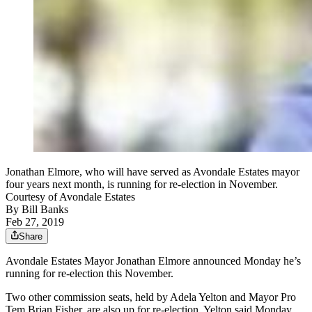
Jonathan Elmore, who will have served as Avondale Estates mayor
four years next month, is running for re-election in November.
Courtesy of Avondale Estates
By
Bill Banks
Feb 27, 2019
Share
Avondale Estates Mayor Jonathan Elmore announced Monday he’s
running for re-election this November.
Two other commission seats, held by Adela Yelton and Mayor Pro
Tem Brian Fisher, are also up for re-election. Yelton said Monday