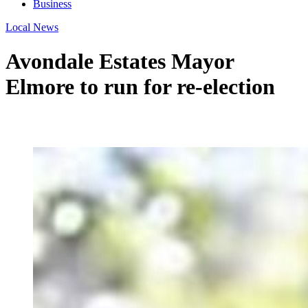
Business
Local News
Avondale Estates Mayor
Elmore to run for re-election