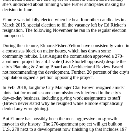
she’s undecided about running while Fisher anticipates making his
decision in June.
Elmore was initially elected when he beat four other candidates in a
March 2015, special election to fill the vacancy left by Ed Rieker’s
resignation. The following November he ran in the regular election
unopposed.
During their tenure, Elmore-Fisher-Yelton have consistently voted in
a consensus block on major issues, which has drawn some
community rebuke. Last August the commission approved a 270-
apartment project by a 4-1 vote (Lisa Shortell opposed) despite the
city’s Planning & Zoning Board and Architectural Review Board
not recommending the development. Further, 20 percent of the city’s
population signed a petition opposing the project.
In Feb. 2018, longtime City Manager Clai Brown resigned amidst
hints that for months some commissioners interfered in the city’s
day-to-day business, including giving work assignments to staff
(Brown never stated why he resigned while Elmore emphatically
denied any wrongdoing).
But Elmore has possibly been the most aggressive pro-growth
mayor in city history. The 270-apartment project will get built on
U.S. 278 next to a development now finishing up that includes 197