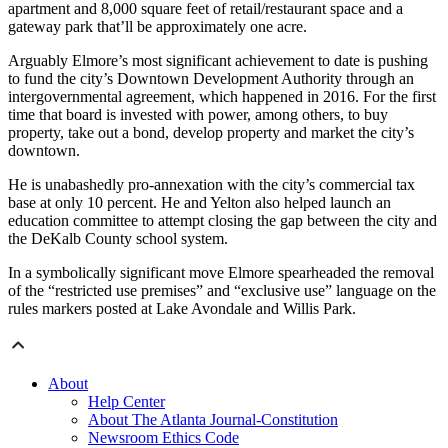
apartment and 8,000 square feet of retail/restaurant space and a
gateway park that’ll be approximately one acre.
Arguably Elmore’s most significant achievement to date is pushing
to fund the city’s Downtown Development Authority through an
intergovernmental agreement, which happened in 2016. For the first
time that board is invested with power, among others, to buy
property, take out a bond, develop property and market the city’s
downtown.
He is unabashedly pro-annexation with the city’s commercial tax
base at only 10 percent. He and Yelton also helped launch an
education committee to attempt closing the gap between the city and
the DeKalb County school system.
In a symbolically significant move Elmore spearheaded the removal
of the “restricted use premises” and “exclusive use” language on the
rules markers posted at Lake Avondale and Willis Park.
About
Help Center
About The Atlanta Journal-Constitution
Newsroom Ethics Code