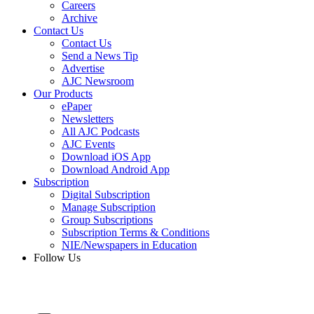
Careers
Archive
Contact Us
Contact Us
Send a News Tip
Advertise
AJC Newsroom
Our Products
ePaper
Newsletters
All AJC Podcasts
AJC Events
Download iOS App
Download Android App
Subscription
Digital Subscription
Manage Subscription
Group Subscriptions
Subscription Terms & Conditions
NIE/Newspapers in Education
Follow Us