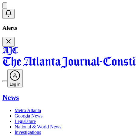
Alerts
Log in
News
Metro Atlanta
Georgia News
Legislature
National & World News
Investigations