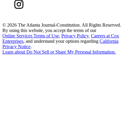
©
2026 The Atlanta Journal-Constitution. All Rights Reserved.
By using this website, you accept the terms of our
Online Services Terms of Use
,
Privacy Policy
,
Careers at Cox
Enterprises
, and understand your options regarding
California
Privacy Notice
.
Learn about
Do Not Sell or Share My Personal Information
.