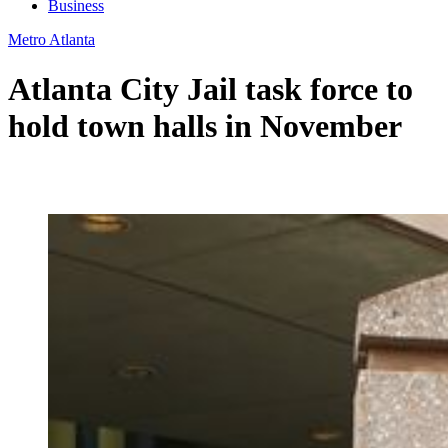
Business
Metro Atlanta
Atlanta City Jail task force to
hold town halls in November