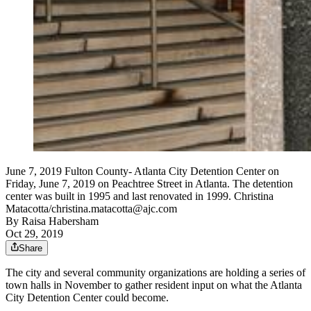
June 7, 2019 Fulton County- Atlanta City Detention Center on
Friday, June 7, 2019 on Peachtree Street in Atlanta. The detention
center was built in 1995 and last renovated in 1999. Christina
Matacotta/christina.matacotta@ajc.com
By
Raisa Habersham
Oct 29, 2019
Share
The city and several community organizations are holding a series of
town halls in November to gather resident input on what the Atlanta
City Detention Center could become.