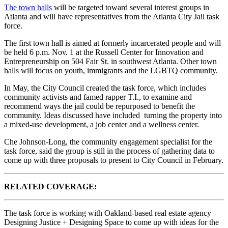
The town halls
will be targeted toward several interest groups in
Atlanta and will have representatives from the Atlanta City Jail task
force.
The first town hall is aimed at formerly incarcerated people and will
be held 6 p.m. Nov. 1 at the Russell Center for Innovation and
Entrepreneurship on 504 Fair St. in southwest Atlanta. Other town
halls will focus on youth, immigrants and the LGBTQ community.
In May, the City Council created the task force, which includes
community activists and famed rapper T.I., to examine and
recommend ways the jail could be repurposed to benefit the
community. Ideas discussed have included turning the property into
a mixed-use development, a job center and a wellness center.
Che Johnson-Long, the community engagement specialist for the
task force, said the group is still in the process of gathering data to
come up with three proposals to present to City Council in February.
RELATED COVERAGE:
The task force is working with Oakland-based real estate agency
Designing Justice + Designing Space
to come up with ideas for the