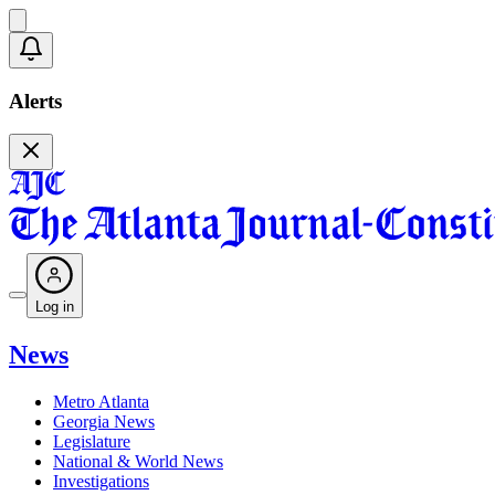
Alerts
Log in
News
Metro Atlanta
Georgia News
Legislature
National & World News
Investigations