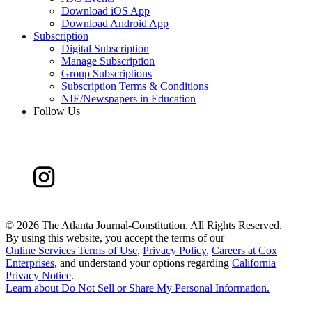
Download iOS App
Download Android App
Subscription
Digital Subscription
Manage Subscription
Group Subscriptions
Subscription Terms & Conditions
NIE/Newspapers in Education
Follow Us
©
2026 The Atlanta Journal-Constitution. All Rights Reserved.
By using this website, you accept the terms of our
Online Services Terms of Use
,
Privacy Policy
,
Careers at Cox
Enterprises
, and understand your options regarding
California
Privacy Notice
.
Learn about
Do Not Sell or Share My Personal Information
.