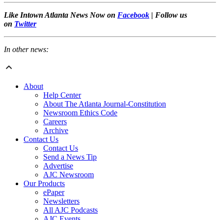
Like Intown Atlanta News Now on
Facebook
| Follow us
on
Twitter
In other news:
About
Help Center
About The Atlanta Journal-Constitution
Newsroom Ethics Code
Careers
Archive
Contact Us
Contact Us
Send a News Tip
Advertise
AJC Newsroom
Our Products
ePaper
Newsletters
All AJC Podcasts
AJC Events