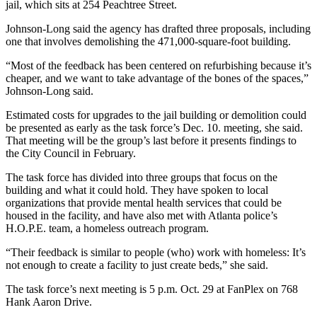
jail, which sits at 254 Peachtree Street.
Johnson-Long said the agency has drafted three proposals, including
one that involves demolishing the 471,000-square-foot building.
“Most of the feedback has been centered on refurbishing because it’s
cheaper, and we want to take advantage of the bones of the spaces,”
Johnson-Long said.
Estimated costs for upgrades to the jail building or demolition could
be presented as early as the task force’s Dec. 10. meeting, she said.
That meeting will be the group’s last before it presents findings to
the City Council in February.
The task force has divided into three groups that focus on the
building and what it could hold. They have spoken to local
organizations that provide mental health services that could be
housed in the facility, and have also met with Atlanta police’s
H.O.P.E. team, a homeless outreach program.
“Their feedback is similar to people (who) work with homeless: It’s
not enough to create a facility to just create beds,” she said.
The task force’s next meeting is 5 p.m. Oct. 29 at FanPlex on 768
Hank Aaron Drive.