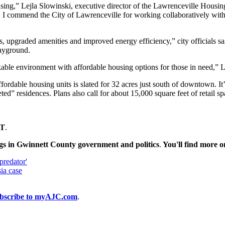
using,” Lejla Slowinski, executive director of the Lawrenceville Housing
 I commend the City of Lawrenceville for working collaboratively with us
 upgraded amenities and improved energy efficiency,” city officials sai
layground.
kable environment with affordable housing options for those in need,
fordable housing units is slated for 32 acres just south of downtown. It
d” residences. Plans also call for about 15,000 square feet of retail 
T
.
gs in Gwinnett County government and politics
.
You'll find more 
predator'
ia case
bscribe to myAJC.com
.