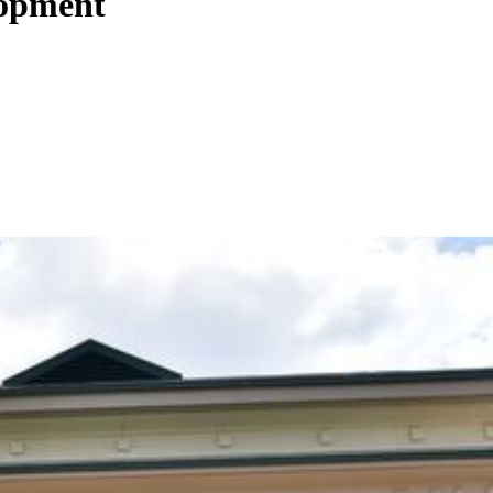
lopment