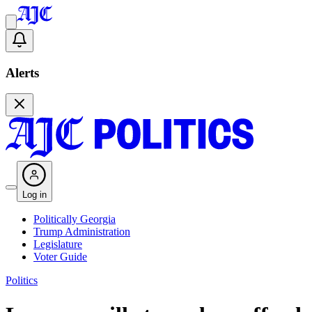
Alerts
Log in
Politically Georgia
Trump Administration
Legislature
Voter Guide
Politics