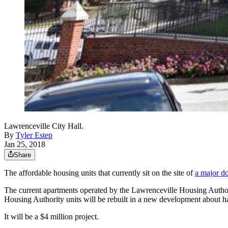
Lawrenceville City Hall.
By
Tyler Estep
Jan 25, 2018
Share
The affordable housing units that currently sit on the site of
a major d
The current apartments operated by the Lawrenceville Housing Authorit
Housing Authority units will be rebuilt in a new development about h
It will be a $4 million project.