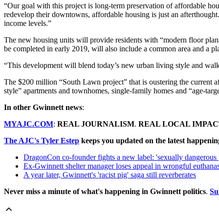
“Our goal with this project is long-term preservation of affordable ho
redevelop their downtowns, affordable housing is just an afterthought.
income levels.”
The new housing units will provide residents with “modern floor plans,
be completed in early 2019, will also include a common area and a p
“This development will blend today’s new urban living style and wal
The $200 million “South Lawn project” that is oustering the current af
style” apartments and townhomes, single-family homes and “age-targete
In other Gwinnett news
:
MYAJC.COM
:
REAL JOURNALISM
.
REAL LOCAL IMPAC
The AJC's Tyler Estep
keeps you updated on the latest happenin
DragonCon co-founder fights a new label: 'sexually dangerous 
Ex-Gwinnett shelter manager loses appeal in wrongful euthanas
A year later, Gwinnett's 'racist pig' saga still reverberates
Never miss a minute of what's happening in Gwinnett politics
.
Su