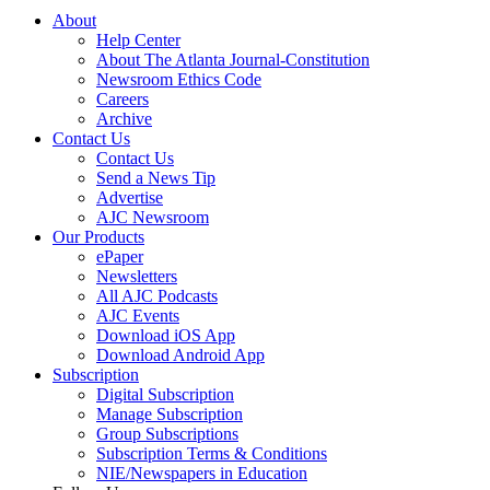
About
Help Center
About The Atlanta Journal-Constitution
Newsroom Ethics Code
Careers
Archive
Contact Us
Contact Us
Send a News Tip
Advertise
AJC Newsroom
Our Products
ePaper
Newsletters
All AJC Podcasts
AJC Events
Download iOS App
Download Android App
Subscription
Digital Subscription
Manage Subscription
Group Subscriptions
Subscription Terms & Conditions
NIE/Newspapers in Education