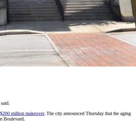
 said.
 a $200 million makeover
. The city announced Thursday that the aging
on Boulevard.