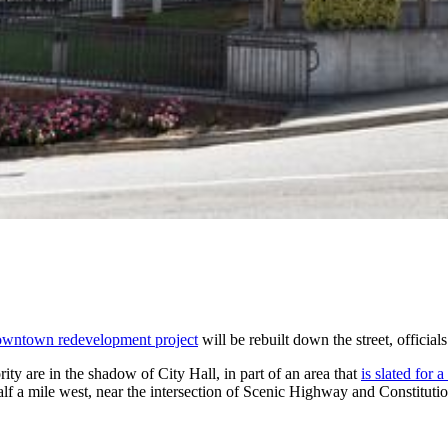
owntown redevelopment project
will be rebuilt down the street, officials
y are in the shadow of City Hall, in part of an area that
is slated for
alf a mile west, near the intersection of Scenic Highway and Constituti