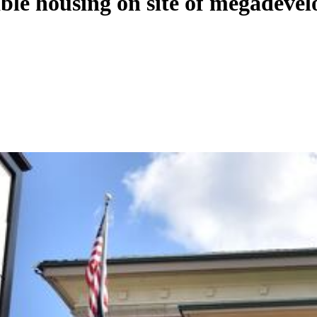
able housing on site of megadeve