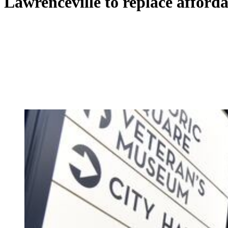
Lawrenceville to replace afford