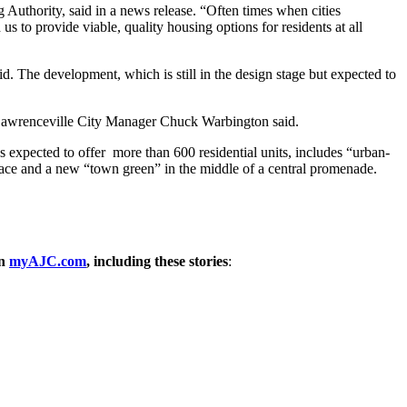
 Authority, said in a news release. “Often times when cities
 to provide viable, quality housing options for residents at all
d. The development, which is still in the design stage but expected to
” Lawrenceville City Manager Chuck Warbington said.
’s expected to offer more than 600 residential units, includes “urban-
space and a new “town green” in the middle of a central promenade.
on
myAJC.com
, including these stories
: