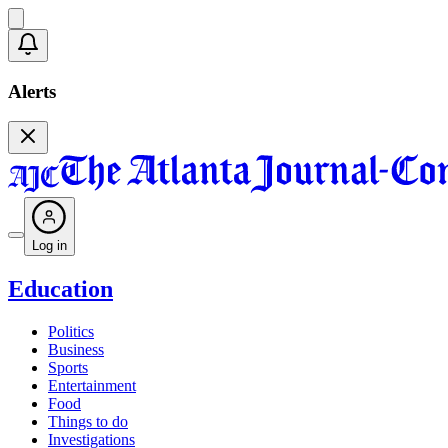
Alerts
Log in
Education
Politics
Business
Sports
Entertainment
Food
Things to do
Investigations