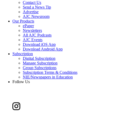
Contact Us
Send a News Tip
Advertise
AJC Newsroom
Our Products
ePaper
Newsletters
All AJC Podcasts
AJC Events
Download iOS App
Download Android App
Subscription
Digital Subscription
Manage Subscription
Group Subscriptions
Subscription Terms & Conditions
NIE/Newspapers in Education
Follow Us