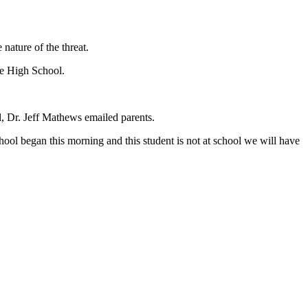
nature of the threat.
ge High School.
, Dr. Jeff Mathews emailed parents.
hool began this morning and this student is not at school we will have