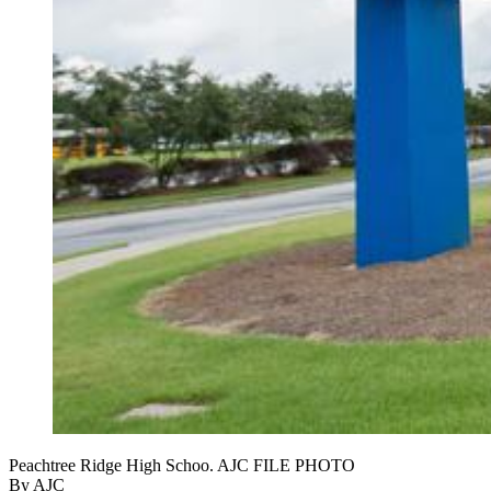
Peachtree Ridge High Schoo. AJC FILE PHOTO
By AJC