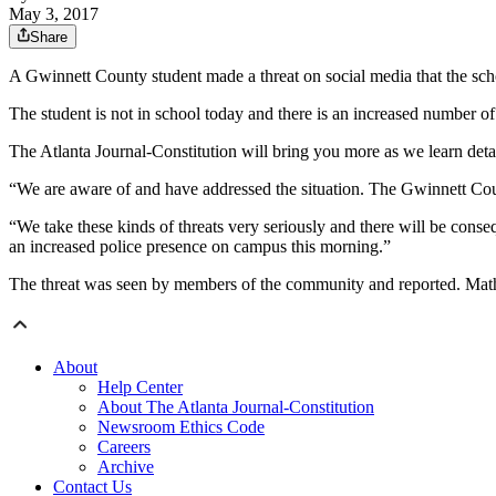
May 3, 2017
Share
A Gwinnett County student made a threat on social media that the schoo
The student is not in school today and there is an increased number o
The Atlanta Journal-Constitution will bring you more as we learn detai
“We are aware of and have addressed the situation. The Gwinnett Coun
“We take these kinds of threats very seriously and there will be conse
an increased police presence on campus this morning.”
The threat was seen by members of the community and reported. Math
About
Help Center
About The Atlanta Journal-Constitution
Newsroom Ethics Code
Careers
Archive
Contact Us