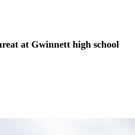
hreat at Gwinnett high school