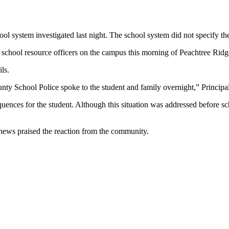
l system investigated last night. The school system did not specify the 
f school resource officers on the campus this morning of Peachtree Rid
ls.
ty School Police spoke to the student and family overnight,” Principal
quences for the student. Although this situation was addressed before sc
ews praised the reaction from the community.