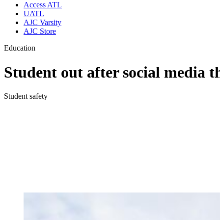
Access ATL
UATL
AJC Varsity
AJC Store
Education
Student out after social media t
Student safety