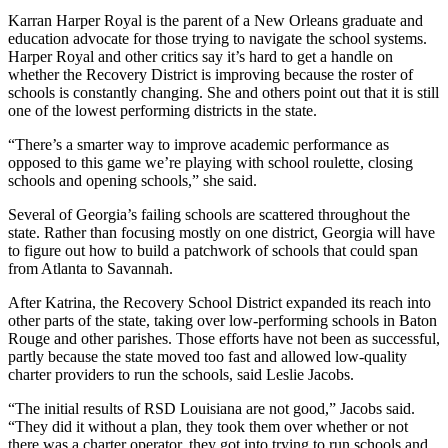
Karran Harper Royal is the parent of a New Orleans graduate and
education advocate for those trying to navigate the school systems.
Harper Royal and other critics say it’s hard to get a handle on
whether the Recovery District is improving because the roster of
schools is constantly changing. She and others point out that it is still
one of the lowest performing districts in the state.
“There’s a smarter way to improve academic performance as
opposed to this game we’re playing with school roulette, closing
schools and opening schools,” she said.
Several of Georgia’s failing schools are scattered throughout the
state. Rather than focusing mostly on one district, Georgia will have
to figure out how to build a patchwork of schools that could span
from Atlanta to Savannah.
After Katrina, the Recovery School District expanded its reach into
other parts of the state, taking over low-performing schools in Baton
Rouge and other parishes. Those efforts have not been as successful,
partly because the state moved too fast and allowed low-quality
charter providers to run the schools, said Leslie Jacobs.
“The initial results of RSD Louisiana are not good,” Jacobs said.
“They did it without a plan, they took them over whether or not
there was a charter operator, they got into trying to run schools and