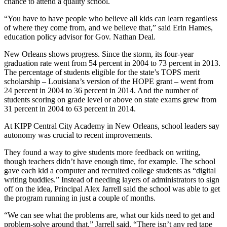
chance to attend a quality school.
“You have to have people who believe all kids can learn regardless
of where they come from, and we believe that,” said Erin Hames,
education policy advisor for Gov. Nathan Deal.
New Orleans shows progress. Since the storm, its four-year
graduation rate went from 54 percent in 2004 to 73 percent in 2013.
The percentage of students eligible for the state’s TOPS merit
scholarship – Louisiana’s version of the HOPE grant – went from
24 percent in 2004 to 36 percent in 2014. And the number of
students scoring on grade level or above on state exams grew from
31 percent in 2004 to 63 percent in 2014.
At KIPP Central City Academy in New Orleans, school leaders say
autonomy was crucial to recent improvements.
They found a way to give students more feedback on writing,
though teachers didn’t have enough time, for example. The school
gave each kid a computer and recruited college students as “digital
writing buddies.” Instead of needing layers of administrators to sign
off on the idea, Principal Alex Jarrell said the school was able to get
the program running in just a couple of months.
“We can see what the problems are, what our kids need to get and
problem-solve around that,” Jarrell said. “There isn’t any red tape