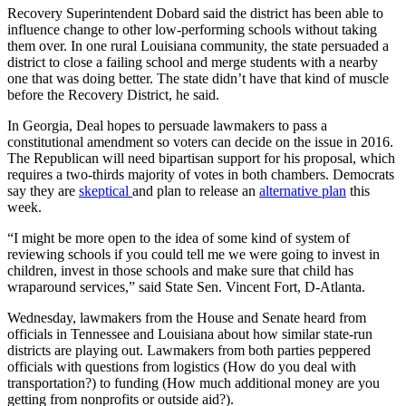
Recovery Superintendent Dobard said the district has been able to
influence change to other low-performing schools without taking
them over. In one rural Louisiana community, the state persuaded a
district to close a failing school and merge students with a nearby
one that was doing better. The state didn’t have that kind of muscle
before the Recovery District, he said.
In Georgia, Deal hopes to persuade lawmakers to pass a
constitutional amendment so voters can decide on the issue in 2016.
The Republican will need bipartisan support for his proposal, which
requires a two-thirds majority of votes in both chambers. Democrats
say they are
skeptical
and plan to release an
alternative plan
this
week.
“I might be more open to the idea of some kind of system of
reviewing schools if you could tell me we were going to invest in
children, invest in those schools and make sure that child has
wraparound services,” said State Sen. Vincent Fort, D-Atlanta.
Wednesday, lawmakers from the House and Senate heard from
officials in Tennessee and Louisiana about how similar state-run
districts are playing out. Lawmakers from both parties peppered
officials with questions from logistics (How do you deal with
transportation?) to funding (How much additional money are you
getting from nonprofits or outside aid?).