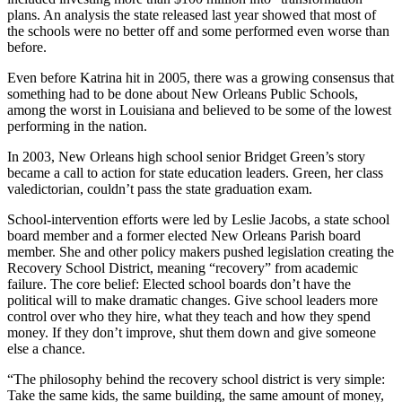
plans. An analysis the state released last year showed that most of
the schools were no better off and some performed even worse than
before.
Even before Katrina hit in 2005, there was a growing consensus that
something had to be done about New Orleans Public Schools,
among the worst in Louisiana and believed to be some of the lowest
performing in the nation.
In 2003, New Orleans high school senior Bridget Green’s story
became a call to action for state education leaders. Green, her class
valedictorian, couldn’t pass the state graduation exam.
School-intervention efforts were led by Leslie Jacobs, a state school
board member and a former elected New Orleans Parish board
member. She and other policy makers pushed legislation creating the
Recovery School District, meaning “recovery” from academic
failure. The core belief: Elected school boards don’t have the
political will to make dramatic changes. Give school leaders more
control over who they hire, what they teach and how they spend
money. If they don’t improve, shut them down and give someone
else a chance.
“The philosophy behind the recovery school district is very simple:
Take the same kids, the same building, the same amount of money,