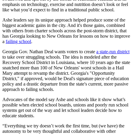
emphasis on technology, exercise and nutrition doesn’t look or feel
like what you’d expect to find in a traditional public school.
Ashe leaders say its unique approach helped produce some of the
biggest academic gains in the city. And it's those gains, combined
with others from charter schools across the post-storm district, that
has Georgia looking to New Orleans for lessons on how to improve
a
failing school
.
Georgia Gov. Nathan Deal wants voters to create
a state-run district
to take over struggling schools. The idea is modeled after the
Recovery School District in Louisiana, where 10 years ago the state
snatched more than 100 of New Orleans' worst schools in a Hail
Mary attempt to revamp the district. Georgia's "Opportunity
District," if approved, would be Deal's signature piece of education
policy and a drastic departure from the state's current, more passive
approach to failing schools.
Advocates of the model say Ashe and schools like it show what’s
possible when elected school boards, unions and poorly run school
systems get out of the way and let school leaders decide how to
educate students.
“Everything we try doesn’t work the first time, but (we have) the
autonomy to be very thoughtful and collaborative with other