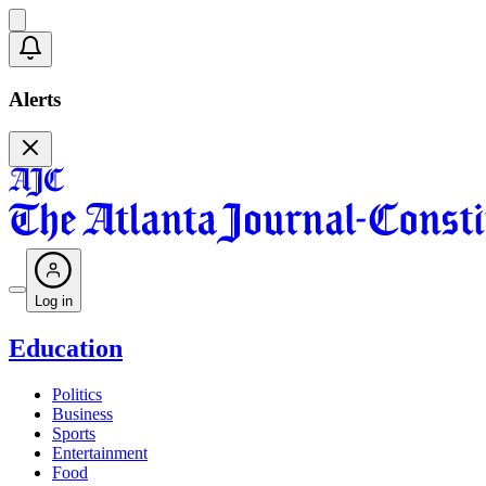
Alerts
Log in
Education
Politics
Business
Sports
Entertainment
Food