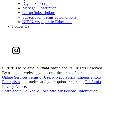
Digital Subscription
Manage Subscription
Group Subscriptions
Subscription Terms & Conditions
NIE/Newspapers in Education
Follow Us
©
2026 The Atlanta Journal-Constitution. All Rights Reserved.
By using this website, you accept the terms of our
Online Services Terms of Use
,
Privacy Policy
,
Careers at Cox
Enterprises
, and understand your options regarding
California
Privacy Notice
.
Learn about
Do Not Sell or Share My Personal Information
.