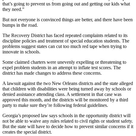
that’s going to prevent us from going out and getting our kids what
they need.”
But not everyone is convinced things are better, and there have been
bumps in the road.
The Recovery District has faced repeated complaints related to its
discipline policies and treatment of special education students. The
problems suggest states can cut too much red tape when trying to
innovate in schools.
Some claimed charters were unevenly expelling or threatening to
expel problem students in an attempt to inflate test scores. The
district has made changes to address these concerns.
A lawsuit against the two New Orleans districts and the state alleged
that children with disabilities were being turned away by schools or
denied assistance attending class. A settlement in that case was
approved this month, and the districts will be monitored by a third
party to make sure they’re following federal guidelines.
Georgia’s proposed law says schools in the opportunity district will
not be able to waive any rules related to civil rights or student safety.
But the state will have to decide how to prevent similar concerns if it
creates the special district.