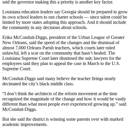
said the governor making this a priority is another key factor.
Louisiana education leaders say Georgia should be prepared to grow
its own school leaders to run charter schools — since talent could be
limited by more states adopting this approach. And it should include
the community in any decisions about schools.
Erika McConduit-Diggs, president of the Urban League of Greater
New Orleans, said the speed of the changes and the dismissal of
almost 7,000 Orleans Parish teachers, which courts later ruled
unlawful, left a scar on the community that hasn’t healed. The
Louisiana Supreme Court later dismissed the suit; lawyers for the
employees said they plan to appeal the case in March to the U.S.
Supreme Court.
McConduit-Diggs said many believe the teacher firings nearly
decimated the city’s black middle class.
“I don’t think the architects of the reform movement at the time
recognized the magnitude of the change and how it would be vastly
different than what most people ever experienced growing up.” said
McConduit-Diggs.
But she said the district is winning some parents over with marked
academic improvements.