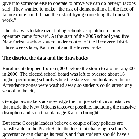
give it to someone else to operate to prove we can do better,” Jacobs
said. They wanted to make “the risk of doing nothing in the face of
failure more painful than the risk of trying something that doesn’t
work.”
The idea was to take over failing schools as qualified charter
operators came forward. At the start of the 2005 school year, five
New Orleans schools were under control of the Recovery District.
Three weeks later, Katrina hit and the levees broke.
The district, the data and the drawbacks
Enrollment dropped from 65,000 before the storm to around 25,600
in 2006. The elected school board was left to oversee about 16
higher performing schools while the state system took over the rest.
Attendance zones were washed away so students could attend any
school in the city.
Georgia lawmakers acknowledge the unique set of circumstances
that made the New Orleans takeover possible, including the massive
disruption and structural damage Katrina brought.
But some Georgia leaders believe a couple of key policies are
transferable to the Peach State: the idea that changing a school’s
governance can change its results and that students should have a