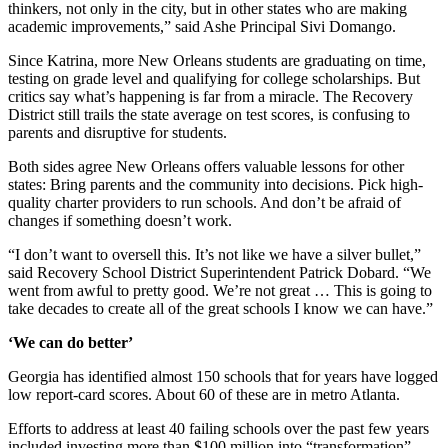
thinkers, not only in the city, but in other states who are making
academic improvements,” said Ashe Principal Sivi Domango.
Since Katrina, more New Orleans students are graduating on time,
testing on grade level and qualifying for college scholarships. But
critics say what’s happening is far from a miracle. The Recovery
District still trails the state average on test scores, is confusing to
parents and disruptive for students.
Both sides agree New Orleans offers valuable lessons for other
states: Bring parents and the community into decisions. Pick high-
quality charter providers to run schools. And don’t be afraid of
changes if something doesn’t work.
“I don’t want to oversell this. It’s not like we have a silver bullet,”
said Recovery School District Superintendent Patrick Dobard. “We
went from awful to pretty good. We’re not great … This is going to
take decades to create all of the great schools I know we can have.”
‘We can do better’
Georgia has identified almost 150 schools that for years have logged
low report-card scores. About 60 of these are in metro Atlanta.
Efforts to address at least 40 failing schools over the past few years
included investing more than $100 million into “transformation”