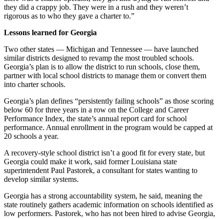
they did a crappy job. They were in a rush and they weren’t
rigorous as to who they gave a charter to.”
Lessons learned for Georgia
Two other states — Michigan and Tennessee — have launched
similar districts designed to revamp the most troubled schools.
Georgia’s plan is to allow the district to run schools, close them,
partner with local school districts to manage them or convert them
into charter schools.
Georgia’s plan defines “persistently failing schools” as those scoring
below 60 for three years in a row on the College and Career
Performance Index, the state’s annual report card for school
performance. Annual enrollment in the program would be capped at
20 schools a year.
A recovery-style school district isn’t a good fit for every state, but
Georgia could make it work, said former Louisiana state
superintendent Paul Pastorek, a consultant for states wanting to
develop similar systems.
Georgia has a strong accountability system, he said, meaning the
state routinely gathers academic information on schools identified as
low performers. Pastorek, who has not been hired to advise Georgia,