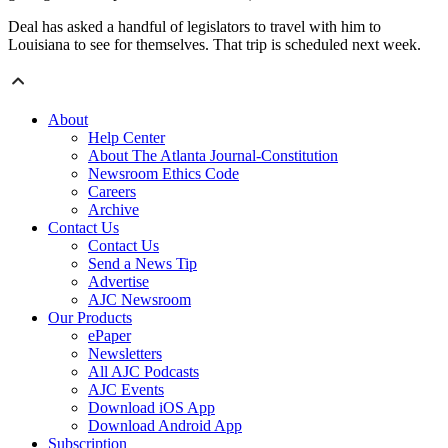
Deal has asked a handful of legislators to travel with him to
Louisiana to see for themselves. That trip is scheduled next week.
About
Help Center
About The Atlanta Journal-Constitution
Newsroom Ethics Code
Careers
Archive
Contact Us
Contact Us
Send a News Tip
Advertise
AJC Newsroom
Our Products
ePaper
Newsletters
All AJC Podcasts
AJC Events
Download iOS App
Download Android App
Subscription