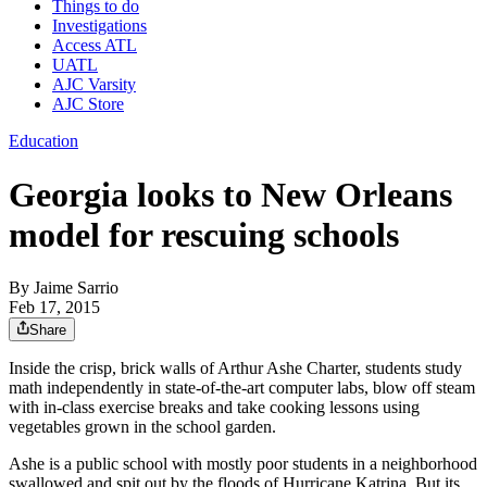
Things to do
Investigations
Access ATL
UATL
AJC Varsity
AJC Store
Education
Georgia looks to New Orleans
model for rescuing schools
By
Jaime Sarrio
Feb 17, 2015
Share
Inside the crisp, brick walls of Arthur Ashe Charter, students study
math independently in state-of-the-art computer labs, blow off steam
with in-class exercise breaks and take cooking lessons using
vegetables grown in the school garden.
Ashe is a public school with mostly poor students in a neighborhood
swallowed and spit out by the floods of Hurricane Katrina. But its