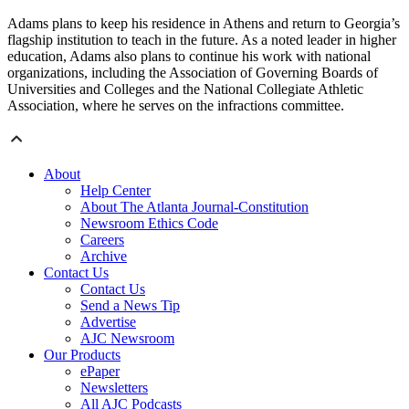
Adams plans to keep his residence in Athens and return to Georgia’s
flagship institution to teach in the future. As a noted leader in higher
education, Adams also plans to continue his work with national
organizations, including the Association of Governing Boards of
Universities and Colleges and the National Collegiate Athletic
Association, where he serves on the infractions committee.
About
Help Center
About The Atlanta Journal-Constitution
Newsroom Ethics Code
Careers
Archive
Contact Us
Contact Us
Send a News Tip
Advertise
AJC Newsroom
Our Products
ePaper
Newsletters
All AJC Podcasts