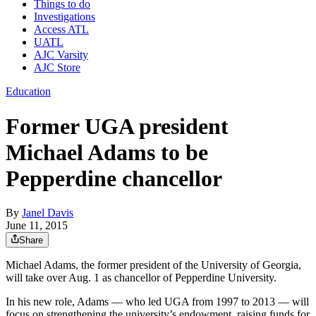
Things to do
Investigations
Access ATL
UATL
AJC Varsity
AJC Store
Education
Former UGA president
Michael Adams to be
Pepperdine chancellor
By
Janel Davis
June 11, 2015
Share
Michael Adams, the former president of the University of Georgia,
will take over Aug. 1 as chancellor of Pepperdine University.
In his new role, Adams — who led UGA from 1997 to 2013 — will
focus on strengthening the university’s endowment, raising funds for