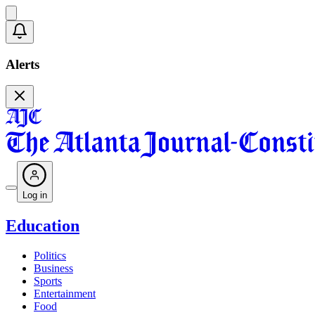
Alerts
Log in
Education
Politics
Business
Sports
Entertainment
Food