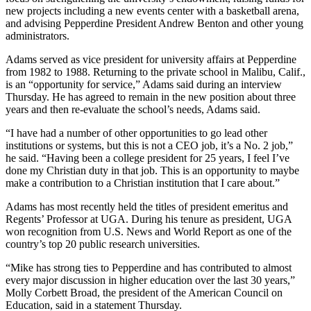
new projects including a new events center with a basketball arena,
and advising Pepperdine President Andrew Benton and other young
administrators.
Adams served as vice president for university affairs at Pepperdine
from 1982 to 1988. Returning to the private school in Malibu, Calif.,
is an “opportunity for service,” Adams said during an interview
Thursday. He has agreed to remain in the new position about three
years and then re-evaluate the school’s needs, Adams said.
“I have had a number of other opportunities to go lead other
institutions or systems, but this is not a CEO job, it’s a No. 2 job,”
he said. “Having been a college president for 25 years, I feel I’ve
done my Christian duty in that job. This is an opportunity to maybe
make a contribution to a Christian institution that I care about.”
Adams has most recently held the titles of president emeritus and
Regents’ Professor at UGA. During his tenure as president, UGA
won recognition from U.S. News and World Report as one of the
country’s top 20 public research universities.
“Mike has strong ties to Pepperdine and has contributed to almost
every major discussion in higher education over the last 30 years,”
Molly Corbett Broad, the president of the American Council on
Education, said in a statement Thursday.