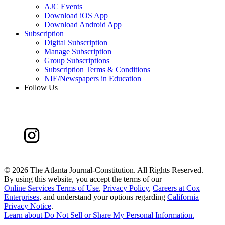
AJC Events
Download iOS App
Download Android App
Subscription
Digital Subscription
Manage Subscription
Group Subscriptions
Subscription Terms & Conditions
NIE/Newspapers in Education
Follow Us
©
2026 The Atlanta Journal-Constitution. All Rights Reserved.
By using this website, you accept the terms of our
Online Services Terms of Use
,
Privacy Policy
,
Careers at Cox
Enterprises
, and understand your options regarding
California
Privacy Notice
.
Learn about
Do Not Sell or Share My Personal Information
.