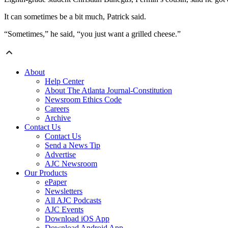
It can sometimes be a bit much, Patrick said.
“Sometimes,” he said, “you just want a grilled cheese.”
About
Help Center
About The Atlanta Journal-Constitution
Newsroom Ethics Code
Careers
Archive
Contact Us
Contact Us
Send a News Tip
Advertise
AJC Newsroom
Our Products
ePaper
Newsletters
All AJC Podcasts
AJC Events
Download iOS App
Download Android App