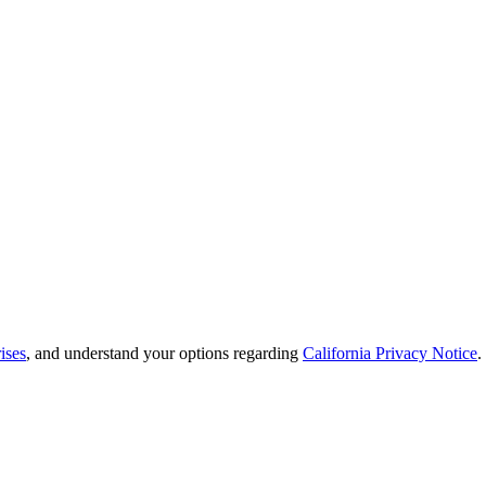
ises
, and understand your options regarding
California Privacy Notice
.