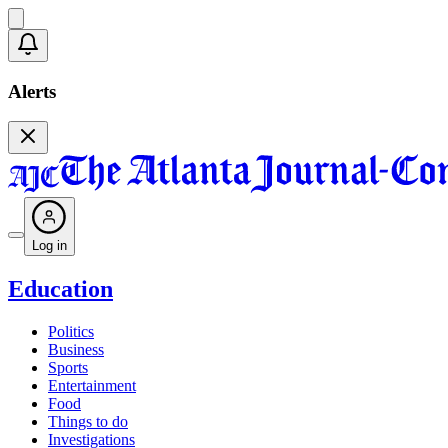
Alerts
Log in
Education
Politics
Business
Sports
Entertainment
Food
Things to do
Investigations