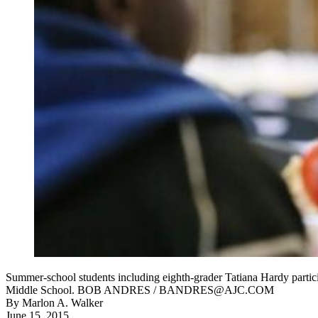
Summer-school students including eighth-grader Tatiana Hardy part
Middle School. BOB ANDRES / BANDRES@AJC.COM
By
Marlon A. Walker
June 15, 2015