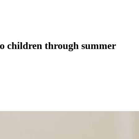
o children through summer