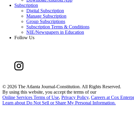
Subscription
Digital Subscription
Manage Subscription
Group Subscriptions
Subscription Terms & Conditions
NIE/Newspapers in Education
Follow Us
©
2026 The Atlanta Journal-Constitution. All Rights Reserved.
By using this website, you accept the terms of our
Online Services Terms of Use
,
Privacy Policy
,
Careers at Cox Enterpr
Learn about
Do Not Sell or Share My Personal Information
.