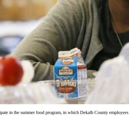
icipate in the summer food program, in which Dekalb County employee