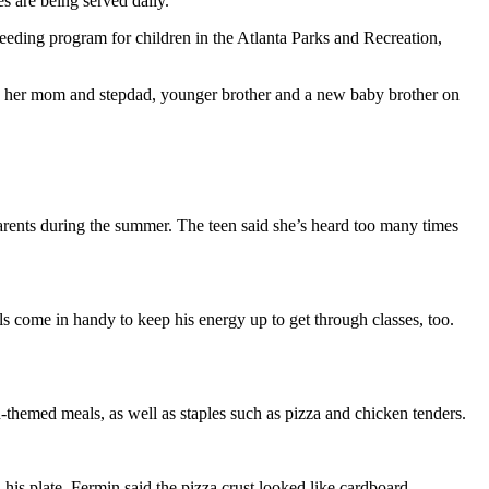
s are being served daily.
feeding program for children in the Atlanta Parks and Recreation,
s her mom and stepdad, younger brother and a new baby brother on
arents during the summer. The teen said she’s heard too many times
s come in handy to keep his energy up to get through classes, too.
n-themed meals, as well as staples such as pizza and chicken tenders.
his plate. Fermin said the pizza crust looked like cardboard.