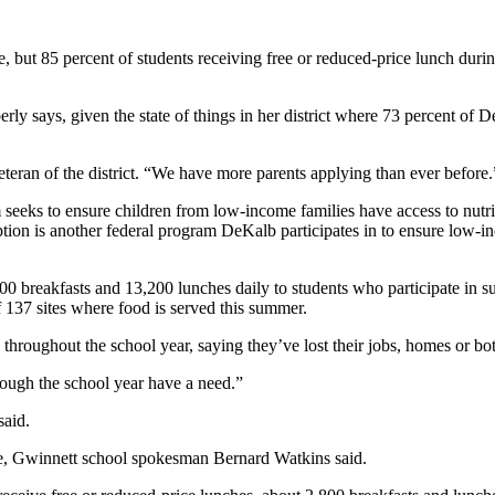
 but 85 percent of students receiving free or reduced-price lunch duri
y says, given the state of things in her district where 73 percent of D
veteran of the district. “We have more parents applying than ever before.
ks to ensure children from low-income families have access to nutritio
on is another federal program DeKalb participates in to ensure low-i
 breakfasts and 13,200 lunches daily to students who participate in s
 137 sites where food is served this summer.
 throughout the school year, saying they’ve lost their jobs, homes or bo
hrough the school year have a need.”
aid.
re, Gwinnett school spokesman Bernard Watkins said.