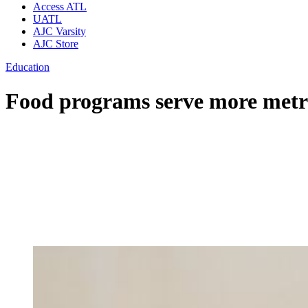
Access ATL
UATL
AJC Varsity
AJC Store
Education
Food programs serve more metr