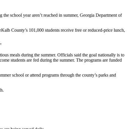
ng the school year aren’t reached in summer, Georgia Department of
eKalb County’s 101,000 students receive free or reduced-price lunch,
”
us meals during the summer. Officials said the goal nationally is to
ncome students are fed during the summer. The programs are funded
ummer school or attend programs through the county’s parks and
th.