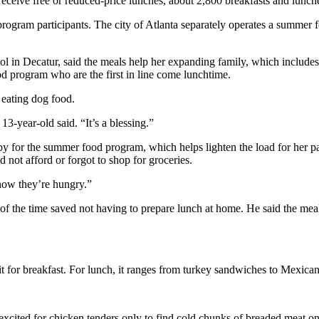
receive free or reduced-price lunches, about 2,800 breakfasts and lunche
program participants. The city of Atlanta separately operates a summer 
in Decatur, said the meals help her expanding family, which include
od program who are the first in line come lunchtime.
eating dog food.
3-year-old said. “It’s a blessing.”
ppy for the summer food program, which helps lighten the load for her p
not afford or forgot to shop for groceries.
know they’re hungry.”
f the time saved not having to prepare lunch at home. He said the meal
uit for breakfast. For lunch, it ranges from turkey sandwiches to Mexica
xcited for chicken tenders only to find cold chunks of breaded meat on 