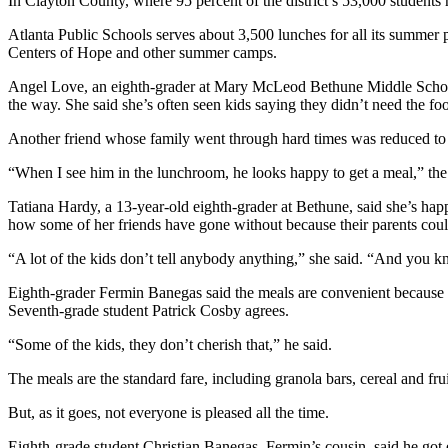
In Clayton County, where 95 percent of the district’s 53,000 students 
Atlanta Public Schools serves about 3,500 lunches for all its summer 
Centers of Hope and other summer camps.
Angel Love, an eighth-grader at Mary McLeod Bethune Middle School 
the way. She said she’s often seen kids saying they didn’t need the fo
Another friend whose family went through hard times was reduced to 
“When I see him in the lunchroom, he looks happy to get a meal,” the 1
Tatiana Hardy, a 13-year-old eighth-grader at Bethune, said she’s ha
how some of her friends have gone without because their parents could 
“A lot of the kids don’t tell anybody anything,” she said. “And you 
Eighth-grader Fermin Banegas said the meals are convenient because o
Seventh-grade student Patrick Cosby agrees.
“Some of the kids, they don’t cherish that,” he said.
The meals are the standard fare, including granola bars, cereal and fr
But, as it goes, not everyone is pleased all the time.
Eighth-grade student Christian Banegas, Fermin’s cousin, said he got e