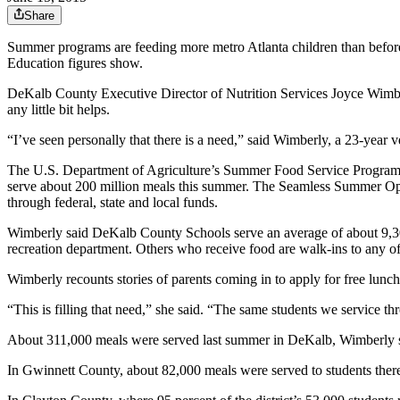
Share
Summer programs are feeding more metro Atlanta children than before,
Education figures show.
DeKalb County Executive Director of Nutrition Services Joyce Wimberl
any little bit helps.
“I’ve seen personally that there is a need,” said Wimberly, a 23-year 
The U.S. Department of Agriculture’s Summer Food Service Program see
serve about 200 million meals this summer. The Seamless Summer Opti
through federal, state and local funds.
Wimberly said DeKalb County Schools serve an average of about 9,300
recreation department. Others who receive food are walk-ins to any of
Wimberly recounts stories of parents coming in to apply for free lunch
“This is filling that need,” she said. “The same students we service t
About 311,000 meals were served last summer in DeKalb, Wimberly s
In Gwinnett County, about 82,000 meals were served to students the