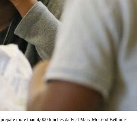
s prepare more than 4,000 lunches daily at Mary McLeod Bethune