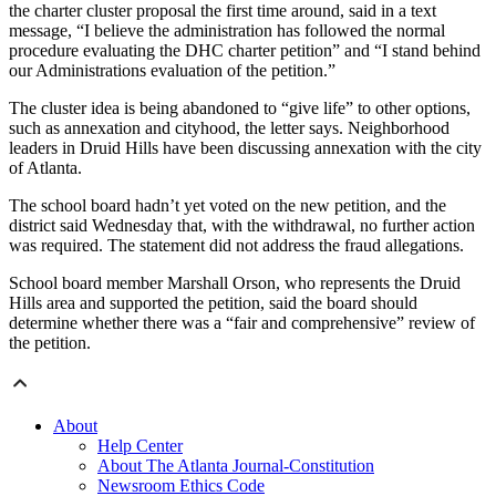
the charter cluster proposal the first time around, said in a text
message, “I believe the administration has followed the normal
procedure evaluating the DHC charter petition” and “I stand behind
our Administrations evaluation of the petition.”
The cluster idea is being abandoned to “give life” to other options,
such as annexation and cityhood, the letter says. Neighborhood
leaders in Druid Hills have been discussing annexation with the city
of Atlanta.
The school board hadn’t yet voted on the new petition, and the
district said Wednesday that, with the withdrawal, no further action
was required. The statement did not address the fraud allegations.
School board member Marshall Orson, who represents the Druid
Hills area and supported the petition, said the board should
determine whether there was a “fair and comprehensive” review of
the petition.
About
Help Center
About The Atlanta Journal-Constitution
Newsroom Ethics Code