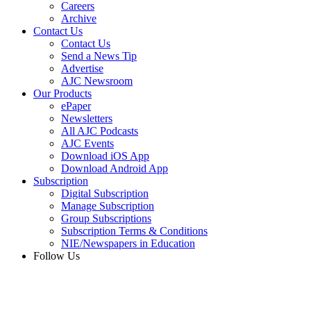
Careers
Archive
Contact Us
Contact Us
Send a News Tip
Advertise
AJC Newsroom
Our Products
ePaper
Newsletters
All AJC Podcasts
AJC Events
Download iOS App
Download Android App
Subscription
Digital Subscription
Manage Subscription
Group Subscriptions
Subscription Terms & Conditions
NIE/Newspapers in Education
Follow Us