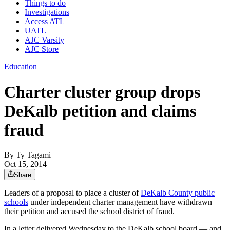
Things to do
Investigations
Access ATL
UATL
AJC Varsity
AJC Store
Education
Charter cluster group drops
DeKalb petition and claims
fraud
By
Ty Tagami
Oct 15, 2014
Share
Leaders of a proposal to place a cluster of
DeKalb County public
schools
under independent charter management have withdrawn
their petition and accused the school district of fraud.
In a letter delivered Wednesday to the DeKalb school board — and