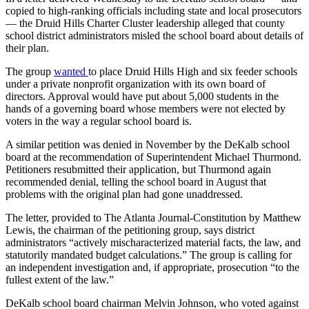
copied to high-ranking officials including state and local prosecutors
— the Druid Hills Charter Cluster leadership alleged that county
school district administrators misled the school board about details of
their plan.
The group
wanted
to place Druid Hills High and six feeder schools
under a private nonprofit organization with its own board of
directors. Approval would have put about 5,000 students in the
hands of a governing board whose members were not elected by
voters in the way a regular school board is.
A similar petition was denied in November by the DeKalb school
board at the recommendation of Superintendent Michael Thurmond.
Petitioners resubmitted their application, but Thurmond again
recommended denial, telling the school board in August that
problems with the original plan had gone unaddressed.
The letter, provided to The Atlanta Journal-Constitution by Matthew
Lewis, the chairman of the petitioning group, says district
administrators “actively mischaracterized material facts, the law, and
statutorily mandated budget calculations.” The group is calling for
an independent investigation and, if appropriate, prosecution “to the
fullest extent of the law.”
DeKalb school board chairman Melvin Johnson, who voted against