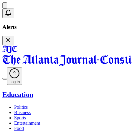
Alerts
Log in
Education
Politics
Business
Sports
Entertainment
Food