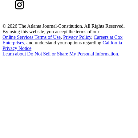
©
2026 The Atlanta Journal-Constitution. All Rights Reserved.
By using this website, you accept the terms of our
Online Services Terms of Use
,
Privacy Policy
,
Careers at Cox
Enterprises
, and understand your options regarding
California
Privacy Notice
.
Learn about
Do Not Sell or Share My Personal Information
.