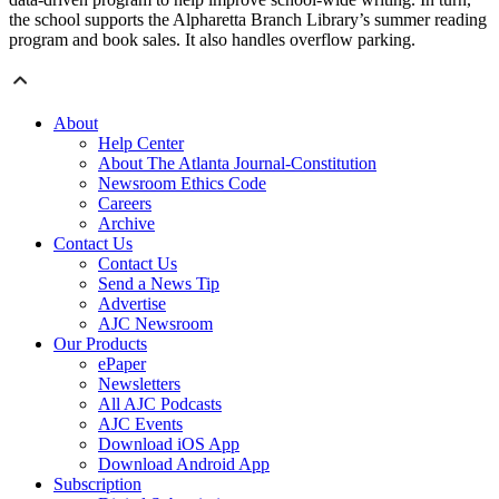
the school supports the Alpharetta Branch Library’s summer reading
program and book sales. It also handles overflow parking.
About
Help Center
About The Atlanta Journal-Constitution
Newsroom Ethics Code
Careers
Archive
Contact Us
Contact Us
Send a News Tip
Advertise
AJC Newsroom
Our Products
ePaper
Newsletters
All AJC Podcasts
AJC Events
Download iOS App
Download Android App
Subscription