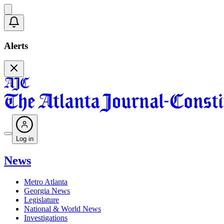
Alerts
Log in
News
Metro Atlanta
Georgia News
Legislature
National & World News
Investigations