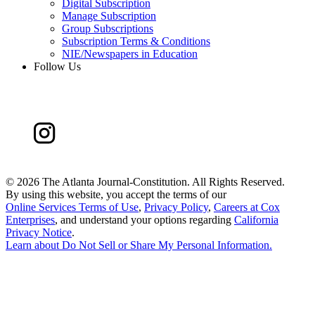
Digital Subscription
Manage Subscription
Group Subscriptions
Subscription Terms & Conditions
NIE/Newspapers in Education
Follow Us
©
2026 The Atlanta Journal-Constitution. All Rights Reserved.
By using this website, you accept the terms of our
Online Services Terms of Use
,
Privacy Policy
,
Careers at Cox
Enterprises
, and understand your options regarding
California
Privacy Notice
.
Learn about
Do Not Sell or Share My Personal Information
.