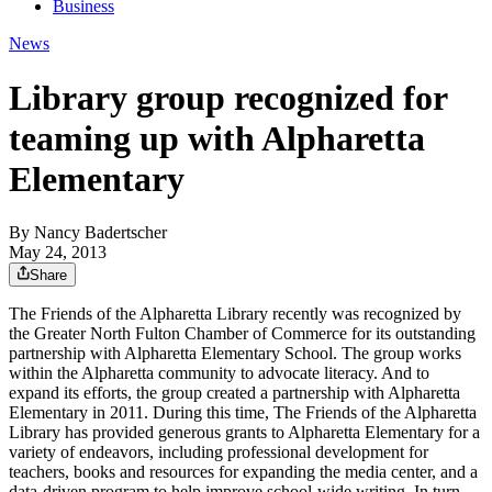
Business
News
Library group recognized for
teaming up with Alpharetta
Elementary
By
Nancy Badertscher
May 24, 2013
Share
The Friends of the Alpharetta Library recently was recognized by
the Greater North Fulton Chamber of Commerce for its outstanding
partnership with Alpharetta Elementary School. The group works
within the Alpharetta community to advocate literacy. And to
expand its efforts, the group created a partnership with Alpharetta
Elementary in 2011. During this time, The Friends of the Alpharetta
Library has provided generous grants to Alpharetta Elementary for a
variety of endeavors, including professional development for
teachers, books and resources for expanding the media center, and a
data-driven program to help improve school-wide writing. In turn,