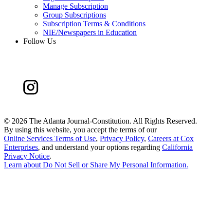
Manage Subscription
Group Subscriptions
Subscription Terms & Conditions
NIE/Newspapers in Education
Follow Us
©
2026 The Atlanta Journal-Constitution. All Rights Reserved.
By using this website, you accept the terms of our
Online Services Terms of Use
,
Privacy Policy
,
Careers at Cox
Enterprises
, and understand your options regarding
California
Privacy Notice
.
Learn about
Do Not Sell or Share My Personal Information
.