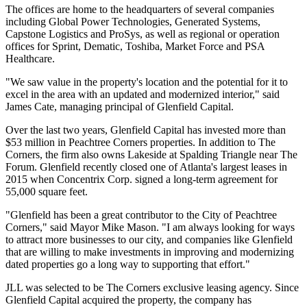
The offices are home to the headquarters of several companies
including Global Power Technologies, Generated Systems,
Capstone Logistics and ProSys, as well as regional or operation
offices for Sprint, Dematic, Toshiba, Market Force and PSA
Healthcare.
"We saw value in the property's location and the potential for it to
excel in the area with an updated and modernized interior," said
James Cate, managing principal of Glenfield Capital.
Over the last two years, Glenfield Capital has invested more than
$53 million in Peachtree Corners properties. In addition to The
Corners, the firm also owns Lakeside at Spalding Triangle near The
Forum. Glenfield recently closed one of Atlanta's largest leases in
2015 when Concentrix Corp. signed a long-term agreement for
55,000 square feet.
"Glenfield has been a great contributor to the City of Peachtree
Corners," said Mayor Mike Mason. "I am always looking for ways
to attract more businesses to our city, and companies like Glenfield
that are willing to make investments in improving and modernizing
dated properties go a long way to supporting that effort."
JLL was selected to be The Corners exclusive leasing agency. Since
Glenfield Capital acquired the property, the company has