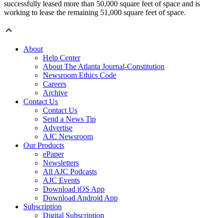
successfully leased more than 50,000 square feet of space and is
working to lease the remaining 51,000 square feet of space.
About
Help Center
About The Atlanta Journal-Constitution
Newsroom Ethics Code
Careers
Archive
Contact Us
Contact Us
Send a News Tip
Advertise
AJC Newsroom
Our Products
ePaper
Newsletters
All AJC Podcasts
AJC Events
Download iOS App
Download Android App
Subscription
Digital Subscription