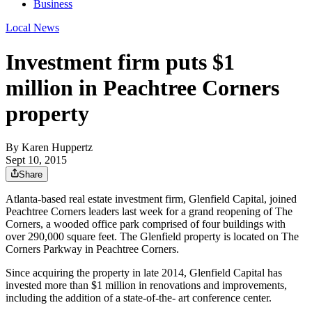
Business
Local News
Investment firm puts $1
million in Peachtree Corners
property
By
Karen Huppertz
Sept 10, 2015
Share
Atlanta-based real estate investment firm, Glenfield Capital, joined
Peachtree Corners leaders last week for a grand reopening of The
Corners, a wooded office park comprised of four buildings with
over 290,000 square feet. The Glenfield property is located on The
Corners Parkway in Peachtree Corners.
Since acquiring the property in late 2014, Glenfield Capital has
invested more than $1 million in renovations and improvements,
including the addition of a state-of-the- art conference center.