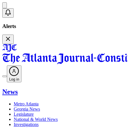
Alerts
Log in
News
Metro Atlanta
Georgia News
Legislature
National & World News
Investigations