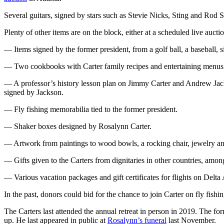
Several guitars, signed by stars such as Stevie Nicks, Sting and Rod S
Plenty of other items are on the block, either at a scheduled live aucti
— Items signed by the former president, from a golf ball, a baseball, 
— Two cookbooks with Carter family recipes and entertaining menus a
— A professor’s history lesson plan on Jimmy Carter and Andrew Jacks
signed by Jackson.
— Fly fishing memorabilia tied to the former president.
— Shaker boxes designed by Rosalynn Carter.
— Artwork from paintings to wood bowls, a rocking chair, jewelry and
— Gifts given to the Carters from dignitaries in other countries, amo
— Various vacation packages and gift certificates for flights on Delta 
In the past, donors could bid for the chance to join Carter on fly fishi
The Carters last attended the annual retreat in person in 2019. The fo
up. He last appeared in public at
Rosalynn’s funeral
last November.