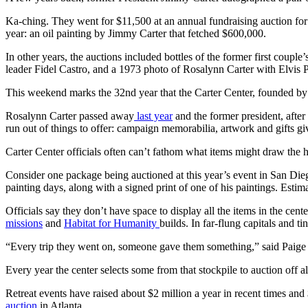
Ka-ching. They went for $11,500 at an annual fundraising auction for 
year: an oil painting by Jimmy Carter that fetched $600,000.
In other years, the auctions included bottles of the former first co
leader Fidel Castro, and a 1973 photo of Rosalynn Carter with Elvis P
This weekend marks the 32nd year that the Carter Center, founded by t
Rosalynn Carter passed away
last year
and the former president, after
run out of things to offer: campaign memorabilia, artwork and gifts g
Carter Center officials often can’t fathom what items might draw the 
Consider one package being auctioned at this year’s event in San Diego
painting days, along with a signed print of one of his paintings. Estim
Officials say they don’t have space to display all the items in the ce
missions
and
Habitat for Humanity
builds. In far-flung capitals and t
“Every trip they went on, someone gave them something,” said Paige A
Every year the center selects some from that stockpile to auction off
Retreat events have raised about $2 million a year
in recent times
and 
auction
in Atlanta.