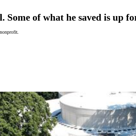
. Some of what he saved is up fo
nonprofit.