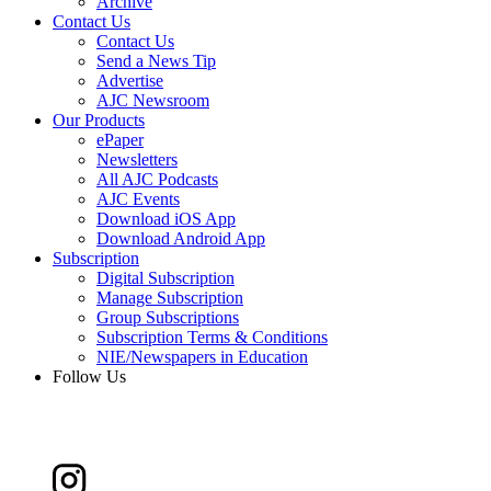
Archive
Contact Us
Contact Us
Send a News Tip
Advertise
AJC Newsroom
Our Products
ePaper
Newsletters
All AJC Podcasts
AJC Events
Download iOS App
Download Android App
Subscription
Digital Subscription
Manage Subscription
Group Subscriptions
Subscription Terms & Conditions
NIE/Newspapers in Education
Follow Us