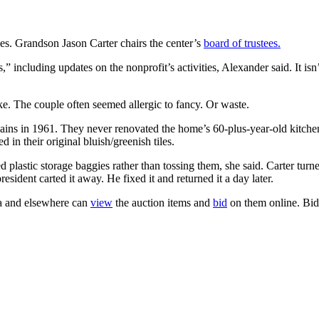
es. Grandson Jason Carter chairs the center’s
board of trustees.
” including updates on the nonprofit’s activities, Alexander said. It isn’
ike. The couple often seemed allergic to fancy. Or waste.
ains in 1961. They never renovated the home’s 60-plus-year-old kitchen,
 in their original bluish/greenish tiles.
d plastic storage baggies rather than tossing them, she said. Carter tur
ident carted it away. He fixed it and returned it a day later.
gia and elsewhere can
view
the auction items and
bid
on them online. Bid