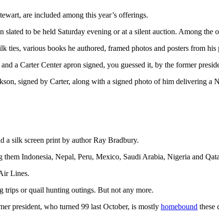
tewart, are included among this year’s offerings.
on slated to be held Saturday evening or at a silent auction. Among the o
silk ties, various books he authored, framed photos and posters from his
nd a Carter Center apron signed, you guessed it, by the former preside
on, signed by Carter, along with a signed photo of him delivering a N
 a silk screen print by author Ray Bradbury.
ng them Indonesia, Nepal, Peru, Mexico, Saudi Arabia, Nigeria and Qata
Air Lines.
ng trips or quail hunting outings. But not any more.
rmer president, who turned 99 last October, is mostly
homebound
these 