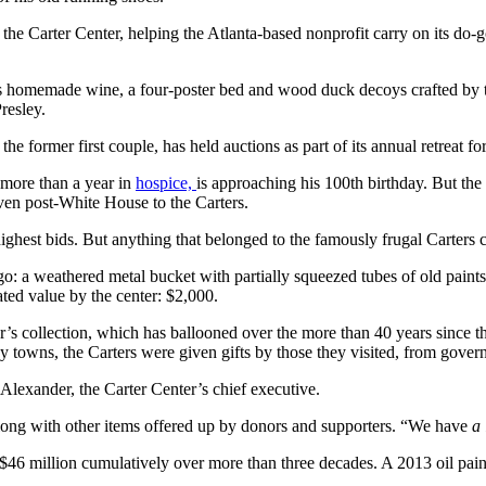
the Carter Center, helping the Atlanta-based nonprofit carry on its do-
uple’s homemade wine, a four-poster bed and wood duck decoys crafted b
resley.
he former first couple,
has held auctions as part of its annual retreat fo
 more than a year in
hospice,
is approaching his 100th birthday. But the 
iven post-White House to the Carters.
highest bids. But anything that belonged to the famously frugal Carter
: a weathered metal bucket with partially squeezed tubes of old paints a
ated value by the center: $2,000.
nter’s collection, which has ballooned over the more than 40 years since
iny towns, the Carters were given gifts by those they visited, from governm
lexander, the Carter Center’s chief executive.
 along with other items offered up by donors and supporters. “We have
a 
$46 million cumulatively over more than three decades. A 2013 oil pai