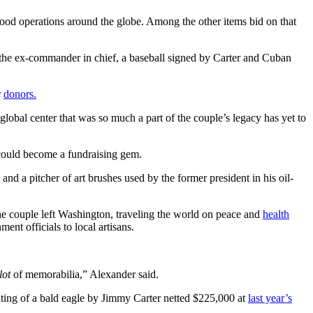
good operations around the globe. Among the other items bid on that
y the ex-commander in chief, a baseball signed by Carter and Cuban
r
donors.
global center that was so much a part of the couple’s legacy has yet to
s could become a fundraising gem.
nd a pitcher of art brushes used by the former president in his oil-
 the couple left Washington, traveling the world on peace and
health
ent officials to local artisans.
lot
of memorabilia,” Alexander said.
nting of a bald eagle by Jimmy Carter netted $225,000 at
last year’s