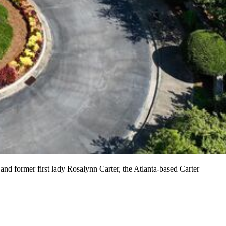
nd former first lady Rosalynn Carter, the Atlanta-based Carter