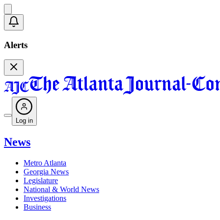
Alerts
Log in
News
Metro Atlanta
Georgia News
Legislature
National & World News
Investigations
Business