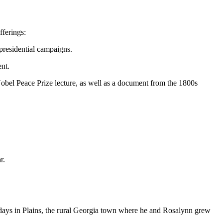
fferings:
 presidential campaigns.
nt.
obel Peace Prize lecture, as well as a document from the 1800s
r.
days in Plains, the rural Georgia town where he and Rosalynn grew