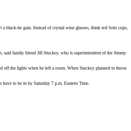
t a black-tie gala. Instead of crystal wine glasses, think red Solo cups,
 said family friend Jill Stuckey, who is superintendent of the Jimmy
ned off the lights when he left a room. When Stuckey planned to throw
s have to be in by Saturday 7 p.m. Eastern Time.