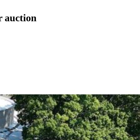
r auction