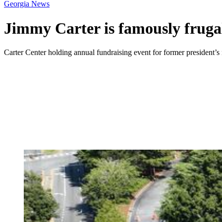
Georgia News
Jimmy Carter is famously frugal
Carter Center holding annual fundraising event for former president’s 