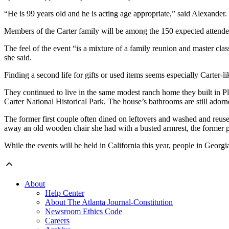
“He is 99 years old and he is acting age appropriate,” said Alexander.
Members of the Carter family will be among the 150 expected attende
The feel of the event “is a mixture of a family reunion and master class,
she said.
Finding a second life for gifts or used items seems especially Carter-l
They continued to live in the same modest ranch home they built in Pl
Carter National Historical Park. The house’s bathrooms are still adorned
The former first couple often dined on leftovers and washed and reuse
away an old wooden chair she had with a busted armrest, the former pres
While the events will be held in California this year, people in Geor
About
Help Center
About The Atlanta Journal-Constitution
Newsroom Ethics Code
Careers