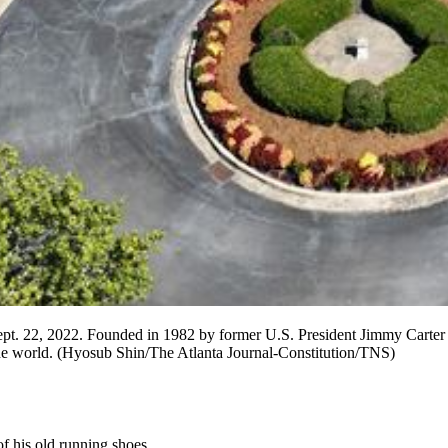
pt. 22, 2022. Founded in 1982 by former U.S. President Jimmy Carter a
e world. (Hyosub Shin/The Atlanta Journal-Constitution/TNS)
f his old running shoes.