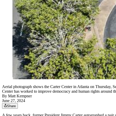
Aerial photograph shows the Carter Center in Atlanta on Thursday, Se
Center has worked to improve democracy and human rights around th
By
Matt Kempner
June 27, 2024
Share
A few years back, former President Jimmy Carter autographed a pair o