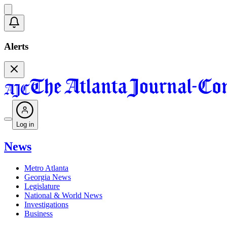
Alerts
Log in
News
Metro Atlanta
Georgia News
Legislature
National & World News
Investigations
Business