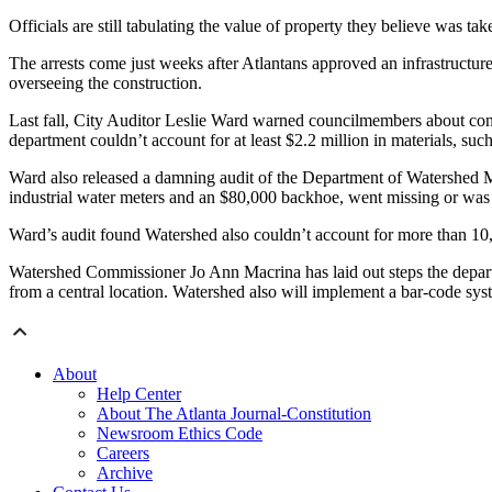
Officials are still tabulating the value of property they believe was tak
The arrests come just weeks after Atlantans approved an infrastructur
overseeing the construction.
Last fall, City Auditor Leslie Ward warned councilmembers about conce
department couldn’t account for at least $2.2 million in materials, suc
Ward also released a damning audit of the Department of Watershed Ma
industrial water meters and an $80,000 backhoe, went missing or was 
Ward’s audit found Watershed also couldn’t account for more than 10,00
Watershed Commissioner Jo Ann Macrina has laid out steps the departm
from a central location. Watershed also will implement a bar-code syst
About
Help Center
About The Atlanta Journal-Constitution
Newsroom Ethics Code
Careers
Archive