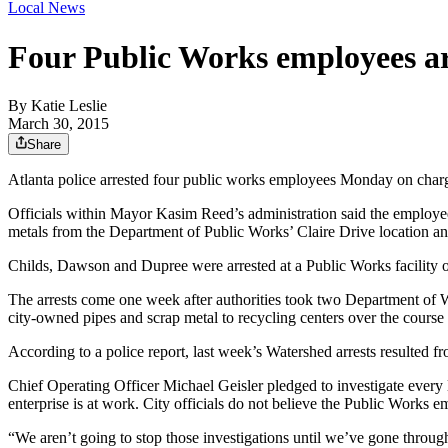
Local News
Four Public Works employees ar
By
Katie Leslie
March 30, 2015
Share
Atlanta police arrested four public works employees Monday on charges o
Officials within Mayor Kasim Reed’s administration said the employe
metals from the Department of Public Works’ Claire Drive location and 
Childs, Dawson and Dupree were arrested at a Public Works facility on
The arrests come one week after authorities took two Department of
city-owned pipes and scrap metal to recycling centers over the course 
According to a police report, last week’s Watershed arrests resulted 
Chief Operating Officer Michael Geisler pledged to investigate every l
enterprise is at work. City officials do not believe the Public Works
“We aren’t going to stop those investigations until we’ve gone throug