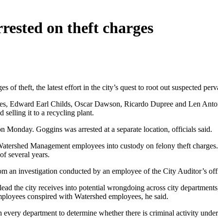
rested on theft charges
f theft, the latest effort in the city’s quest to root out suspected perv
es, Edward Earl Childs, Oscar Dawson, Ricardo Dupree and Len Antonio
selling it to a recycling plant.
 Monday. Goggins was arrested at a separate location, officials said.
 Watershed Management employees into custody on felony theft charges.
of several years.
from an investigation conducted by an employee of the City Auditor’s o
ead the city receives into potential wrongdoing across city departments
 employees conspired with Watershed employees, he said.
h every department to determine whether there is criminal activity unde