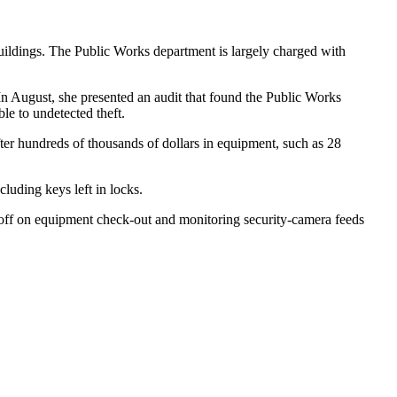
buildings. The Public Works department is largely charged with
In August, she presented an audit that found the Public Works
ble to undetected theft.
ter hundreds of thousands of dollars in equipment, such as 28
luding keys left in locks.
n-off on equipment check-out and monitoring security-camera feeds