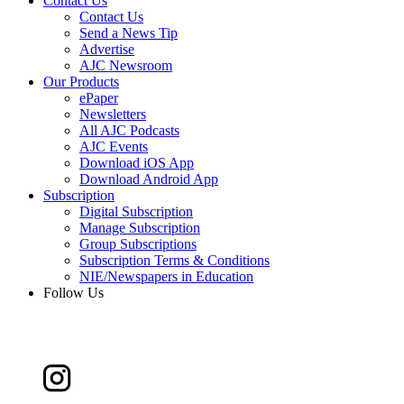
Contact Us
Contact Us
Send a News Tip
Advertise
AJC Newsroom
Our Products
ePaper
Newsletters
All AJC Podcasts
AJC Events
Download iOS App
Download Android App
Subscription
Digital Subscription
Manage Subscription
Group Subscriptions
Subscription Terms & Conditions
NIE/Newspapers in Education
Follow Us