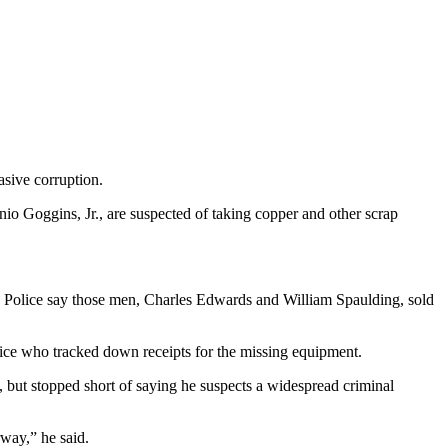
asive corruption.
 Goggins, Jr., are suspected of taking copper and other scrap
 Police say those men, Charles Edwards and William Spaulding, sold
ffice who tracked down receipts for the missing equipment.
, but stopped short of saying he suspects a widespread criminal
rway,” he said.