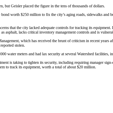
en, but Geisler placed the figure in the tens of thousands of dollars.
e bond worth $250 million to fix the city’s aging roads, sidewalks and 
rns that the city lacked adequate controls for tracking its equipment. 
h as asphalt, lacks critical inventory management controls and is vulnera
nagement, which has received the brunt of criticism in recent years af
reported stolen.
0 water meters and had lax security at several Watershed facilities, inc
ent is taking to tighten its security, including requiring manager sig
em to track its equipment, worth a total of about $20 million.