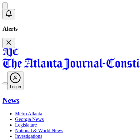
Alerts
Log in
News
Metro Atlanta
Georgia News
Legislature
National & World News
Investigations