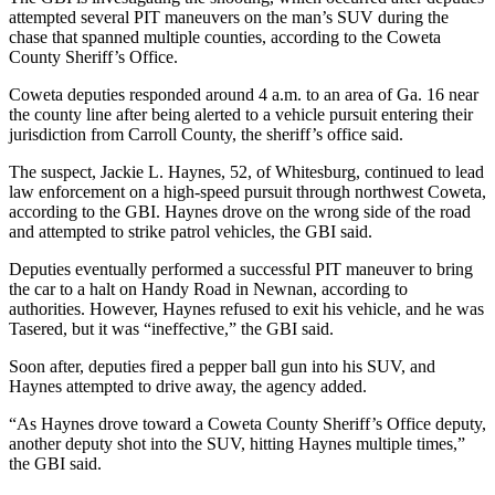
attempted several PIT maneuvers on the man’s SUV during the
chase that spanned multiple counties, according to the Coweta
County Sheriff’s Office.
Coweta deputies responded around 4 a.m. to an area of Ga. 16 near
the county line after being alerted to a vehicle pursuit entering their
jurisdiction from Carroll County, the sheriff’s office said.
The suspect, Jackie L. Haynes, 52, of Whitesburg, continued to lead
law enforcement on a high-speed pursuit through northwest Coweta,
according to the GBI. Haynes drove on the wrong side of the road
and attempted to strike patrol vehicles, the GBI said.
Deputies eventually performed a successful PIT maneuver to bring
the car to a halt on Handy Road in Newnan, according to
authorities. However, Haynes refused to exit his vehicle, and he was
Tasered, but it was “ineffective,” the GBI said.
Soon after, deputies fired a pepper ball gun into his SUV, and
Haynes attempted to drive away, the agency added.
“As Haynes drove toward a Coweta County Sheriff’s Office deputy,
another deputy shot into the SUV, hitting Haynes multiple times,”
the GBI said.