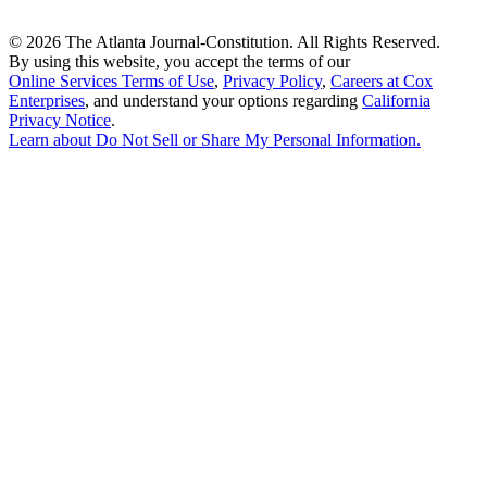
©
2026 The Atlanta Journal-Constitution. All Rights Reserved.
By using this website, you accept the terms of our
Online Services Terms of Use
,
Privacy Policy
,
Careers at Cox
Enterprises
, and understand your options regarding
California
Privacy Notice
.
Learn about
Do Not Sell or Share My Personal Information
.