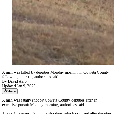
A man was killed by deputies Monday morning in Coweta County
following a pursuit, authorities said.
By
David Aaro
Updated Jan 9, 2023
Share
A man was fatally shot by Coweta County deputies after an
extensive pursuit Monday morning, authorities said.
The GBI is investigating the shooting, which occurred after deputies