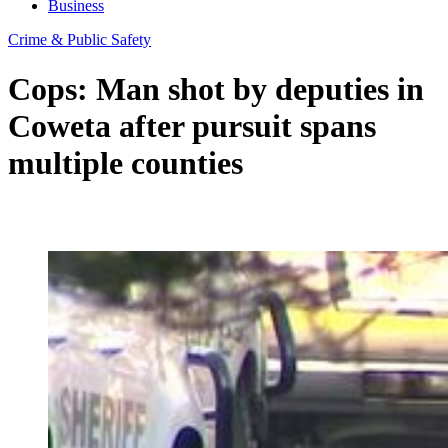
Business
Crime & Public Safety
Cops: Man shot by deputies in
Coweta after pursuit spans
multiple counties