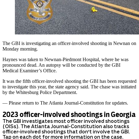
The GBI is investigating an officer-involved shooting in Newnan on
Monday morning.
Haynes was taken to Newnan-Piedmont Hospital, where he was
pronounced dead. An autopsy will be conducted by the GBI
Medical Examiner’s Office.
It was the fifth officer-involved shooting the GBI has been requested
to investigate this year, the state agency said. The chase was initiated
by the Whitesburg Police Department.
— Please return to The Atlanta Journal-Constitution for updates.