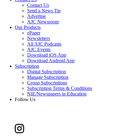
Contact Us
Send a News Tip
Advertise
AJC Newsroom
Our Products
ePaper
Newsletters
All AJC Podcasts
AJC Events
Download iOS App
Download Android App
Subscription
Digital Subscription
Manage Subscription
Group Subscriptions
Subscription Terms & Conditions
NIE/Newspapers in Education
Follow Us