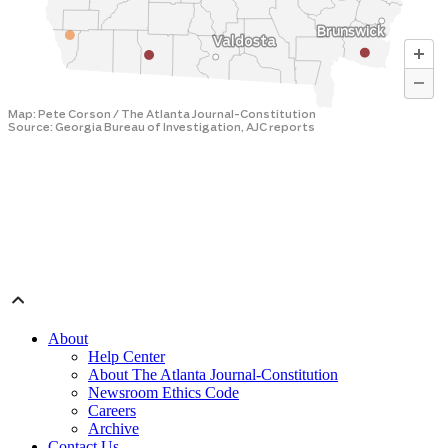
About
Help Center
About The Atlanta Journal-Constitution
Newsroom Ethics Code
Careers
Archive
Contact Us